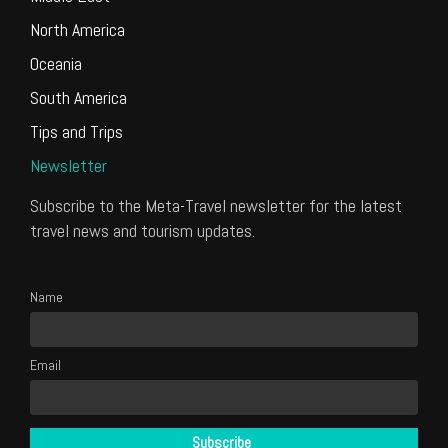
North America
Oceania
South America
Tips and Trips
Newsletter
Subscribe to the Meta-Travel newsletter for the latest
travel news and tourism updates.
Name
Email