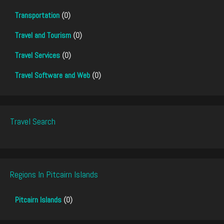
Transportation
(0)
Travel and Tourism
(0)
Travel Services
(0)
Travel Software and Web
(0)
Travel Search
Regions In Pitcairn Islands
Pitcairn Islands
(0)