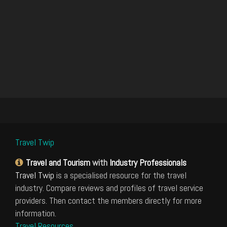
Travel Twip
Travel and Tourism
with
Industry Professionals
Travel Twip
is a specialised resource for the travel
industry. Compare reviews and profiles of travel service
providers. Then contact the members directly for more
information.
Travel Resources