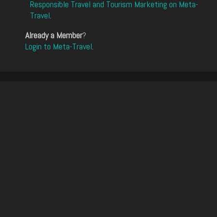
Responsible Travel and Tourism Marketing on Meta-
Travel
.
Already a Member
?
Login to Meta-Travel
.