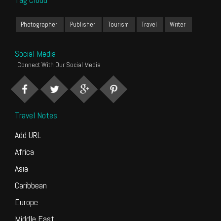
Photographer
Publisher
Tourism
Travel
Writer
Social Media
Connect With Our Social Media
Travel Notes
Add URL
Africa
Asia
Caribbean
Europe
Middle East