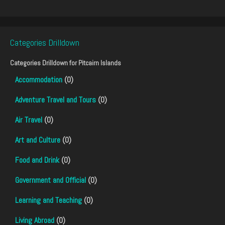
Categories Drilldown
Categories Drilldown for
Pitcairn Islands
Accommodation
(0)
Adventure Travel and Tours
(0)
Air Travel
(0)
Art and Culture
(0)
Food and Drink
(0)
Government and Official
(0)
Learning and Teaching
(0)
Living Abroad
(0)