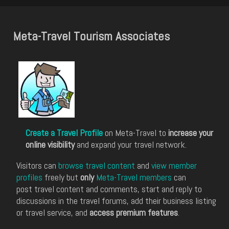
Meta-Travel Tourism Associates
Create a Travel Profile
on Meta-Travel to
increase your
online visibility
and expand your travel network.
Visitors can
browse travel content
and
view member
profiles
freely but
only
Meta-Travel members
can
post travel content and comments, start and reply to
discussions in the travel forums, add their business listing
or travel service, and
access premium features
.