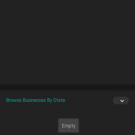
Browse Businesses By State
Empty