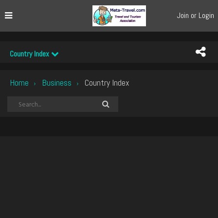
Join or Login
Country Index
Home
Business
Country Index
›
›