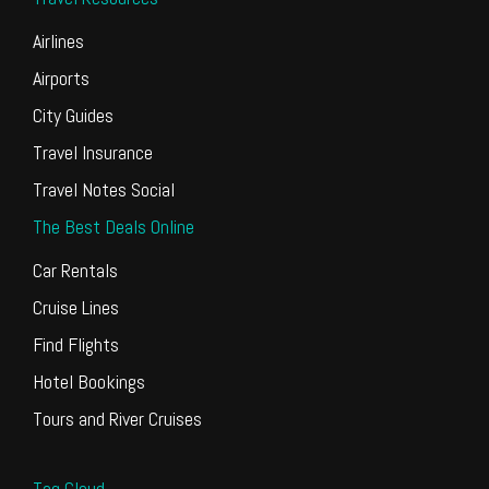
Airlines
Airports
City Guides
Travel Insurance
Travel Notes Social
The Best Deals Online
Car Rentals
Cruise Lines
Find Flights
Hotel Bookings
Tours and River Cruises
Tag Cloud