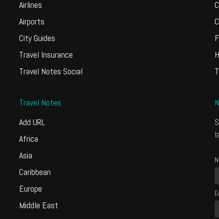
Airlines
C
Airports
C
City Guides
F
Travel Insurance
H
Travel Notes Social
T
Travel Notes
N
Add URL
S
l
Africa
Asia
N
Caribbean
Europe
E
Middle East