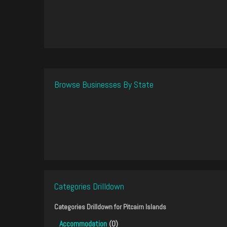
Browse Businesses By State
Categories Drilldown
Categories Drilldown for
Pitcairn Islands
Accommodation
(0)