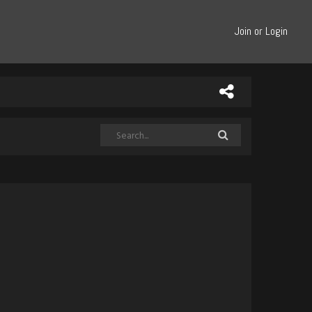
Join or Login