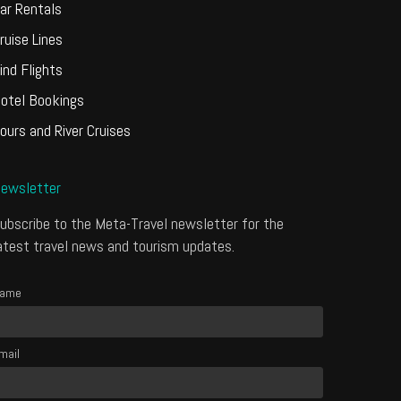
ar Rentals
ruise Lines
ind Flights
otel Bookings
ours and River Cruises
ewsletter
ubscribe to the Meta-Travel newsletter for the
atest travel news and tourism updates.
ame
mail