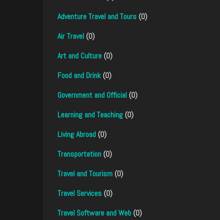
Adventure Travel and Tours
(0)
Air Travel
(0)
Art and Culture
(0)
Food and Drink
(0)
Government and Official
(0)
Learning and Teaching
(0)
Living Abroad
(0)
Transportation
(0)
Travel and Tourism
(0)
Travel Services
(0)
Travel Software and Web
(0)