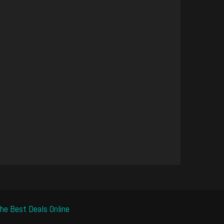
he Best Deals Online