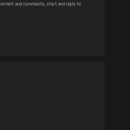
content and comments, start and reply to