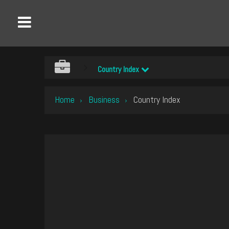
Country Index
Home
Business
Country Index
›
›