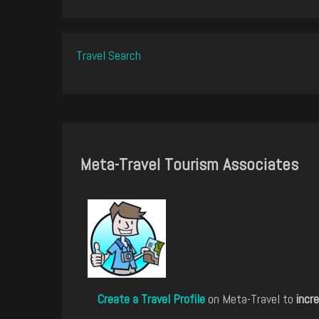
Travel Search
Meta-Travel Tourism Associates
Create a Travel Profile
on Meta-Travel to
incre