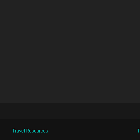
Travel Resources
T