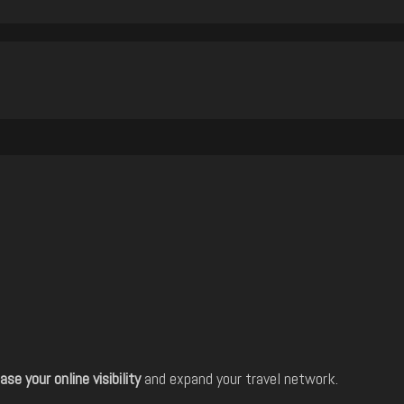
ase your online visibility
and expand your travel network.