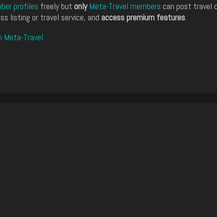
er profiles
freely but
only
Meta-Travel members
can post travel 
ss listing or travel service, and
access premium features
.
n Meta-Travel
.