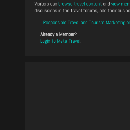
Visitors can
browse travel content
and
view memb
discussions in the travel forums, add their busine
Responsible Travel and Tourism Marketing o
Already a Member
?
Login to Meta-Travel
.