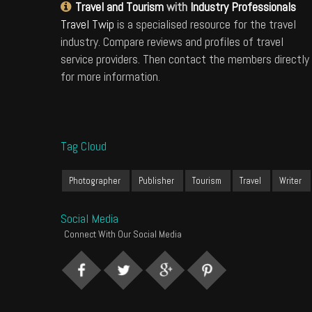
Travel and Tourism
with
Industry Professionals
Travel Twip
is a specialised resource for the travel
industry. Compare reviews and profiles of travel
service providers. Then contact the members directly
for more information.
Tag Cloud
Photographer
Publisher
Tourism
Travel
Writer
Social Media
Connect With Our Social Media