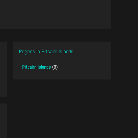
Regions In Pitcairn Islands
Pitcairn Islands
(0)