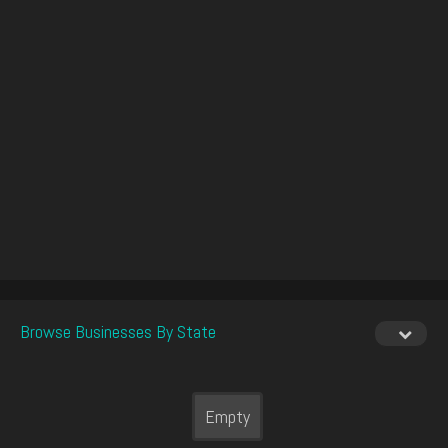
Browse Businesses By State
Empty