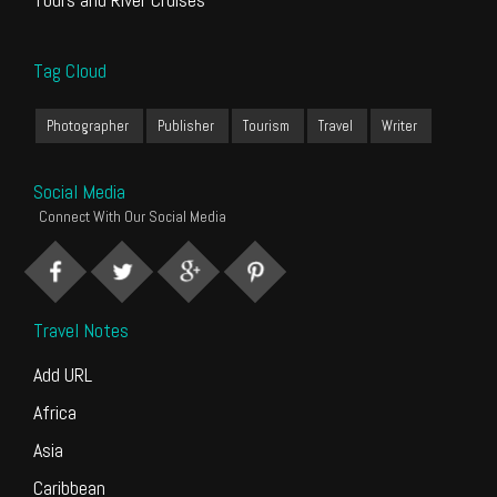
Tag Cloud
Photographer
Publisher
Tourism
Travel
Writer
Social Media
Connect With Our Social Media
Travel Notes
Add URL
Africa
Asia
Caribbean