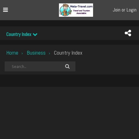
Join or Login
Country Index
Home
Business
Country Index
›
›