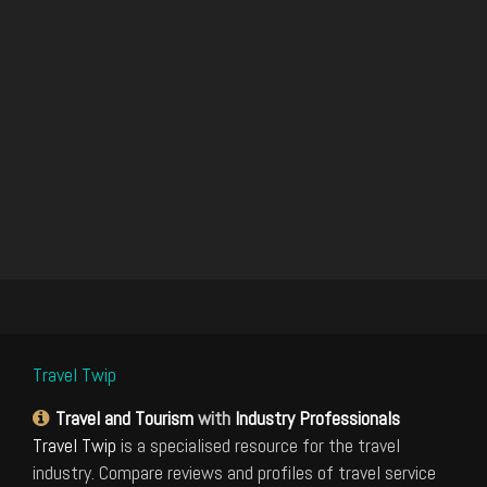
Travel Twip
Travel and Tourism
with
Industry Professionals
Travel Twip
is a specialised resource for the travel
industry. Compare reviews and profiles of travel service