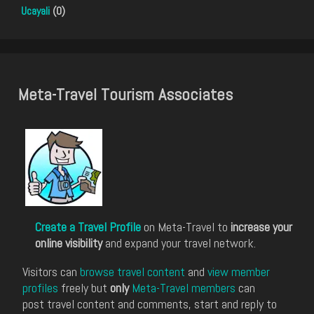
Ucayali
(0)
Meta-Travel Tourism Associates
Create a Travel Profile
on Meta-Travel to
increase your
online visibility
and expand your travel network.
Visitors can
browse travel content
and
view member
profiles
freely but
only
Meta-Travel members
can
post travel content and comments, start and reply to