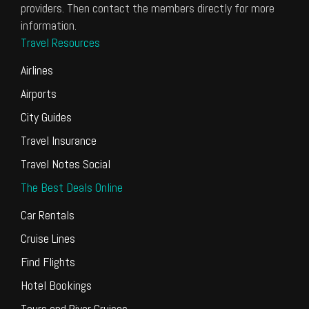
providers. Then contact the members directly for more
information.
Travel Resources
Airlines
Airports
City Guides
Travel Insurance
Travel Notes Social
The Best Deals Online
Car Rentals
Cruise Lines
Find Flights
Hotel Bookings
Tours and River Cruises