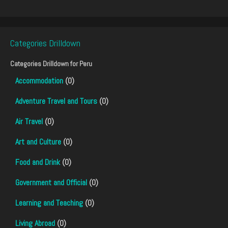
Categories Drilldown
Categories Drilldown for
Peru
Accommodation
(0)
Adventure Travel and Tours
(0)
Air Travel
(0)
Art and Culture
(0)
Food and Drink
(0)
Government and Official
(0)
Learning and Teaching
(0)
Living Abroad
(0)