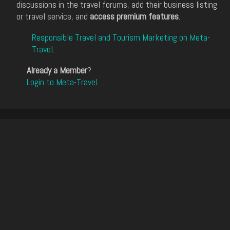
discussions in the travel forums, add their business listing
or travel service, and
access premium features
.
Responsible Travel and Tourism Marketing on Meta-
Travel
.
Already a Member
?
Login to Meta-Travel
.