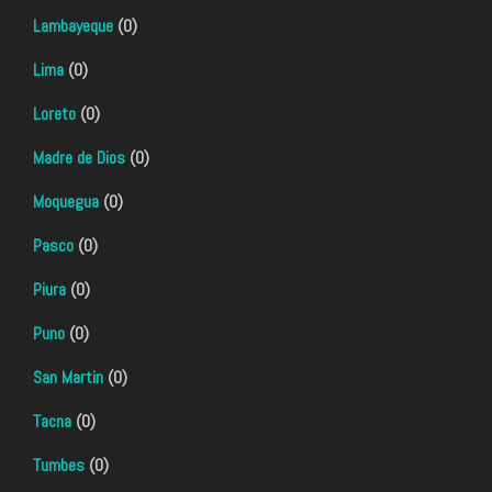
Lambayeque
(0)
Lima
(0)
Loreto
(0)
Madre de Dios
(0)
Moquegua
(0)
Pasco
(0)
Piura
(0)
Puno
(0)
San Martin
(0)
Tacna
(0)
Tumbes
(0)