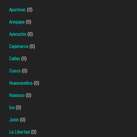
Apurimac
(0)
Arequipa
(0)
Ayacucho
(0)
Cajamarca
(0)
Callao
(0)
Cusco
(0)
Huancavelica
(0)
Huanuco
(0)
Ica
(0)
Junin
(0)
La Libertad
(0)