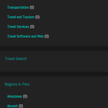
Transportation
(0)
Travel and Tourism
(0)
Travel Services
(0)
Travel Software and Web
(0)
Travel Search
Regions In Peru
Amazonas
(0)
Ancash
(0)