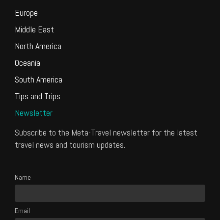
Europe
Middle East
North America
Oceania
South America
Tips and Trips
Newsletter
Subscribe to the Meta-Travel newsletter for the latest
travel news and tourism updates.
Name
Email