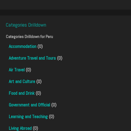
Categories Drilldown
Categories Drilldown for
Peru
Accommodation
(0)
Adventure Travel and Tours
(0)
Air Travel
(0)
Art and Culture
(0)
Food and Drink
(0)
Government and Official
(0)
Learning and Teaching
(0)
Living Abroad
(0)