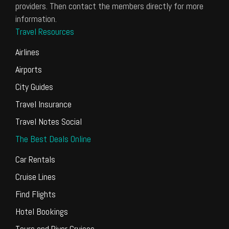
providers. Then contact the members directly for more
information.
Travel Resources
Airlines
Airports
City Guides
Travel Insurance
Travel Notes Social
The Best Deals Online
Car Rentals
Cruise Lines
Find Flights
Hotel Bookings
Tours and River Cruises