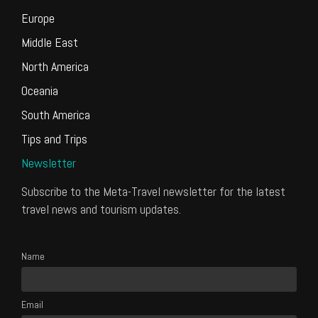
Europe
Middle East
North America
Oceania
South America
Tips and Trips
Newsletter
Subscribe to the Meta-Travel newsletter for the latest
travel news and tourism updates.
Name
Email