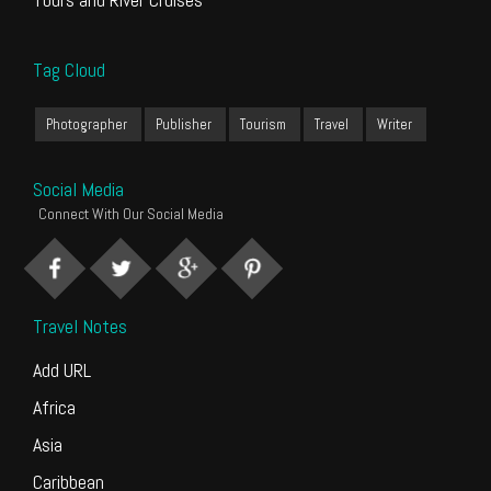
Tag Cloud
Photographer
Publisher
Tourism
Travel
Writer
Social Media
Connect With Our Social Media
Travel Notes
Add URL
Africa
Asia
Caribbean