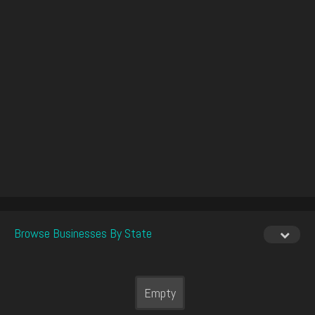
Browse Businesses By State
Empty