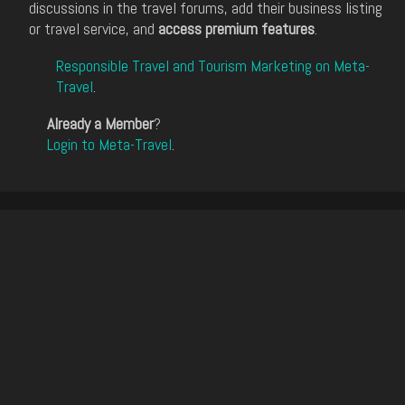
discussions in the travel forums, add their business listing
or travel service, and
access premium features
.
Responsible Travel and Tourism Marketing on Meta-
Travel
.
Already a Member
?
Login to Meta-Travel
.