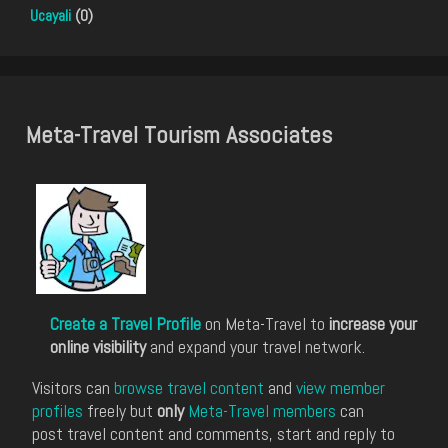
Ucayali
(0)
Meta-Travel Tourism Associates
Create a Travel Profile
on Meta-Travel to
increase your
online visibility
and expand your travel network.
Visitors can
browse travel content
and
view member
profiles
freely but
only
Meta-Travel members
can
post travel content and comments, start and reply to