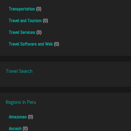
Transportation
(0)
Travel and Tourism
(0)
Travel Services
(0)
Travel Software and Web
(0)
Travel Search
Regions In Peru
Amazonas
(0)
Ancash
(0)