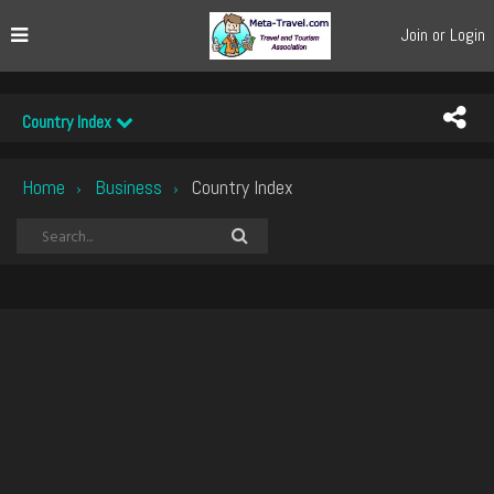
Join or Login
Country Index
Home
Business
Country Index
›
›