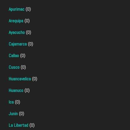
Apurimac
(0)
Arequipa
(0)
Ayacucho
(0)
Cajamarca
(0)
Callao
(0)
Cusco
(0)
Huancavelica
(0)
Huanuco
(0)
Ica
(0)
Junin
(0)
La Libertad
(0)