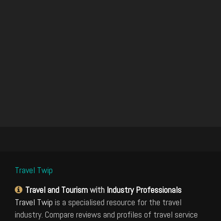
Travel Twip
Travel and Tourism
with
Industry Professionals
Travel Twip
is a specialised resource for the travel
industry. Compare reviews and profiles of travel service