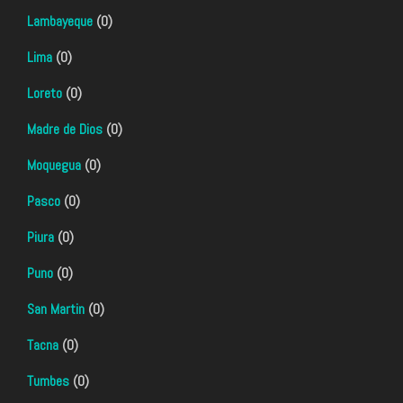
Lambayeque
(0)
Lima
(0)
Loreto
(0)
Madre de Dios
(0)
Moquegua
(0)
Pasco
(0)
Piura
(0)
Puno
(0)
San Martin
(0)
Tacna
(0)
Tumbes
(0)