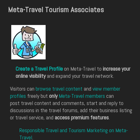
Meta-Travel Tourism Associates
Create a Travel Profile
on Meta-Travel to
increase your
online visibility
and expand your travel network.
Visitors can
browse travel content
and
view member
profiles
freely but
only
Meta-Travel members
can
post travel content and comments, start and reply to
discussions in the travel forums, add their business listing
or travel service, and
access premium features
.
Responsible Travel and Tourism Marketing on Meta-
Travel
.