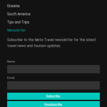
Oceania
South America
Tips and Trips
Newsletter
Subscribe to the Meta-Travel newsletter for the latest
travel news and tourism updates.
Name
Email