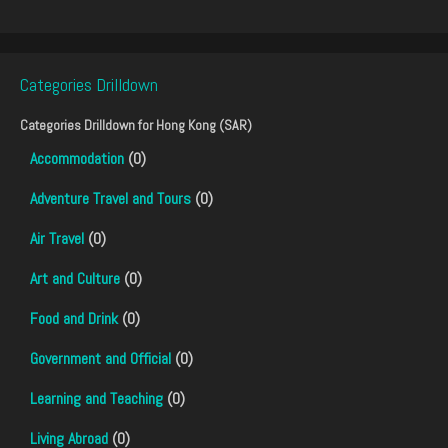
Categories Drilldown
Categories Drilldown for
Hong Kong (SAR)
Accommodation
(0)
Adventure Travel and Tours
(0)
Air Travel
(0)
Art and Culture
(0)
Food and Drink
(0)
Government and Official
(0)
Learning and Teaching
(0)
Living Abroad
(0)