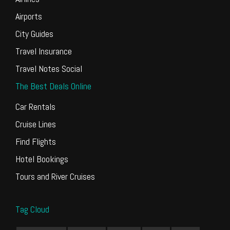
Airports
City Guides
Travel Insurance
Travel Notes Social
The Best Deals Online
Car Rentals
Cruise Lines
Find Flights
Hotel Bookings
Tours and River Cruises
Tag Cloud