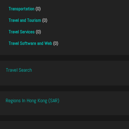
Transportation
(0)
Travel and Tourism
(0)
Travel Services
(0)
Travel Software and Web
(0)
Travel Search
Regions In Hong Kong (SAR)