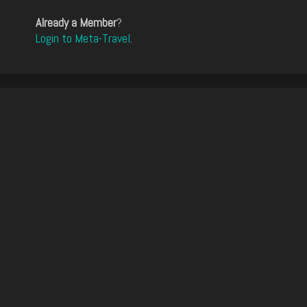
Already a Member
?
Login to Meta-Travel
.