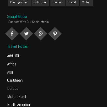
Photographer
Publisher
Tourism
Travel
Writer
Social Media
Connect With Our Social Media
Travel Notes
Add URL
Africa
Asia
Caribbean
Europe
Middle East
North America