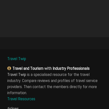
Travel Twip
Travel and Tourism
with
Industry Professionals
Travel Twip
is a specialised resource for the travel
industry. Compare reviews and profiles of travel service
providers. Then contact the members directly for more
information.
Travel Resources
Airlines