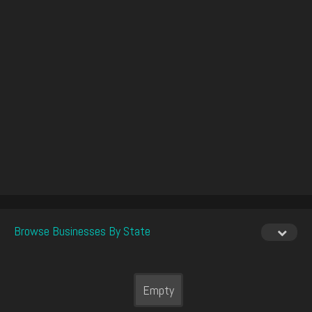
Browse Businesses By State
Empty