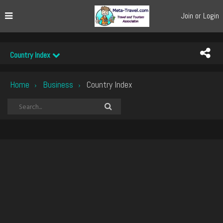
Join or Login
Country Index
Home
Business
Country Index
›
›