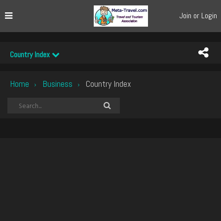
Join or Login
Country Index
Home
Business
Country Index
›
›