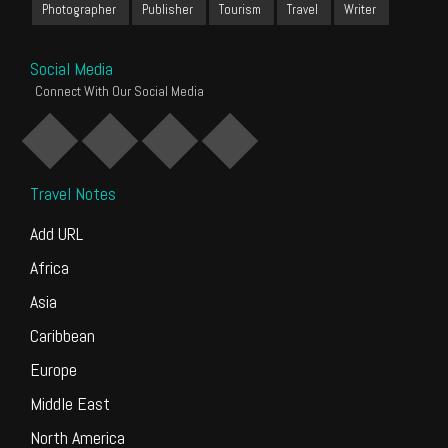
Photographer
Publisher
Tourism
Travel
Writer
Social Media
Connect With Our Social Media
Travel Notes
Add URL
Africa
Asia
Caribbean
Europe
Middle East
North America