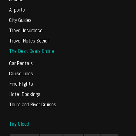
Airports
City Guides
Travel Insurance
Travel Notes Social
The Best Deals Online
Car Rentals
Cruise Lines
Find Flights
Hotel Bookings
Tours and River Cruises
Tag Cloud