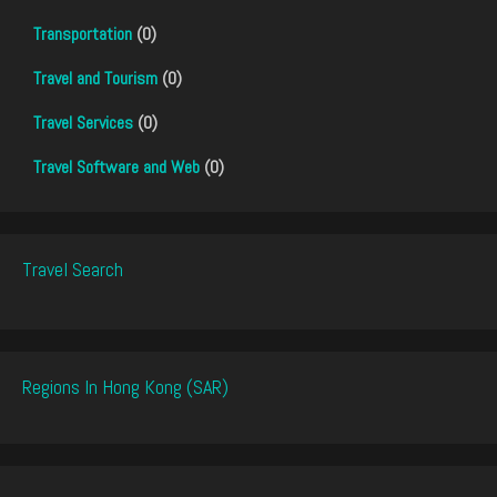
Transportation
(0)
Travel and Tourism
(0)
Travel Services
(0)
Travel Software and Web
(0)
Travel Search
Regions In Hong Kong (SAR)