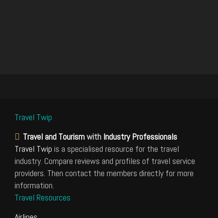
Travel Twip
Travel and Tourism
with
Industry Professionals
Travel Twip
is a specialised resource for the travel
industry. Compare reviews and profiles of travel service
providers. Then contact the members directly for more
information.
Travel Resources
Airlines