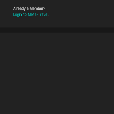
Already a Member
?
Login to Meta-Travel
.