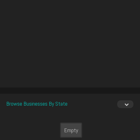
Browse Businesses By State
Empty