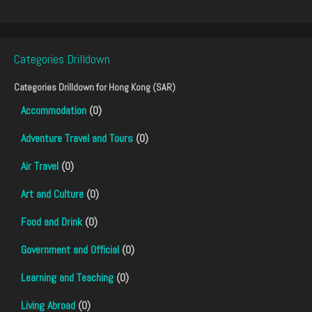
Categories Drilldown
Categories Drilldown for
Hong Kong (SAR)
Accommodation
(0)
Adventure Travel and Tours
(0)
Air Travel
(0)
Art and Culture
(0)
Food and Drink
(0)
Government and Official
(0)
Learning and Teaching
(0)
Living Abroad
(0)