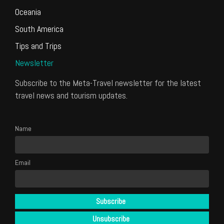
Oceania
South America
Tips and Trips
Newsletter
Subscribe to the Meta-Travel newsletter for the latest
travel news and tourism updates.
Name
Email