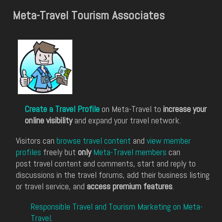
Meta-Travel Tourism Associates
Create a Travel Profile
on Meta-Travel to
increase your
online visibility
and expand your travel network.
Visitors can
browse travel content
and
view member
profiles
freely but
only
Meta-Travel members
can
post travel content and comments, start and reply to
discussions in the travel forums, add their business listing
or travel service, and
access premium features
.
Responsible Travel and Tourism Marketing on Meta-
Travel
.