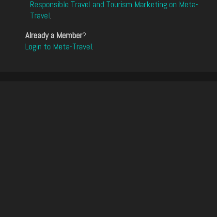
Responsible Travel and Tourism Marketing on Meta-
Travel
.
Already a Member
?
Login to Meta-Travel
.