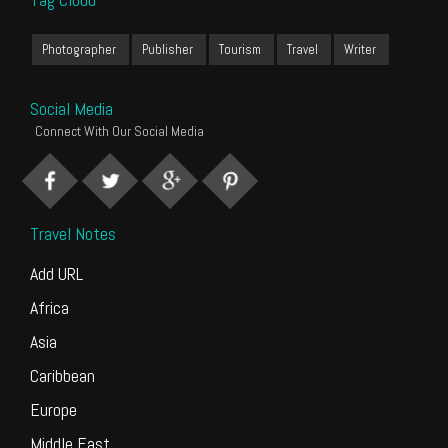
Photographer
Publisher
Tourism
Travel
Writer
Social Media
Connect With Our Social Media
Travel Notes
Add URL
Africa
Asia
Caribbean
Europe
Middle East