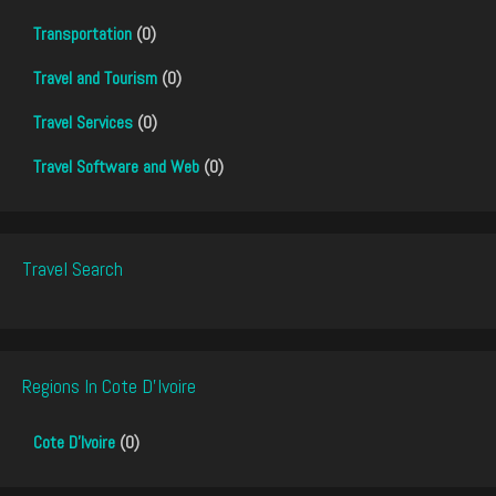
Transportation
(0)
Travel and Tourism
(0)
Travel Services
(0)
Travel Software and Web
(0)
Travel Search
Regions In Cote D'Ivoire
Cote D'Ivoire
(0)