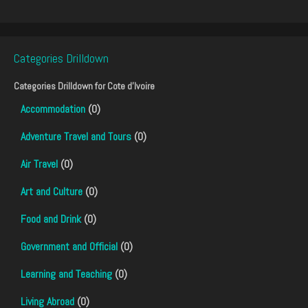
Categories Drilldown
Categories Drilldown for
Cote d'Ivoire
Accommodation
(0)
Adventure Travel and Tours
(0)
Air Travel
(0)
Art and Culture
(0)
Food and Drink
(0)
Government and Official
(0)
Learning and Teaching
(0)
Living Abroad
(0)