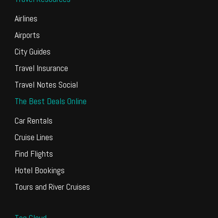
Airlines
Airports
City Guides
Travel Insurance
Travel Notes Social
The Best Deals Online
Car Rentals
Cruise Lines
Find Flights
Hotel Bookings
Tours and River Cruises
Tag Cloud