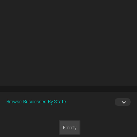
Browse Businesses By State
Empty