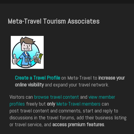
Meta-Travel Tourism Associates
Create a Travel Profile
on Meta-Travel to
increase your
online visibility
and expand your travel network.
Visitors can
browse travel content
and
view member
profiles
freely but
only
Meta-Travel members
can
post travel content and comments, start and reply to
discussions in the travel forums, add their business listing
or travel service, and
access premium features
.