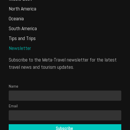
North America
Oceania
South America
Tips and Trips
Newsletter
Subscribe to the Meta-Travel newsletter for the latest
travel news and tourism updates.
Name
Email