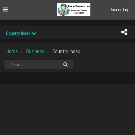
Join or Login
Country Index
Home
Business
Country Index
›
›