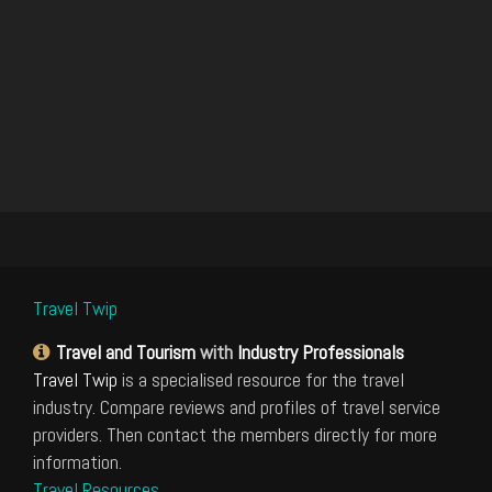
Travel Twip
Travel and Tourism
with
Industry Professionals
Travel Twip
is a specialised resource for the travel
industry. Compare reviews and profiles of travel service
providers. Then contact the members directly for more
information.
Travel Resources