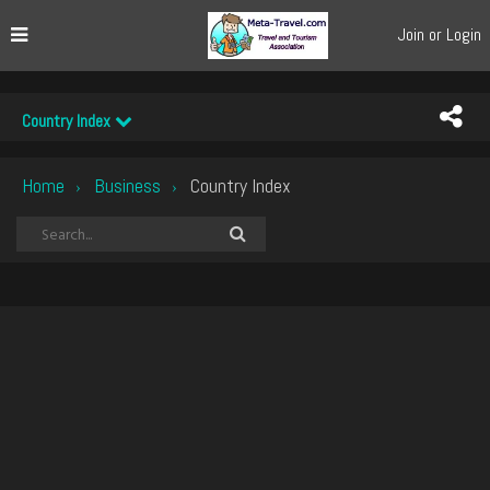
Join or Login
Country Index
Home
Business
Country Index
›
›