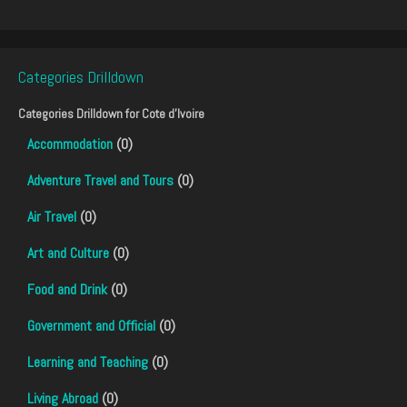
Categories Drilldown
Categories Drilldown for
Cote d'Ivoire
Accommodation
(0)
Adventure Travel and Tours
(0)
Air Travel
(0)
Art and Culture
(0)
Food and Drink
(0)
Government and Official
(0)
Learning and Teaching
(0)
Living Abroad
(0)