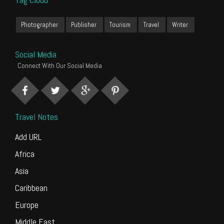
Photographer
Publisher
Tourism
Travel
Writer
Social Media
Connect With Our Social Media
Travel Notes
Add URL
Africa
Asia
Caribbean
Europe
Middle East