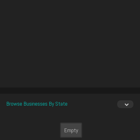
Browse Businesses By State
Empty