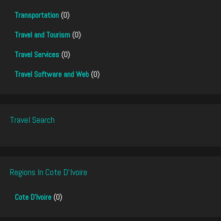
Transportation
(0)
Travel and Tourism
(0)
Travel Services
(0)
Travel Software and Web
(0)
Travel Search
Regions In Cote D'Ivoire
Cote D'Ivoire
(0)