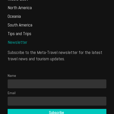
North America
Oceania
South America
Tips and Trips
Newsletter
Subscribe to the Meta-Travel newsletter for the latest
travel news and tourism updates.
Name
Email