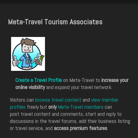
Meta-Travel Tourism Associates
Create a Travel Profile
on Meta-Travel to
increase your
online visibility
and expand your travel network.
Visitors can
browse travel content
and
view member
profiles
freely but
only
Meta-Travel members
can
post travel content and comments, start and reply to
discussions in the travel forums, add their business listing
or travel service, and
access premium features
.