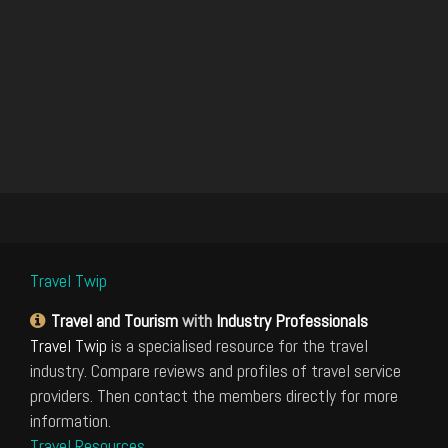
Travel Twip
Travel and Tourism
with
Industry Professionals
Travel Twip
is a specialised resource for the travel
industry. Compare reviews and profiles of travel service
providers. Then contact the members directly for more
information.
Travel Resources