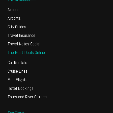
Airlines
Airports
City Guides
Travel Insurance
Travel Notes Social
The Best Deals Online
Car Rentals
Cruise Lines
Find Flights
Hotel Bookings
Tours and River Cruises
Tag Cloud