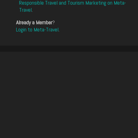
Responsible Travel and Tourism Marketing on Meta-
Travel
.
Already a Member
?
Login to Meta-Travel
.