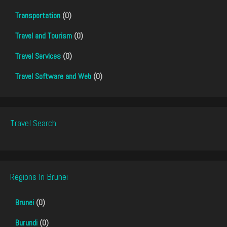
Transportation
(0)
Travel and Tourism
(0)
Travel Services
(0)
Travel Software and Web
(0)
Travel Search
Regions In Brunei
Brunei
(0)
Burundi
(0)