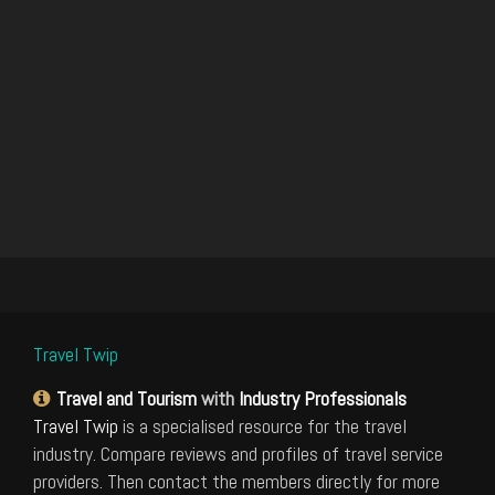
Travel Twip
Travel and Tourism
with
Industry Professionals
Travel Twip
is a specialised resource for the travel
industry. Compare reviews and profiles of travel service
providers. Then contact the members directly for more