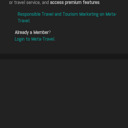
or travel service, and
access premium features
.
Responsible Travel and Tourism Marketing on Meta-
Travel
.
Already a Member
?
Login to Meta-Travel
.