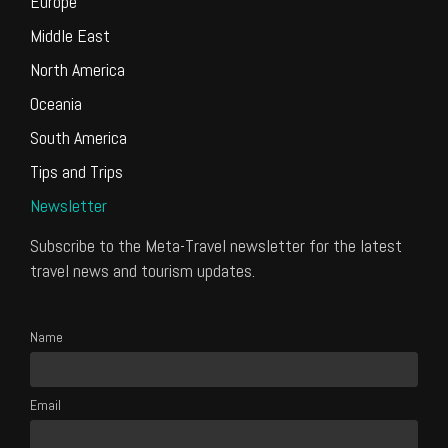
Europe
Middle East
North America
Oceania
South America
Tips and Trips
Newsletter
Subscribe to the Meta-Travel newsletter for the latest
travel news and tourism updates.
Name
Email