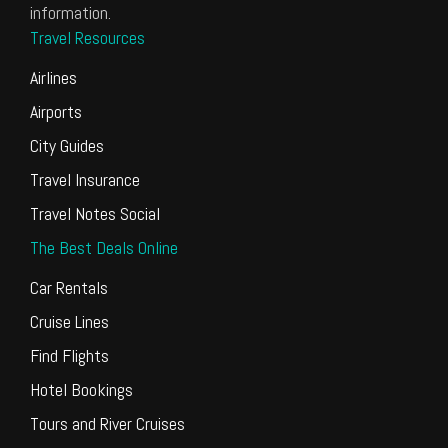
information.
Travel Resources
Airlines
Airports
City Guides
Travel Insurance
Travel Notes Social
The Best Deals Online
Car Rentals
Cruise Lines
Find Flights
Hotel Bookings
Tours and River Cruises