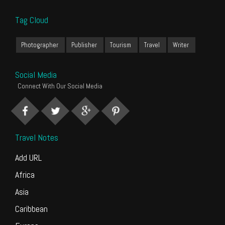
Tag Cloud
Photographer
Publisher
Tourism
Travel
Writer
Social Media
Connect With Our Social Media
Travel Notes
Add URL
Africa
Asia
Caribbean