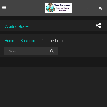
Join or Login
Country Index
Home
Business
Country Index
›
›