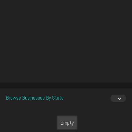
Browse Businesses By State
Empty