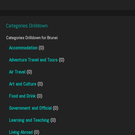
Categories Drilldown
Categories Drilldown for
Brunei
Accommodation
(0)
Adventure Travel and Tours
(0)
Air Travel
(0)
Art and Culture
(0)
Food and Drink
(0)
Government and Official
(0)
Learning and Teaching
(0)
Living Abroad
(0)