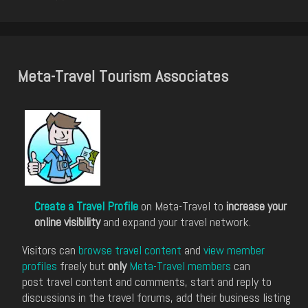
Meta-Travel Tourism Associates
Create a Travel Profile
on Meta-Travel to
increase your
online visibility
and expand your travel network.
Visitors can
browse travel content
and
view member
profiles
freely but
only
Meta-Travel members
can
post travel content and comments, start and reply to
discussions in the travel forums, add their business listing