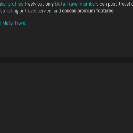
er profiles
freely but
only
Meta-Travel members
can post travel 
ss listing or travel service, and
access premium features
.
n Meta-Travel
.