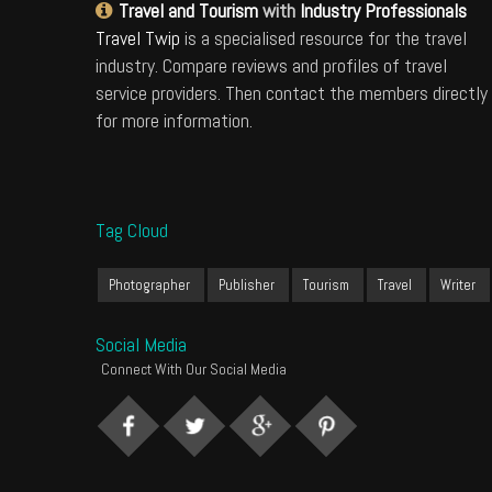
Travel and Tourism
with
Industry Professionals
Travel Twip
is a specialised resource for the travel
industry. Compare reviews and profiles of travel
service providers. Then contact the members directly
for more information.
Tag Cloud
Photographer
Publisher
Tourism
Travel
Writer
Social Media
Connect With Our Social Media