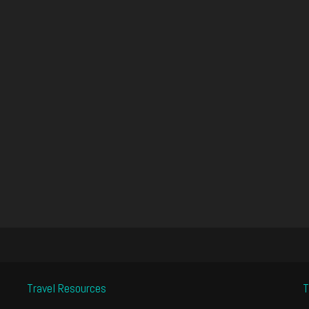
Travel Resources
T