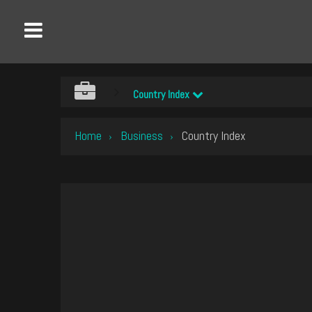
Country Index
Home
Business
Country Index
›
›