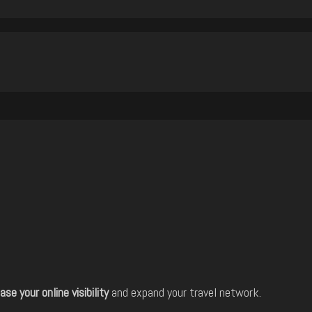
ase your online visibility
and expand your travel network.