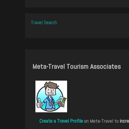
Travel Search
Meta-Travel Tourism Associates
Create a Travel Profile
on Meta-Travel to
incre