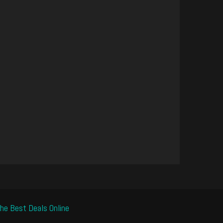
he Best Deals Online