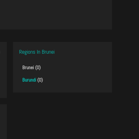
Regions In Brunei
Brunei (0)
Burundi
(0)