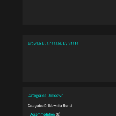
Browse Businesses By State
Categories Drilldown
Categories Drilldown for
Brunei
Accommodation
(0)