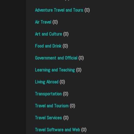
Adventure Travel and Tours
(0)
Air Travel
(0)
Art and Culture
(0)
Food and Drink
(0)
Government and Official
(0)
Learning and Teaching
(0)
Living Abroad
(0)
Transportation
(0)
Travel and Tourism
(0)
Travel Services
(0)
Travel Software and Web
(0)