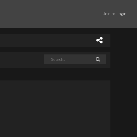
Join or Login