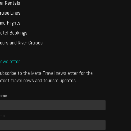
ar Rentals
ruise Lines
ind Flights
otel Bookings
ours and River Cruises
ewsletter
ubscribe to the Meta-Travel newsletter for the
atest travel news and tourism updates.
ame
mail