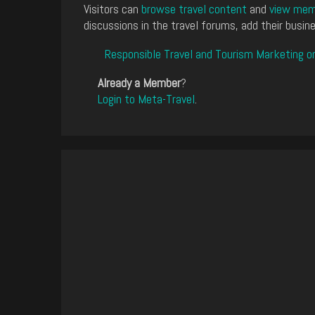
Visitors can
browse travel content
and
view memb
discussions in the travel forums, add their busine
Responsible Travel and Tourism Marketing o
Already a Member
?
Login to Meta-Travel
.