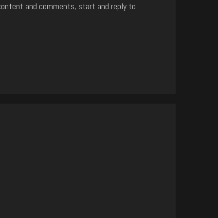
content and comments, start and reply to