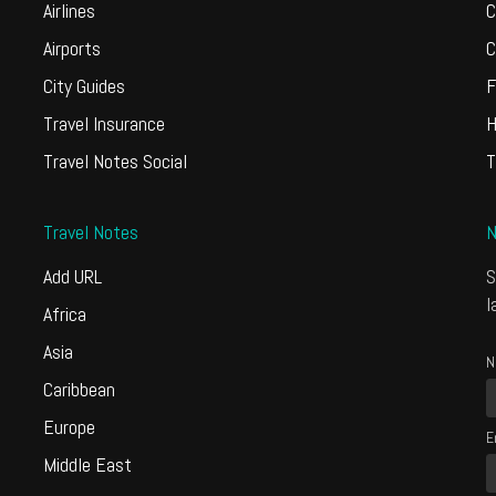
Airlines
C
Airports
C
City Guides
F
Travel Insurance
H
Travel Notes Social
T
Travel Notes
N
Add URL
S
l
Africa
Asia
N
Caribbean
Europe
E
Middle East