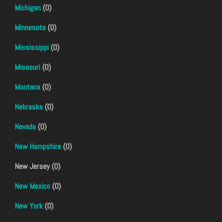
Michigan
(0)
Minnesota
(0)
Mississippi
(0)
Missouri
(0)
Montana
(0)
Nebraska
(0)
Nevada
(0)
New Hampshire
(0)
New Jersey (0)
New Mexico
(0)
New York
(0)