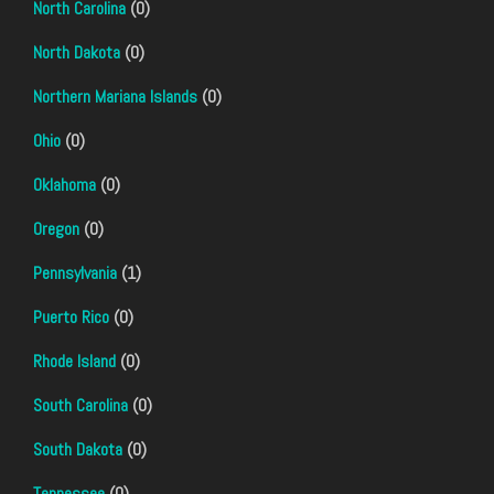
North Carolina
(0)
North Dakota
(0)
Northern Mariana Islands
(0)
Ohio
(0)
Oklahoma
(0)
Oregon
(0)
Pennsylvania
(1)
Puerto Rico
(0)
Rhode Island
(0)
South Carolina
(0)
South Dakota
(0)
Tennessee
(0)