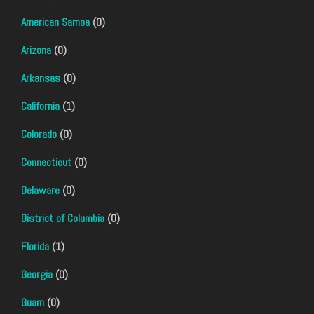
American Samoa
(0)
Arizona
(0)
Arkansas
(0)
California
(1)
Colorado
(0)
Connecticut
(0)
Delaware
(0)
District of Columbia
(0)
Florida
(1)
Georgia
(0)
Guam
(0)