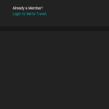
Already a Member
?
Login to Meta-Travel
.