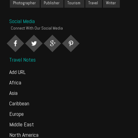
Photographer
Publisher
Tourism
Travel
Writer
Social Media
Connect With Our Social Media
Travel Notes
Add URL
Africa
Asia
Caribbean
Europe
Middle East
North America