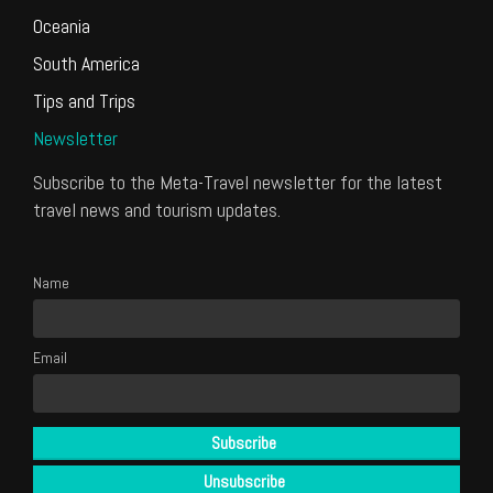
Oceania
South America
Tips and Trips
Newsletter
Subscribe to the Meta-Travel newsletter for the latest
travel news and tourism updates.
Name
Email