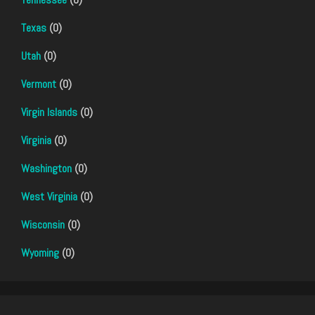
Texas
(0)
Utah
(0)
Vermont
(0)
Virgin Islands
(0)
Virginia
(0)
Washington
(0)
West Virginia
(0)
Wisconsin
(0)
Wyoming
(0)