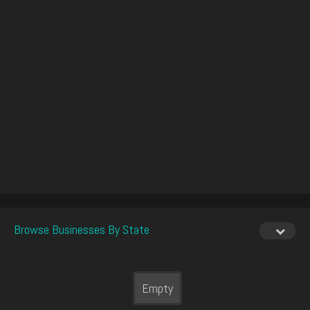
Browse Businesses By State
Empty