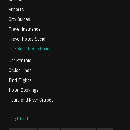
Airports
City Guides
Travel Insurance
Travel Notes Social
The Best Deals Online
Car Rentals
Cruise Lines
Find Flights
Hotel Bookings
Tours and River Cruises
Tag Cloud