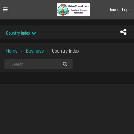
Join or Login
Country Index
Home
Business
Country Index
›
›