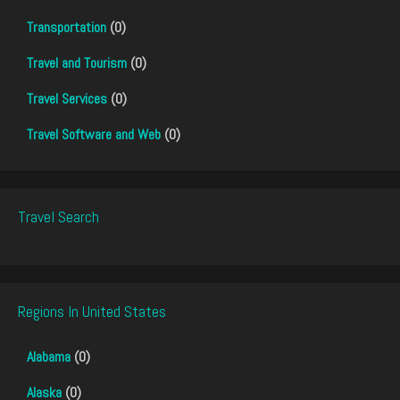
Transportation
(0)
Travel and Tourism
(0)
Travel Services
(0)
Travel Software and Web
(0)
Travel Search
Regions In United States
Alabama
(0)
Alaska
(0)