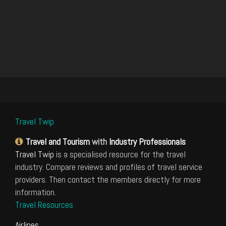
Travel Twip
Travel and Tourism
with
Industry Professionals
Travel Twip
is a specialised resource for the travel
industry. Compare reviews and profiles of travel service
providers. Then contact the members directly for more
information.
Travel Resources
Airlines