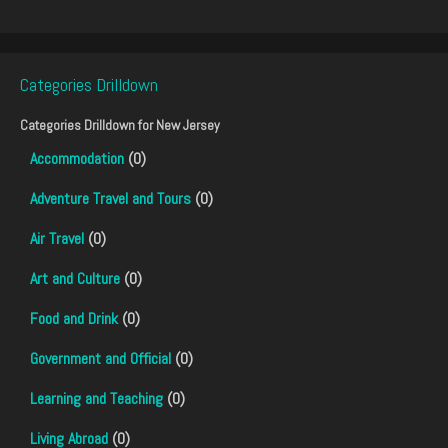
Categories Drilldown
Categories Drilldown for
New Jersey
Accommodation
(0)
Adventure Travel and Tours
(0)
Air Travel
(0)
Art and Culture
(0)
Food and Drink
(0)
Government and Official
(0)
Learning and Teaching
(0)
Living Abroad
(0)