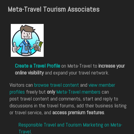
Meta-Travel Tourism Associates
Create a Travel Profile
on Meta-Travel to
increase your
online visibility
and expand your travel network.
Visitors can
browse travel content
and
view member
profiles
freely but
only
Meta-Travel members
can
post travel content and comments, start and reply to
discussions in the travel forums, add their business listing
or travel service, and
access premium features
.
Responsible Travel and Tourism Marketing on Meta-
Travel
.