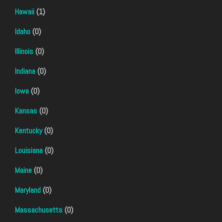
Hawaii
(1)
Idaho
(0)
Illinois
(0)
Indiana
(0)
Iowa
(0)
Kansas
(0)
Kentucky
(0)
Louisiana
(0)
Maine
(0)
Maryland
(0)
Massachusetts
(0)