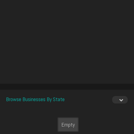
Browse Businesses By State
Empty