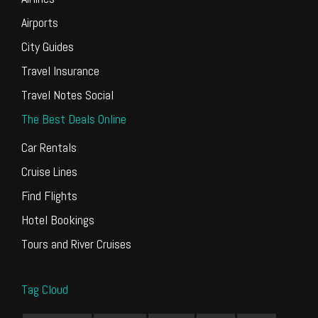
Airports
City Guides
Travel Insurance
Travel Notes Social
The Best Deals Online
Car Rentals
Cruise Lines
Find Flights
Hotel Bookings
Tours and River Cruises
Tag Cloud