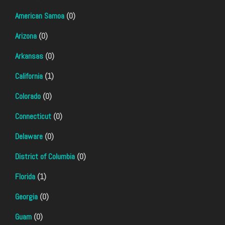
American Samoa
(0)
Arizona
(0)
Arkansas
(0)
California
(1)
Colorado
(0)
Connecticut
(0)
Delaware
(0)
District of Columbia
(0)
Florida
(1)
Georgia
(0)
Guam
(0)