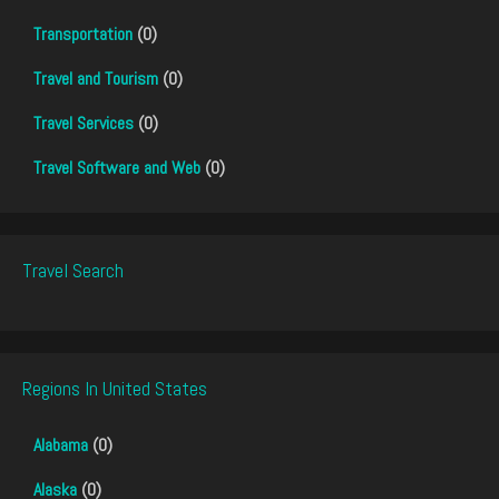
Transportation
(0)
Travel and Tourism
(0)
Travel Services
(0)
Travel Software and Web
(0)
Travel Search
Regions In United States
Alabama
(0)
Alaska
(0)