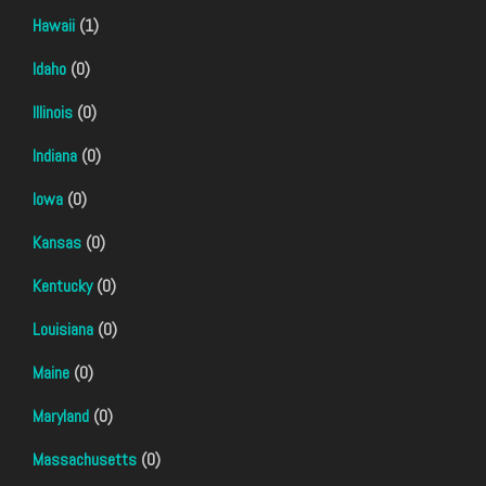
Hawaii
(1)
Idaho
(0)
Illinois
(0)
Indiana
(0)
Iowa
(0)
Kansas
(0)
Kentucky
(0)
Louisiana
(0)
Maine
(0)
Maryland
(0)
Massachusetts
(0)