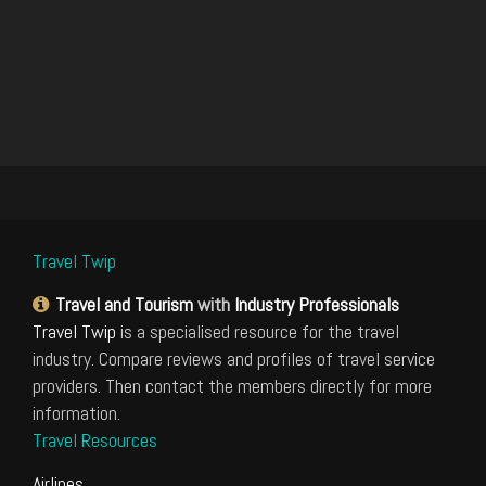
Travel Twip
Travel and Tourism
with
Industry Professionals
Travel Twip
is a specialised resource for the travel
industry. Compare reviews and profiles of travel service
providers. Then contact the members directly for more
information.
Travel Resources
Airlines