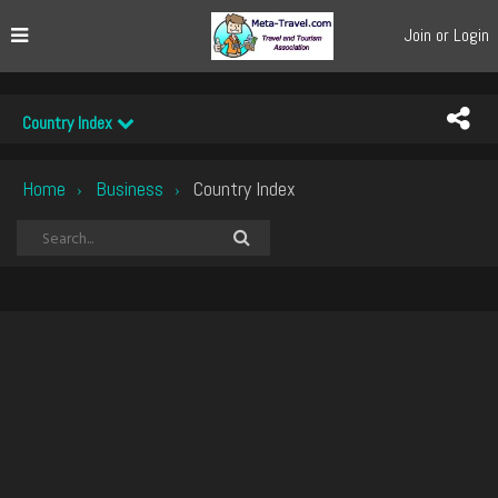
Join or Login
Country Index
Home
Business
Country Index
›
›