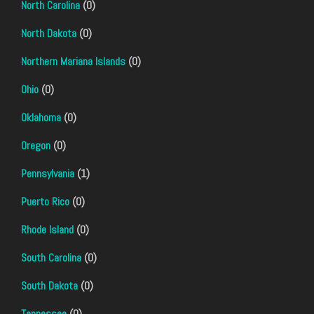
North Carolina
(0)
North Dakota
(0)
Northern Mariana Islands
(0)
Ohio
(0)
Oklahoma
(0)
Oregon
(0)
Pennsylvania
(1)
Puerto Rico
(0)
Rhode Island
(0)
South Carolina
(0)
South Dakota
(0)
Tennessee
(0)