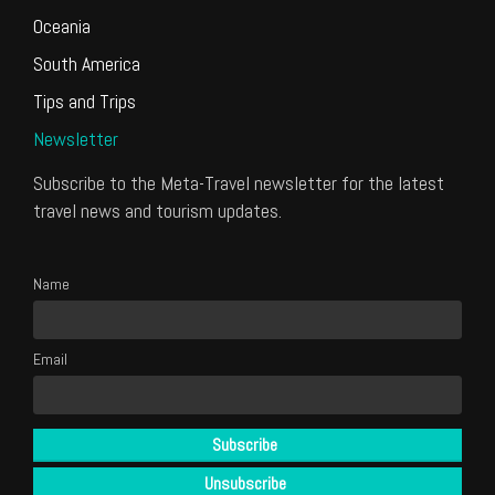
Oceania
South America
Tips and Trips
Newsletter
Subscribe to the Meta-Travel newsletter for the latest
travel news and tourism updates.
Name
Email