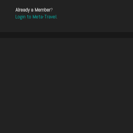
Already a Member
?
Login to Meta-Travel
.