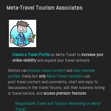
Meta-Travel Tourism Associates
Create a Travel Profile
on Meta-Travel to
increase your
online visibility
and expand your travel network.
Visitors can
browse travel content
and
view member
profiles
freely but
only
Meta-Travel members
can
post travel content and comments, start and reply to
discussions in the travel forums, add their business listing
or travel service, and
access premium features
.
Responsible Travel and Tourism Marketing on Meta-
Travel
.