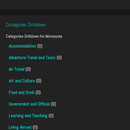
Categories Drilldown
Categories Drilldown for
Minnesota
Accommodation
(0)
Adventure Travel and Tours
(0)
Air Travel
(0)
Art and Culture
(0)
Food and Drink
(0)
Government and Official
(0)
Learning and Teaching
(0)
Living Abroad
(0)