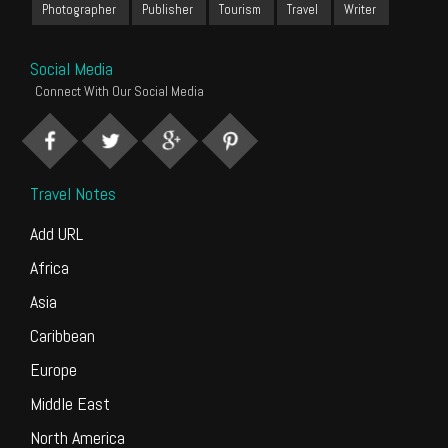
Photographer
Publisher
Tourism
Travel
Writer
Social Media
Connect With Our Social Media
Travel Notes
Add URL
Africa
Asia
Caribbean
Europe
Middle East
North America