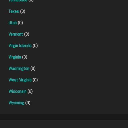
Texas
(0)
Utah
(0)
Vermont
(0)
Virgin Islands
(0)
Virginia
(0)
Washington
(0)
West Virginia
(0)
Wisconsin
(0)
Wyoming
(0)