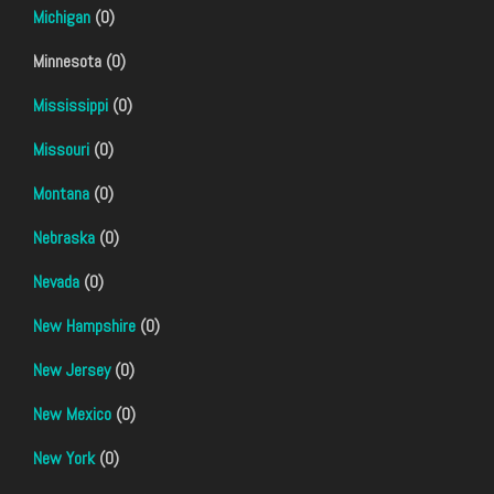
Michigan
(0)
Minnesota (0)
Mississippi
(0)
Missouri
(0)
Montana
(0)
Nebraska
(0)
Nevada
(0)
New Hampshire
(0)
New Jersey
(0)
New Mexico
(0)
New York
(0)