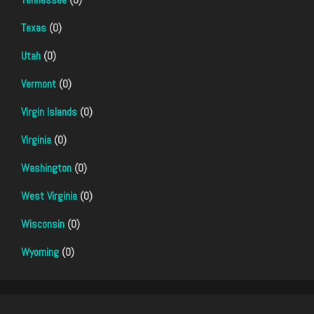
Texas
(0)
Utah
(0)
Vermont
(0)
Virgin Islands
(0)
Virginia
(0)
Washington
(0)
West Virginia
(0)
Wisconsin
(0)
Wyoming
(0)