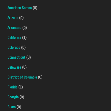
American Samoa
(0)
Arizona
(0)
Arkansas
(0)
California
(1)
Colorado
(0)
Connecticut
(0)
Delaware
(0)
District of Columbia
(0)
Florida
(1)
Georgia
(0)
Guam
(0)