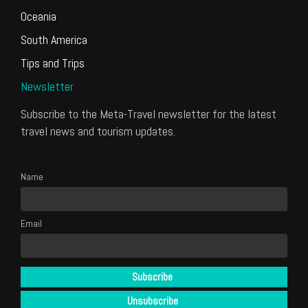
Oceania
South America
Tips and Trips
Newsletter
Subscribe to the Meta-Travel newsletter for the latest
travel news and tourism updates.
Name
Email