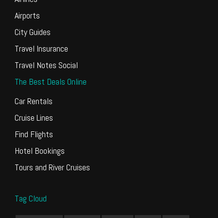
Airports
City Guides
Travel Insurance
Travel Notes Social
The Best Deals Online
Car Rentals
Cruise Lines
Find Flights
Hotel Bookings
Tours and River Cruises
Tag Cloud