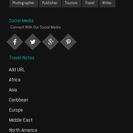
Photographer
Publisher
Tourism
Travel
Writer
Social Media
Connect With Our Social Media
Travel Notes
Add URL
Africa
Asia
Caribbean
Europe
Middle East
North America