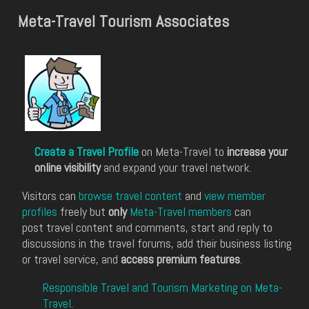
Meta-Travel Tourism Associates
Create a Travel Profile
on Meta-Travel to
increase your
online visibility
and expand your travel network.
Visitors can
browse travel content
and
view member
profiles
freely but
only
Meta-Travel members
can
post travel content and comments, start and reply to
discussions in the travel forums, add their business listing
or travel service, and
access premium features
.
Responsible Travel and Tourism Marketing on Meta-
Travel
.