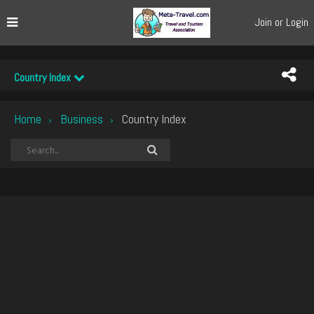
Join or Login
Country Index
Home
Business
Country Index
›
›