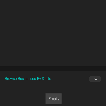
Browse Businesses By State
Empty