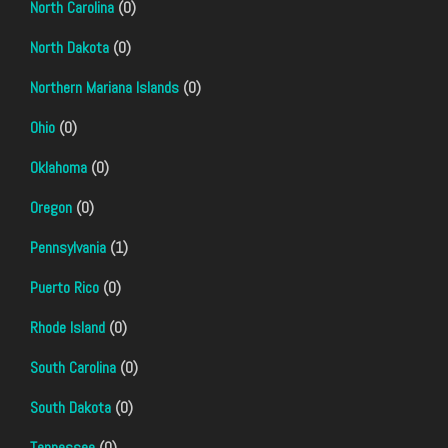
North Carolina
(0)
North Dakota
(0)
Northern Mariana Islands
(0)
Ohio
(0)
Oklahoma
(0)
Oregon
(0)
Pennsylvania
(1)
Puerto Rico
(0)
Rhode Island
(0)
South Carolina
(0)
South Dakota
(0)
Tennessee
(0)