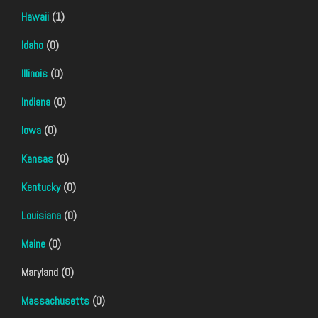
Hawaii
(1)
Idaho
(0)
Illinois
(0)
Indiana
(0)
Iowa
(0)
Kansas
(0)
Kentucky
(0)
Louisiana
(0)
Maine
(0)
Maryland (0)
Massachusetts
(0)