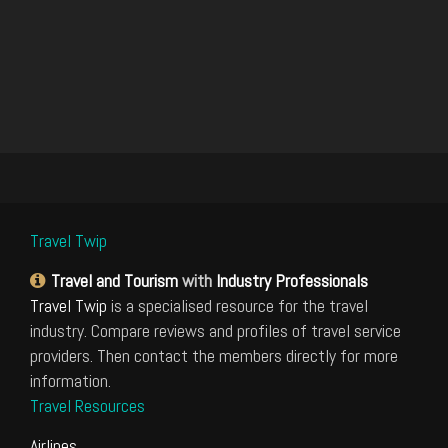
Travel Twip
Travel and Tourism
with
Industry Professionals
Travel Twip
is a specialised resource for the travel
industry. Compare reviews and profiles of travel service
providers. Then contact the members directly for more
information.
Travel Resources
Airlines