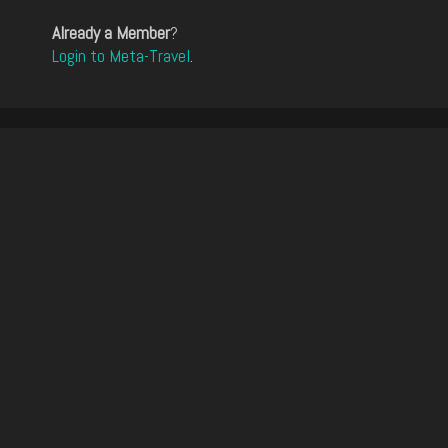
Already a Member
?
Login to Meta-Travel
.