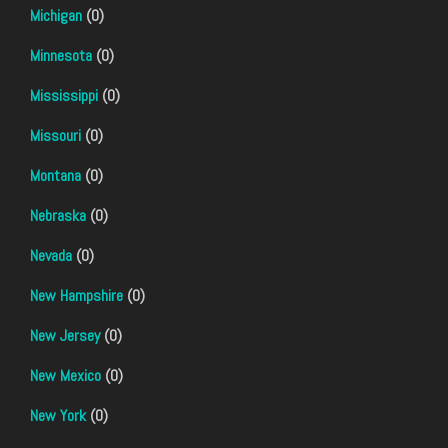
Michigan
(0)
Minnesota
(0)
Mississippi
(0)
Missouri
(0)
Montana
(0)
Nebraska
(0)
Nevada
(0)
New Hampshire
(0)
New Jersey
(0)
New Mexico
(0)
New York
(0)