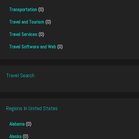
Transportation
(0)
Travel and Tourism
(0)
Travel Services
(0)
Travel Software and Web
(0)
Travel Search
Regions In United States
Alabama
(0)
Alaska
(0)