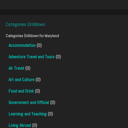
Categories Drilldown
Categories Drilldown for
Maryland
Accommodation
(0)
Adventure Travel and Tours
(0)
Air Travel
(0)
Art and Culture
(0)
Food and Drink
(0)
Government and Official
(0)
Learning and Teaching
(0)
Living Abroad
(0)