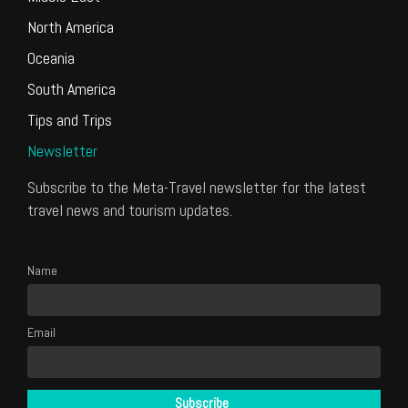
North America
Oceania
South America
Tips and Trips
Newsletter
Subscribe to the Meta-Travel newsletter for the latest
travel news and tourism updates.
Name
Email