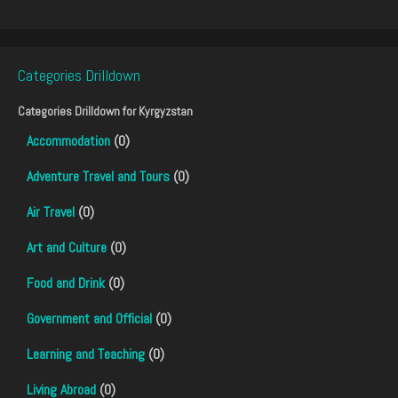
Categories Drilldown
Categories Drilldown for
Kyrgyzstan
Accommodation
(0)
Adventure Travel and Tours
(0)
Air Travel
(0)
Art and Culture
(0)
Food and Drink
(0)
Government and Official
(0)
Learning and Teaching
(0)
Living Abroad
(0)