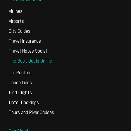
Airlines
Airports
City Guides
Travel Insurance
Travel Notes Social
The Best Deals Online
Car Rentals
Cruise Lines
Find Flights
Hotel Bookings
Tours and River Cruises
Tag Cloud