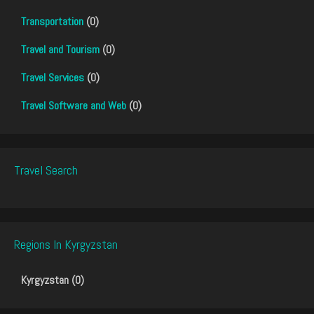
Transportation
(0)
Travel and Tourism
(0)
Travel Services
(0)
Travel Software and Web
(0)
Travel Search
Regions In Kyrgyzstan
Kyrgyzstan (0)