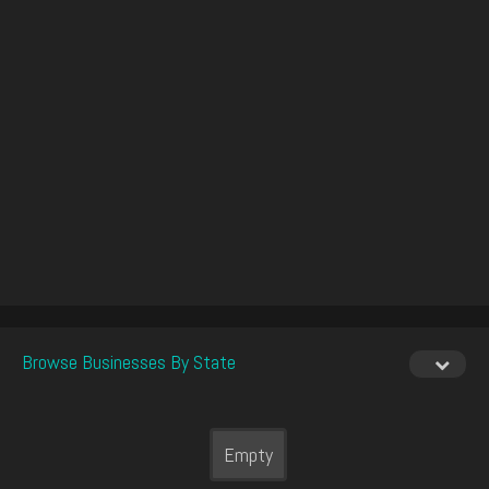
Browse Businesses By State
Empty