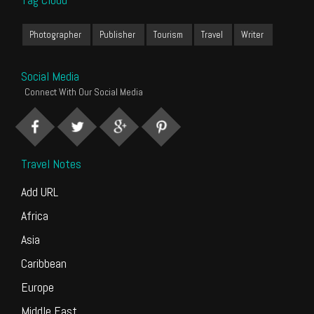
Photographer
Publisher
Tourism
Travel
Writer
Social Media
Connect With Our Social Media
Travel Notes
Add URL
Africa
Asia
Caribbean
Europe
Middle East