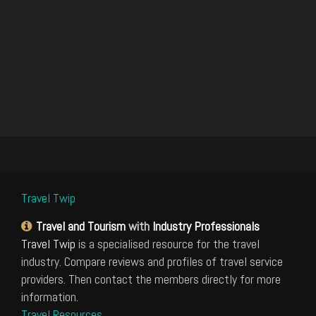
Travel Twip
Travel and Tourism
with
Industry Professionals
Travel Twip
is a specialised resource for the travel
industry. Compare reviews and profiles of travel service
providers. Then contact the members directly for more
information.
Travel Resources