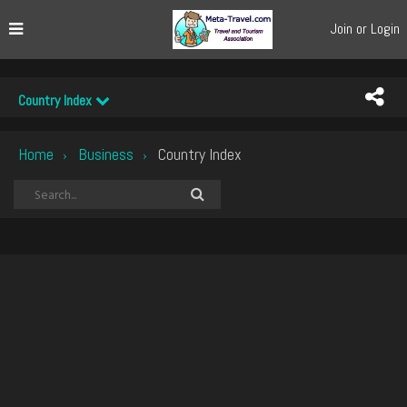
Join or Login
Country Index
Home
Business
Country Index
›
›