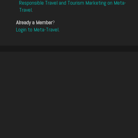
Responsible Travel and Tourism Marketing on Meta-
Travel
.
Already a Member
?
Login to Meta-Travel
.