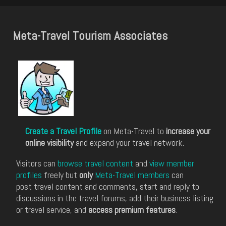
Meta-Travel Tourism Associates
Create a Travel Profile
on Meta-Travel to
increase your
online visibility
and expand your travel network.
Visitors can
browse travel content
and
view member
profiles
freely but
only
Meta-Travel members
can
post travel content and comments, start and reply to
discussions in the travel forums, add their business listing
or travel service, and
access premium features
.