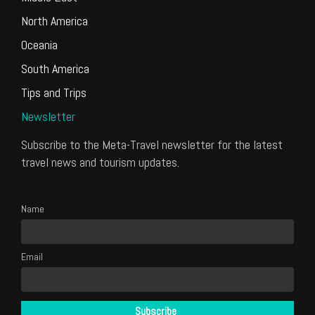
North America
Oceania
South America
Tips and Trips
Newsletter
Subscribe to the Meta-Travel newsletter for the latest
travel news and tourism updates.
Name
Email