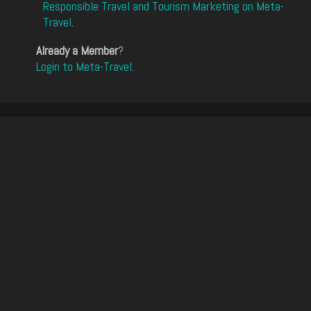
Responsible Travel and Tourism Marketing on Meta-
Travel
.
Already a Member
?
Login to Meta-Travel
.