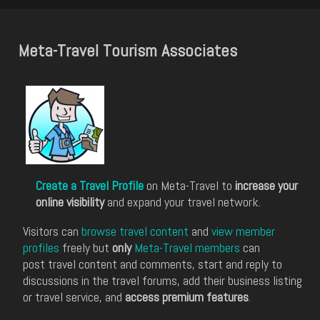
Meta-Travel Tourism Associates
Create a Travel Profile
on Meta-Travel to
increase your
online visibility
and expand your travel network.
Visitors can
browse travel content
and
view member
profiles
freely but
only
Meta-Travel members
can
post travel content and comments, start and reply to
discussions in the travel forums, add their business listing
or travel service, and
access premium features
.