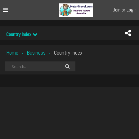
Join or Login
Country Index
Home
Business
Country Index
›
›