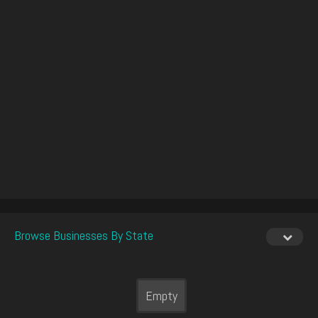
Browse Businesses By State
Empty