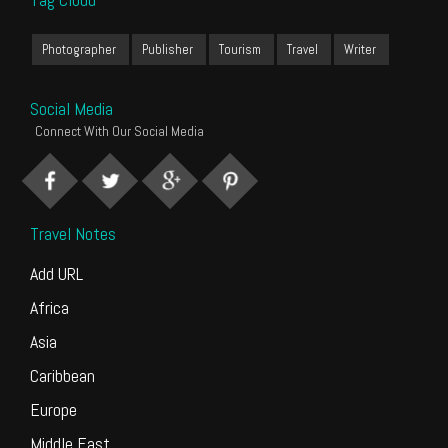
Photographer
Publisher
Tourism
Travel
Writer
Social Media
Connect With Our Social Media
Travel Notes
Add URL
Africa
Asia
Caribbean
Europe
Middle East