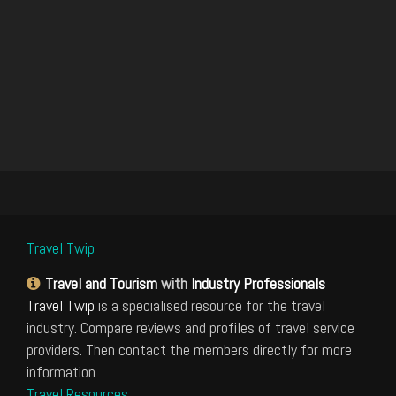
Travel Twip
Travel and Tourism
with
Industry Professionals
Travel Twip
is a specialised resource for the travel
industry. Compare reviews and profiles of travel service
providers. Then contact the members directly for more
information.
Travel Resources