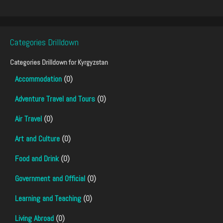
Categories Drilldown
Categories Drilldown for
Kyrgyzstan
Accommodation
(0)
Adventure Travel and Tours
(0)
Air Travel
(0)
Art and Culture
(0)
Food and Drink
(0)
Government and Official
(0)
Learning and Teaching
(0)
Living Abroad
(0)