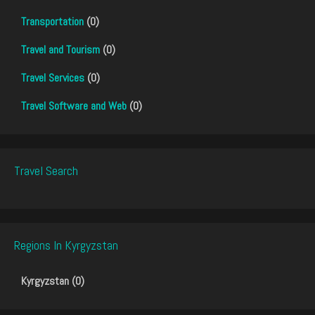
Transportation
(0)
Travel and Tourism
(0)
Travel Services
(0)
Travel Software and Web
(0)
Travel Search
Regions In Kyrgyzstan
Kyrgyzstan (0)