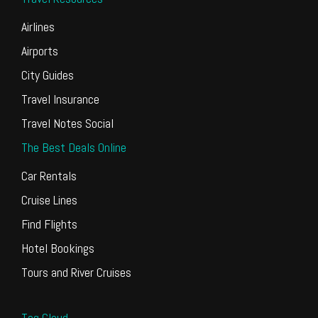
Airlines
Airports
City Guides
Travel Insurance
Travel Notes Social
The Best Deals Online
Car Rentals
Cruise Lines
Find Flights
Hotel Bookings
Tours and River Cruises
Tag Cloud