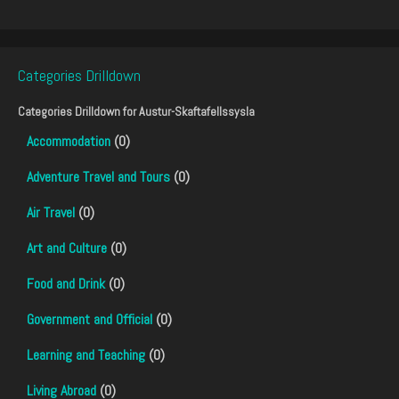
Categories Drilldown
Categories Drilldown for
Austur-Skaftafellssysla
Accommodation
(0)
Adventure Travel and Tours
(0)
Air Travel
(0)
Art and Culture
(0)
Food and Drink
(0)
Government and Official
(0)
Learning and Teaching
(0)
Living Abroad
(0)