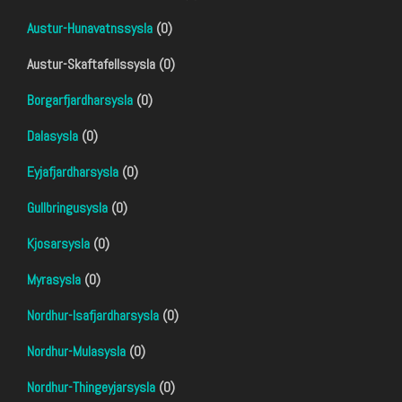
Austur-Hunavatnssysla
(0)
Austur-Skaftafellssysla (0)
Borgarfjardharsysla
(0)
Dalasysla
(0)
Eyjafjardharsysla
(0)
Gullbringusysla
(0)
Kjosarsysla
(0)
Myrasysla
(0)
Nordhur-Isafjardharsysla
(0)
Nordhur-Mulasysla
(0)
Nordhur-Thingeyjarsysla
(0)