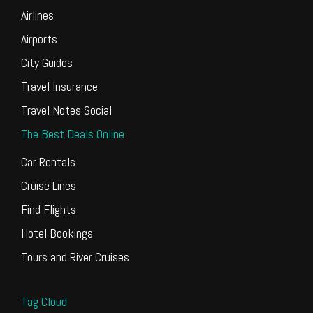
Airlines
Airports
City Guides
Travel Insurance
Travel Notes Social
The Best Deals Online
Car Rentals
Cruise Lines
Find Flights
Hotel Bookings
Tours and River Cruises
Tag Cloud