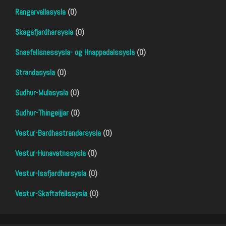
Rangarvallasysla
(0)
Skagafjardharsysla
(0)
Snaefellsnessysla- og Hnappadalssysla
(0)
Strandasysla
(0)
Sudhur-Mulasysla
(0)
Sudhur-Thingeijjar
(0)
Vestur-Bardhastrandarsysla
(0)
Vestur-Hunavatnssysla
(0)
Vestur-Isafjardharsysla
(0)
Vestur-Skaftafellssysla
(0)