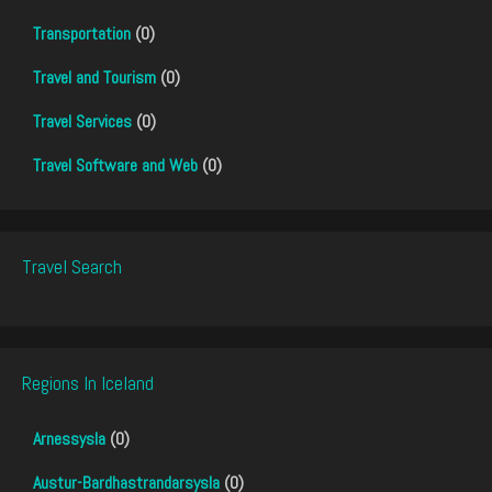
Transportation
(0)
Travel and Tourism
(0)
Travel Services
(0)
Travel Software and Web
(0)
Travel Search
Regions In Iceland
Arnessysla
(0)
Austur-Bardhastrandarsysla
(0)