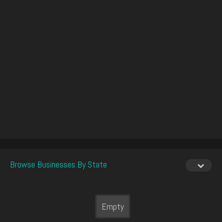
Browse Businesses By State
Empty