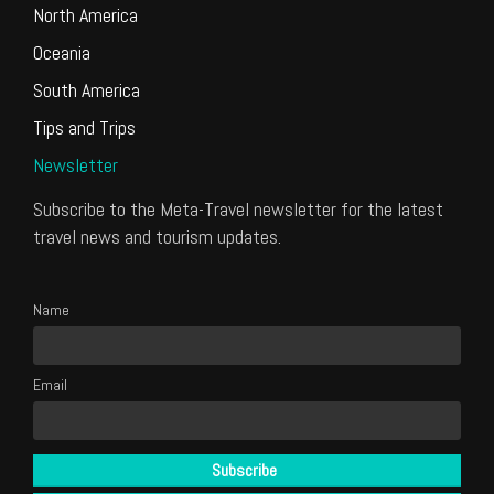
North America
Oceania
South America
Tips and Trips
Newsletter
Subscribe to the Meta-Travel newsletter for the latest
travel news and tourism updates.
Name
Email