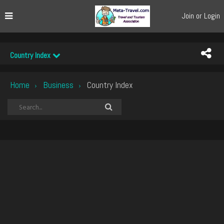
Join or Login
Country Index
Home
Business
Country Index
›
›