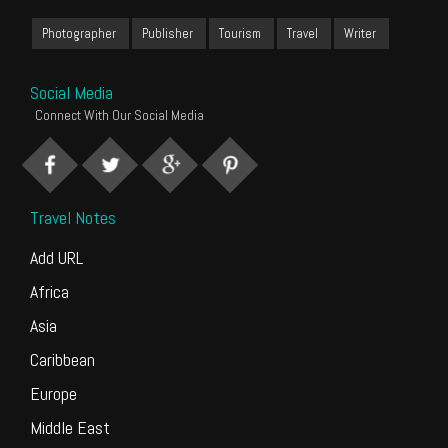
Photographer
Publisher
Tourism
Travel
Writer
Social Media
Connect With Our Social Media
Travel Notes
Add URL
Africa
Asia
Caribbean
Europe
Middle East