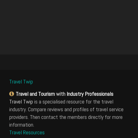
Travel Twip
Travel and Tourism
with
Industry Professionals
Travel Twip
is a specialised resource for the travel
industry. Compare reviews and profiles of travel service
providers. Then contact the members directly for more
information.
Travel Resources