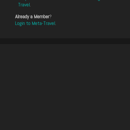
Travel
.
Already a Member
?
Login to Meta-Travel
.