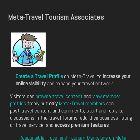
Meta-Travel Tourism Associates
Create a Travel Profile
on Meta-Travel to
increase your
online visibility
and expand your travel network.
Visitors can
browse travel content
and
view member
profiles
freely but
only
Meta-Travel members
can
post travel content and comments, start and reply to
discussions in the travel forums, add their business listing
or travel service, and
access premium features
.
Responsible Travel and Tourism Marketing on Meta-