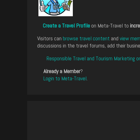
Create a Travel Profile
on Meta-Travel to
incre
Visitors can
browse travel content
and
view memb
discussions in the travel forums, add their busine
Responsible Travel and Tourism Marketing o
Already a Member
?
Login to Meta-Travel
.