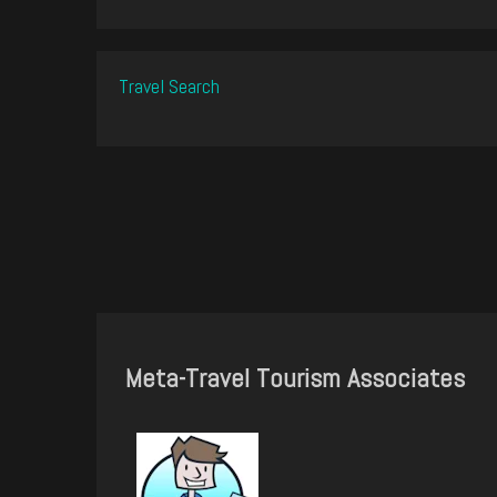
Travel Search
Meta-Travel Tourism Associates