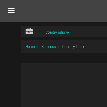
Country Index
Home
Business
Country Index
›
›