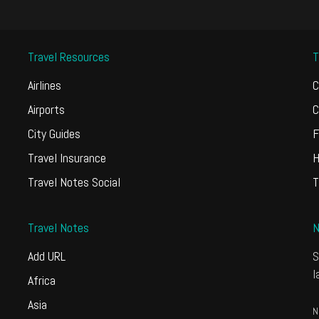
Travel Resources
T
Airlines
C
Airports
C
City Guides
F
Travel Insurance
H
Travel Notes Social
T
Travel Notes
N
Add URL
S
l
Africa
Asia
N