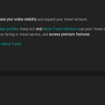
ase your online visibility
and expand your travel network.
er profiles
freely but
only
Meta-Travel members
can post travel 
ss listing or travel service, and
access premium features
.
n Meta-Travel
.