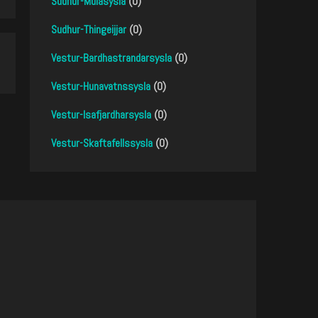
Sudhur-Mulasysla
(0)
Sudhur-Thingeijjar
(0)
Vestur-Bardhastrandarsysla
(0)
Vestur-Hunavatnssysla
(0)
Vestur-Isafjardharsysla
(0)
Vestur-Skaftafellssysla
(0)