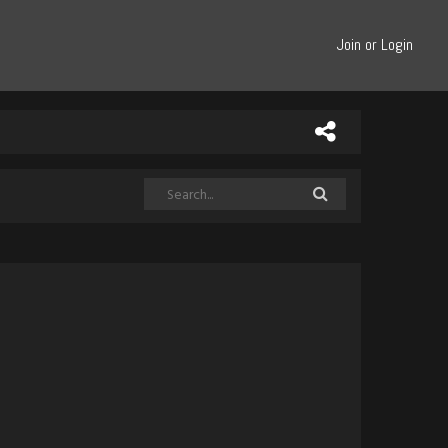
Join or Login