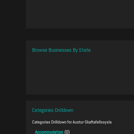
Browse Businesses By State
Categories Drilldown
Categories Drilldown for
Austur-Skaftafellssysla
Accommodation
(0)