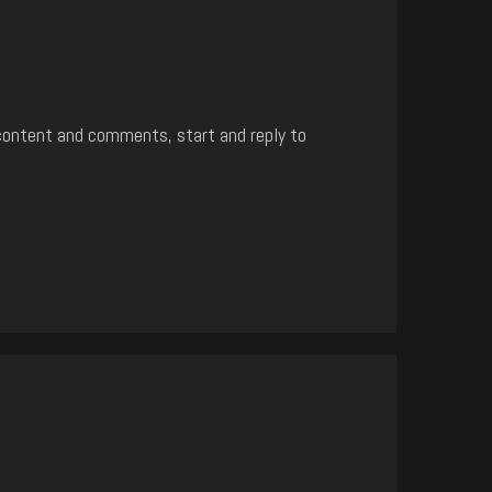
content and comments, start and reply to