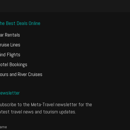
he Best Deals Online
ar Rentals
ruise Lines
ind Flights
otel Bookings
ours and River Cruises
ewsletter
ubscribe to the Meta-Travel newsletter for the
atest travel news and tourism updates.
ame