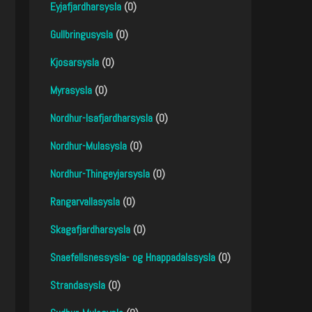
Eyjafjardharsysla
(0)
Gullbringusysla
(0)
Kjosarsysla
(0)
Myrasysla
(0)
Nordhur-Isafjardharsysla
(0)
Nordhur-Mulasysla
(0)
Nordhur-Thingeyjarsysla
(0)
Rangarvallasysla
(0)
Skagafjardharsysla
(0)
Snaefellsnessysla- og Hnappadalssysla
(0)
Strandasysla
(0)