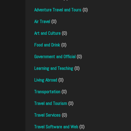
Adventure Travel and Tours
(0)
Air Travel
(0)
Art and Culture
(0)
Food and Drink
(0)
Government and Official
(0)
Learning and Teaching
(0)
Living Abroad
(0)
Transportation
(0)
Travel and Tourism
(0)
Travel Services
(0)
Travel Software and Web
(0)