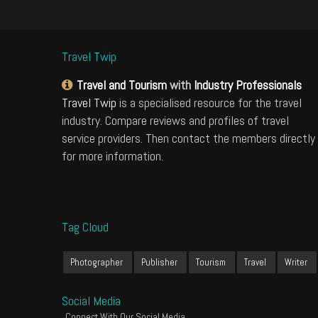
Travel Twip
Travel and Tourism
with
Industry Professionals
Travel Twip
is a specialised resource for the travel
industry. Compare reviews and profiles of travel
service providers. Then contact the members directly
for more information.
Tag Cloud
Photographer
Publisher
Tourism
Travel
Writer
Social Media
Connect With Our Social Media