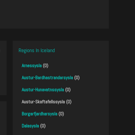
Regions In Iceland
Arnessysla
(0)
Austur-Bardhastrandarsysla
(0)
Austur-Hunavatnssysla
(0)
Austur-Skaftafellssysla (0)
Borgarfjardharsysla
(0)
Dalasysla
(0)