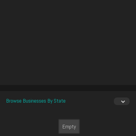
Browse Businesses By State
Empty