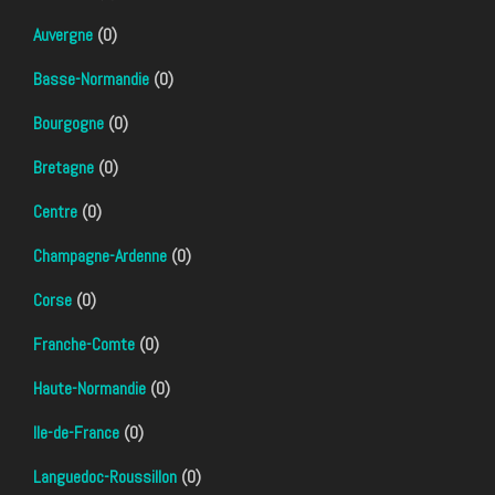
Auvergne
(0)
Basse-Normandie
(0)
Bourgogne
(0)
Bretagne
(0)
Centre
(0)
Champagne-Ardenne
(0)
Corse
(0)
Franche-Comte
(0)
Haute-Normandie
(0)
Ile-de-France
(0)
Languedoc-Roussillon
(0)