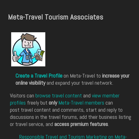
Meta-Travel Tourism Associates
Create a Travel Profile
on Meta-Travel to
increase your
online visibility
and expand your travel network.
Visitors can
browse travel content
and
view member
profiles
freely but
only
Meta-Travel members
can
post travel content and comments, start and reply to
discussions in the travel forums, add their business listing
or travel service, and
access premium features
.
Responsible Travel and Tourism Marketing on Meta-