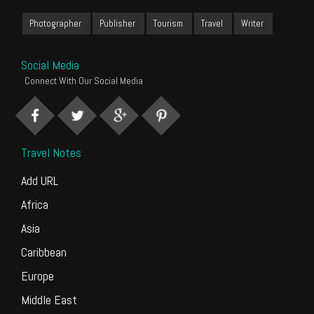
Photographer
Publisher
Tourism
Travel
Writer
Social Media
Connect With Our Social Media
Travel Notes
Add URL
Africa
Asia
Caribbean
Europe
Middle East