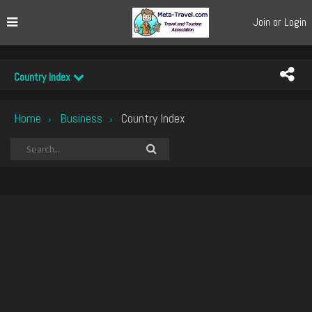
Join or Login
Country Index
Home
Business
Country Index
›
›