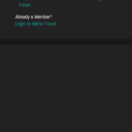
Travel
.
Already a Member
?
Login to Meta-Travel
.