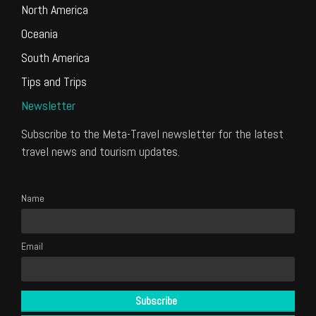
North America
Oceania
South America
Tips and Trips
Newsletter
Subscribe to the Meta-Travel newsletter for the latest
travel news and tourism updates.
Name
Email