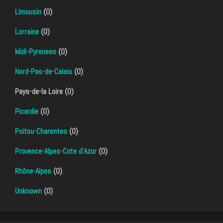
Limousin
(0)
Lorraine
(0)
Midi-Pyrenees
(0)
Nord-Pas-de-Calais
(0)
Pays-de-la Loire (0)
Picardie
(0)
Poitou-Charentes
(0)
Provence-Alpes-Cote d'Azur
(0)
Rhône-Alpes
(0)
Unknown
(0)