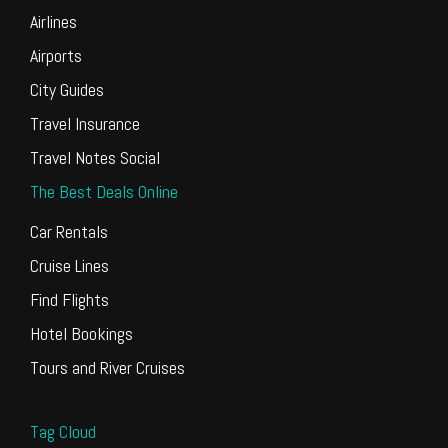
Airlines
Airports
City Guides
Travel Insurance
Travel Notes Social
The Best Deals Online
Car Rentals
Cruise Lines
Find Flights
Hotel Bookings
Tours and River Cruises
Tag Cloud