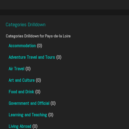
Categories Drilldown
Categories Drilldown for
Pays-de-la Loire
Accommodation
(0)
Adventure Travel and Tours
(0)
Air Travel
(0)
Art and Culture
(0)
Food and Drink
(0)
Government and Official
(0)
Learning and Teaching
(0)
Living Abroad
(0)