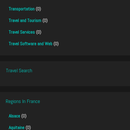
Transportation
(0)
Travel and Tourism
(0)
Travel Services
(0)
Travel Software and Web
(0)
Travel Search
Regions In France
Alsace
(0)
Aquitaine
(0)