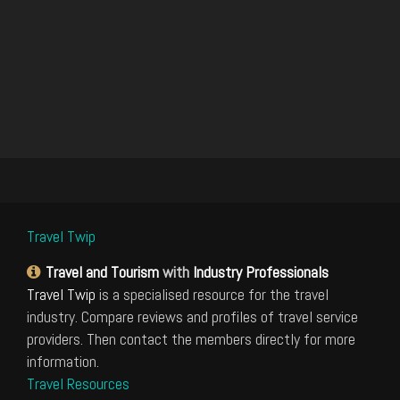
Travel Twip
Travel and Tourism
with
Industry Professionals
Travel Twip
is a specialised resource for the travel
industry. Compare reviews and profiles of travel service
providers. Then contact the members directly for more
information.
Travel Resources