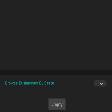
Browse Businesses By State
Empty