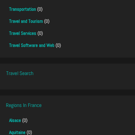
Transportation
(0)
Travel and Tourism
(0)
Travel Services
(0)
Travel Software and Web
(0)
Travel Search
Regions In France
Alsace
(0)
Aquitaine
(0)