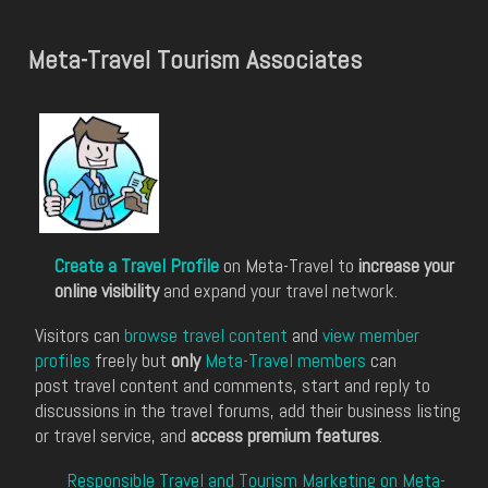
Meta-Travel Tourism Associates
Create a Travel Profile
on Meta-Travel to
increase your
online visibility
and expand your travel network.
Visitors can
browse travel content
and
view member
profiles
freely but
only
Meta-Travel members
can
post travel content and comments, start and reply to
discussions in the travel forums, add their business listing
or travel service, and
access premium features
.
Responsible Travel and Tourism Marketing on Meta-