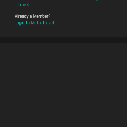
Travel
.
Already a Member
?
Login to Meta-Travel
.