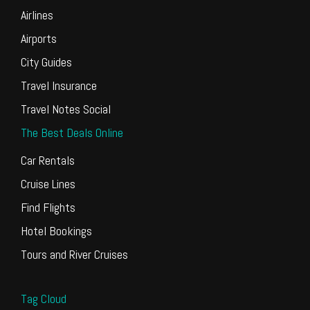
Airlines
Airports
City Guides
Travel Insurance
Travel Notes Social
The Best Deals Online
Car Rentals
Cruise Lines
Find Flights
Hotel Bookings
Tours and River Cruises
Tag Cloud