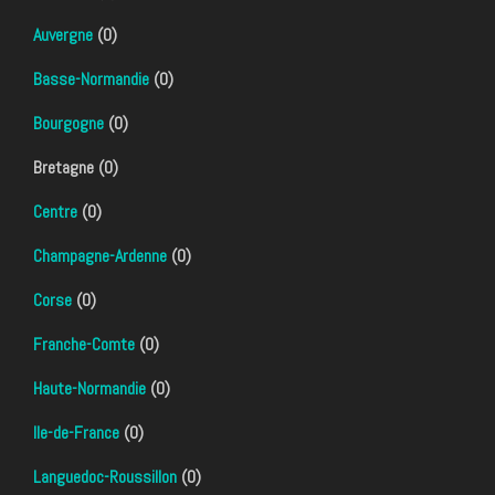
Auvergne
(0)
Basse-Normandie
(0)
Bourgogne
(0)
Bretagne (0)
Centre
(0)
Champagne-Ardenne
(0)
Corse
(0)
Franche-Comte
(0)
Haute-Normandie
(0)
Ile-de-France
(0)
Languedoc-Roussillon
(0)