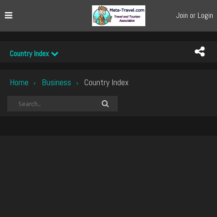
Join or Login
Country Index
Home
Business
Country Index
›
›