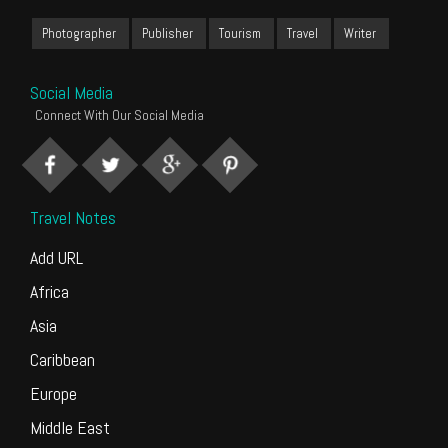
Photographer
Publisher
Tourism
Travel
Writer
Social Media
Connect With Our Social Media
Travel Notes
Add URL
Africa
Asia
Caribbean
Europe
Middle East