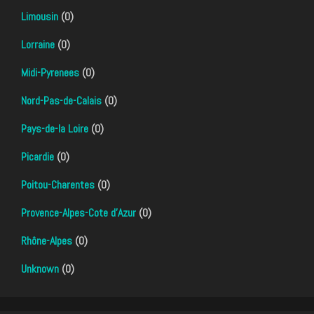
Limousin
(0)
Lorraine
(0)
Midi-Pyrenees
(0)
Nord-Pas-de-Calais
(0)
Pays-de-la Loire
(0)
Picardie
(0)
Poitou-Charentes
(0)
Provence-Alpes-Cote d'Azur
(0)
Rhône-Alpes
(0)
Unknown
(0)