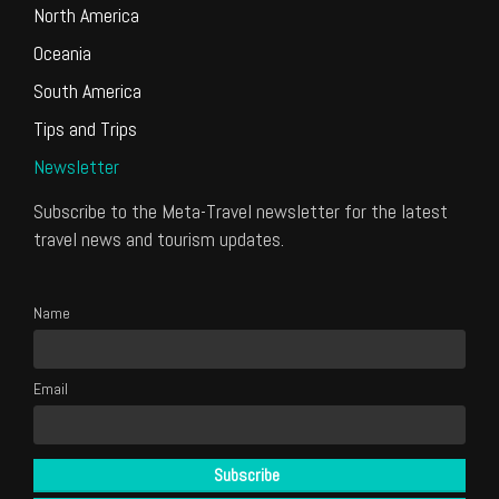
North America
Oceania
South America
Tips and Trips
Newsletter
Subscribe to the Meta-Travel newsletter for the latest
travel news and tourism updates.
Name
Email