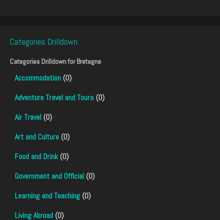
Categories Drilldown
Categories Drilldown for
Bretagne
Accommodation
(0)
Adventure Travel and Tours
(0)
Air Travel
(0)
Art and Culture
(0)
Food and Drink
(0)
Government and Official
(0)
Learning and Teaching
(0)
Living Abroad
(0)