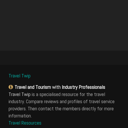
Travel Twip
Travel and Tourism
with
Industry Professionals
Travel Twip
is a specialised resource for the travel
industry. Compare reviews and profiles of travel service
providers. Then contact the members directly for more
information.
Travel Resources