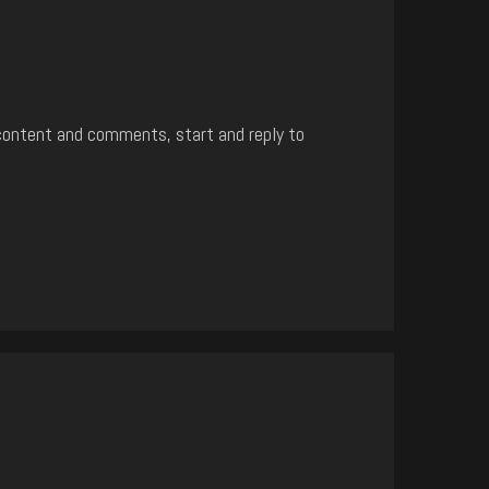
content and comments, start and reply to