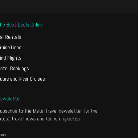
he Best Deals Online
ar Rentals
ruise Lines
ind Flights
otel Bookings
ours and River Cruises
ewsletter
ubscribe to the Meta-Travel newsletter for the
atest travel news and tourism updates.
ame