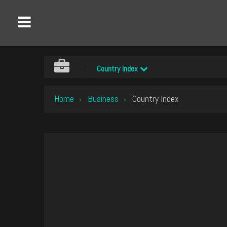
Country Index
Home
Business
Country Index
›
›