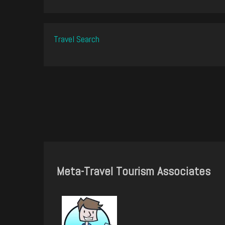
Travel Search
Meta-Travel Tourism Associates