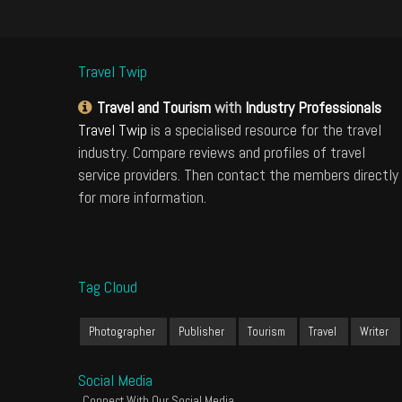
Travel Twip
Travel and Tourism
with
Industry Professionals
Travel Twip
is a specialised resource for the travel
industry. Compare reviews and profiles of travel
service providers. Then contact the members directly
for more information.
Tag Cloud
Photographer
Publisher
Tourism
Travel
Writer
Social Media
Connect With Our Social Media