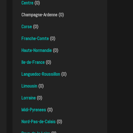
Centre
(0)
Champagne-Ardenne (0)
Corse
(0)
Franche-Comte
(0)
Haute-Normandie
(0)
Ile-de-France
(0)
Languedoc-Roussillon
(0)
Limousin
(0)
Lorraine
(0)
Midi-Pyrenees
(0)
Nord-Pas-de-Calais
(0)