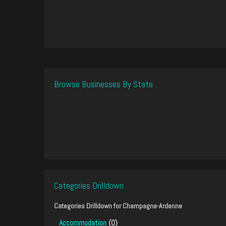
Browse Businesses By State
Categories Drilldown
Categories Drilldown for
Champagne-Ardenne
Accommodation
(0)