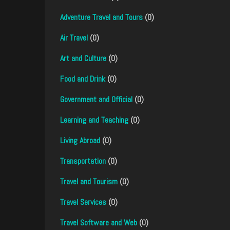
Adventure Travel and Tours
(0)
Air Travel
(0)
Art and Culture
(0)
Food and Drink
(0)
Government and Official
(0)
Learning and Teaching
(0)
Living Abroad
(0)
Transportation
(0)
Travel and Tourism
(0)
Travel Services
(0)
Travel Software and Web
(0)