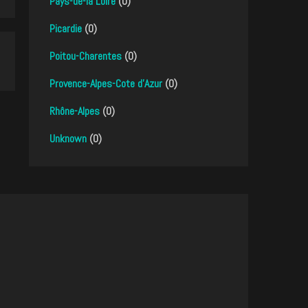
Pays-de-la Loire
(0)
Picardie
(0)
Poitou-Charentes
(0)
Provence-Alpes-Cote d'Azur
(0)
Rhône-Alpes
(0)
Unknown
(0)