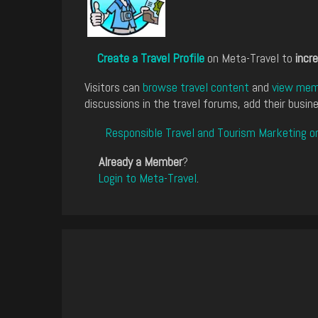
Create a Travel Profile
on Meta-Travel to
incre
Visitors can
browse travel content
and
view memb
discussions in the travel forums, add their busine
Responsible Travel and Tourism Marketing o
Already a Member
?
Login to Meta-Travel
.