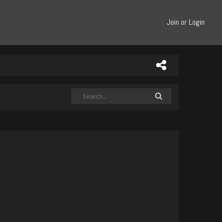
Join or Login