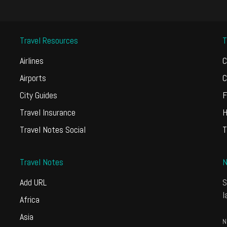
Travel Resources
T
Airlines
C
Airports
C
City Guides
F
Travel Insurance
H
Travel Notes Social
T
Travel Notes
N
Add URL
S
l
Africa
Asia
N