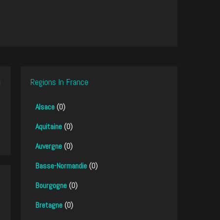
Regions In France
Alsace
(0)
Aquitaine
(0)
Auvergne
(0)
Basse-Normandie
(0)
Bourgogne
(0)
Bretagne
(0)