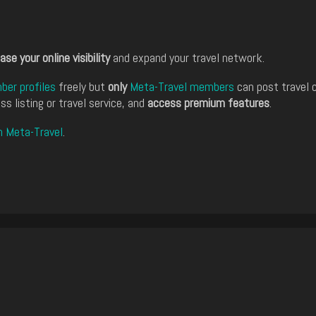
ase your online visibility
and expand your travel network.
er profiles
freely but
only
Meta-Travel members
can post travel 
ss listing or travel service, and
access premium features
.
n Meta-Travel
.