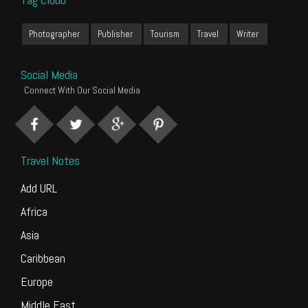
Photographer
Publisher
Tourism
Travel
Writer
Social Media
Connect With Our Social Media
Travel Notes
Add URL
Africa
Asia
Caribbean
Europe
Middle East