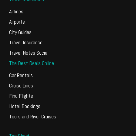
Airlines
Airports
City Guides
Travel Insurance
Travel Notes Social
The Best Deals Online
Car Rentals
Cruise Lines
Find Flights
Hotel Bookings
Tours and River Cruises
Tag Cloud