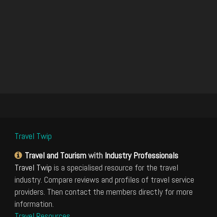
Travel Twip
Travel and Tourism
with
Industry Professionals
Travel Twip
is a specialised resource for the travel
industry. Compare reviews and profiles of travel service
providers. Then contact the members directly for more
information.
Travel Resources