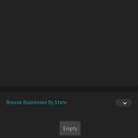
Browse Businesses By State
Empty