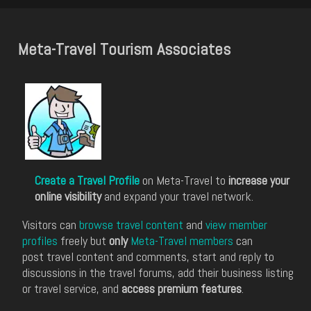
Meta-Travel Tourism Associates
Create a Travel Profile
on Meta-Travel to
increase your
online visibility
and expand your travel network.
Visitors can
browse travel content
and
view member
profiles
freely but
only
Meta-Travel members
can
post travel content and comments, start and reply to
discussions in the travel forums, add their business listing
or travel service, and
access premium features
.