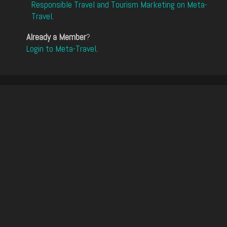
Responsible Travel and Tourism Marketing on Meta-
Travel
.
Already a Member
?
Login to Meta-Travel
.