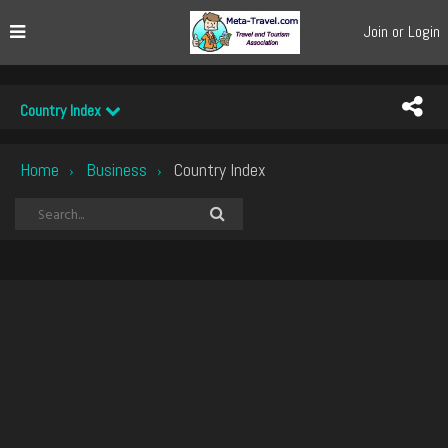
Join or Login
Country Index
Home
Business
Country Index
›
›