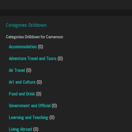
Categories Drilldown
Categories Drilldown for
Cameroon
Accommodation
(0)
Adventure Travel and Tours
(0)
Air Travel
(0)
Art and Culture
(0)
Food and Drink
(0)
Government and Official
(0)
Learning and Teaching
(0)
Living Abroad
(0)