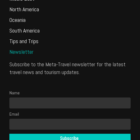
North America
Oceania
South America
Tips and Trips
Newsletter
Subscribe to the Meta-Travel newsletter for the latest
travel news and tourism updates.
Name
Email