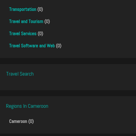
Transportation
(0)
Travel and Tourism
(0)
Travel Services
(0)
Travel Software and Web
(0)
Travel Search
Regions In Cameroon
Cameroon (0)