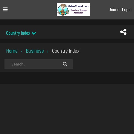
Join or Login
Country Index
Home
Business
Country Index
›
›