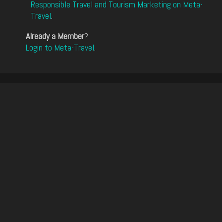
Responsible Travel and Tourism Marketing on Meta-
Travel
.
Already a Member
?
Login to Meta-Travel
.