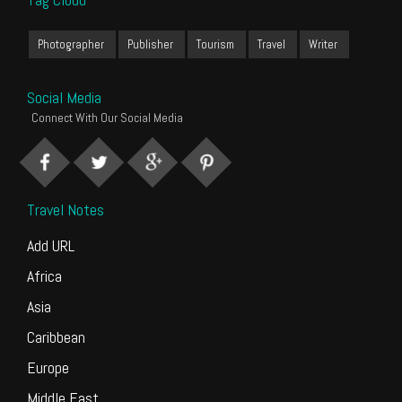
Photographer
Publisher
Tourism
Travel
Writer
Social Media
Connect With Our Social Media
Travel Notes
Add URL
Africa
Asia
Caribbean
Europe
Middle East