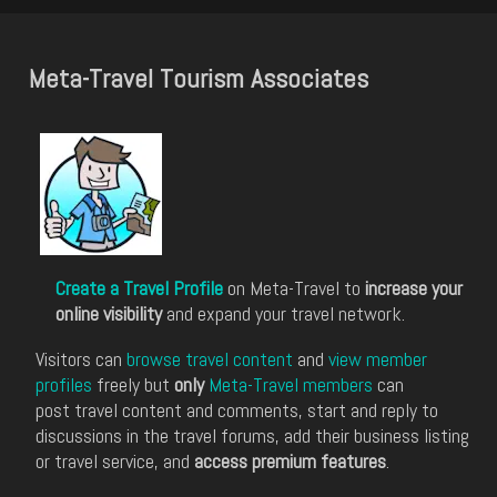
Meta-Travel Tourism Associates
Create a Travel Profile
on Meta-Travel to
increase your
online visibility
and expand your travel network.
Visitors can
browse travel content
and
view member
profiles
freely but
only
Meta-Travel members
can
post travel content and comments, start and reply to
discussions in the travel forums, add their business listing
or travel service, and
access premium features
.