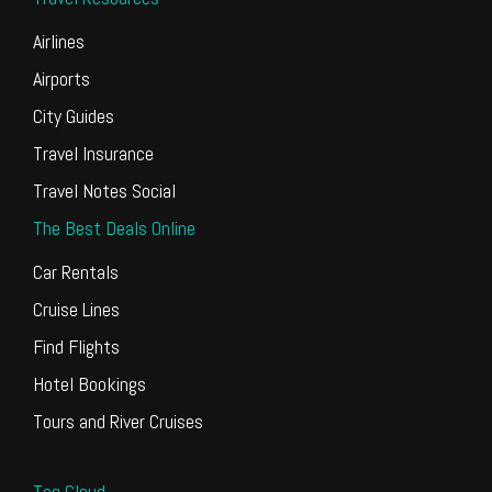
Airlines
Airports
City Guides
Travel Insurance
Travel Notes Social
The Best Deals Online
Car Rentals
Cruise Lines
Find Flights
Hotel Bookings
Tours and River Cruises
Tag Cloud