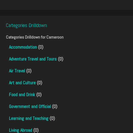
Categories Drilldown
Categories Drilldown for
Cameroon
Accommodation
(0)
Adventure Travel and Tours
(0)
Air Travel
(0)
Art and Culture
(0)
Food and Drink
(0)
Government and Official
(0)
Learning and Teaching
(0)
Living Abroad
(0)