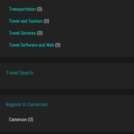
Transportation
(0)
Travel and Tourism
(0)
Travel Services
(0)
Travel Software and Web
(0)
Travel Search
Regions In Cameroon
Cameroon (0)