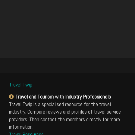
Travel Twip
Travel and Tourism
with
Industry Professionals
Travel Twip
is a specialised resource for the travel
industry. Compare reviews and profiles of travel service
providers. Then contact the members directly for more
information.
Travel Resources