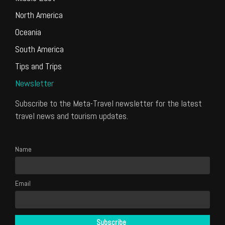
North America
Oceania
South America
Tips and Trips
Newsletter
Subscribe to the Meta-Travel newsletter for the latest
travel news and tourism updates.
Name
Email