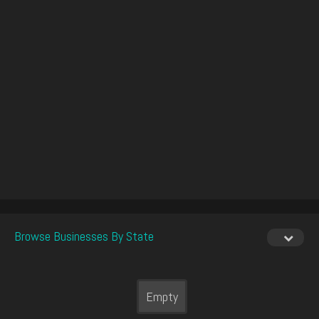
Browse Businesses By State
Empty