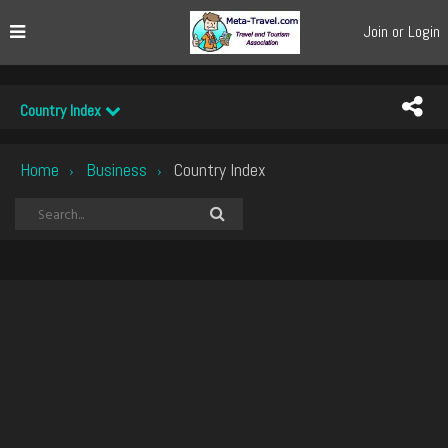
Join or Login
Country Index
Home
Business
Country Index
›
›