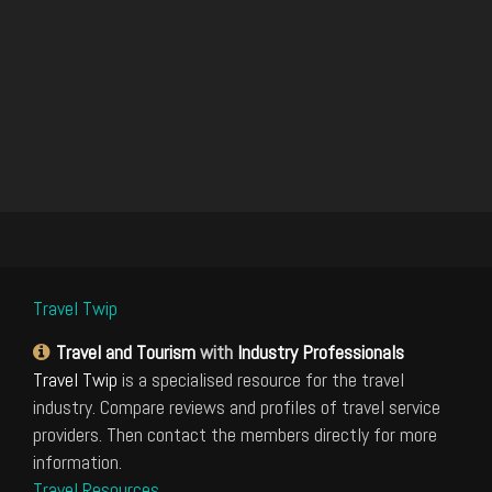
Travel Twip
Travel and Tourism
with
Industry Professionals
Travel Twip
is a specialised resource for the travel
industry. Compare reviews and profiles of travel service
providers. Then contact the members directly for more
information.
Travel Resources