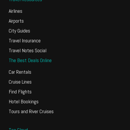
Airlines
Airports
City Guides
Travel Insurance
Travel Notes Social
The Best Deals Online
Car Rentals
Cruise Lines
Find Flights
Hotel Bookings
Tours and River Cruises
Tag Cloud