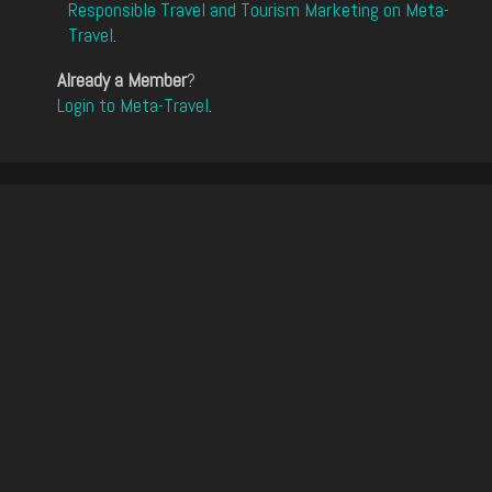
Responsible Travel and Tourism Marketing on Meta-
Travel
.
Already a Member
?
Login to Meta-Travel
.