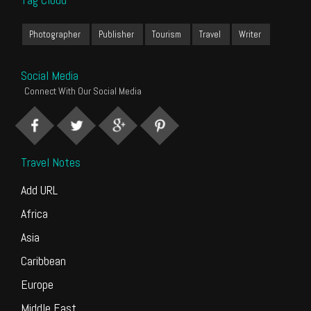
Photographer
Publisher
Tourism
Travel
Writer
Social Media
Connect With Our Social Media
Travel Notes
Add URL
Africa
Asia
Caribbean
Europe
Middle East