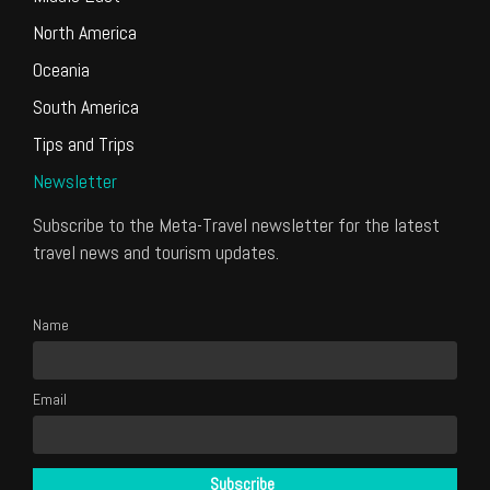
North America
Oceania
South America
Tips and Trips
Newsletter
Subscribe to the Meta-Travel newsletter for the latest
travel news and tourism updates.
Name
Email