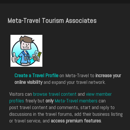
Meta-Travel Tourism Associates
Create a Travel Profile
on Meta-Travel to
increase your
online visibility
and expand your travel network.
Visitors can
browse travel content
and
view member
profiles
freely but
only
Meta-Travel members
can
post travel content and comments, start and reply to
discussions in the travel forums, add their business listing
or travel service, and
access premium features
.