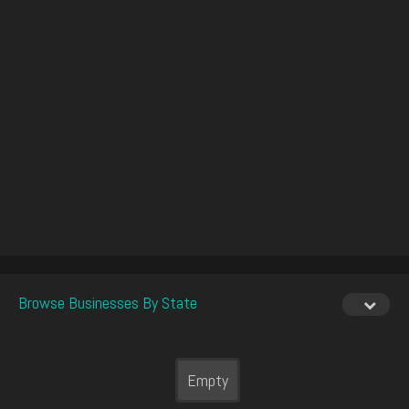
Browse Businesses By State
Empty