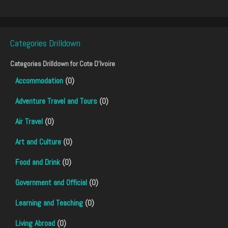
Categories Drilldown
Categories Drilldown for
Cote D'Ivoire
Accommodation
(0)
Adventure Travel and Tours
(0)
Air Travel
(0)
Art and Culture
(0)
Food and Drink
(0)
Government and Official
(0)
Learning and Teaching
(0)
Living Abroad
(0)