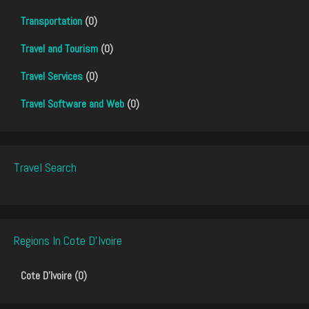
Transportation
(0)
Travel and Tourism
(0)
Travel Services
(0)
Travel Software and Web
(0)
Travel Search
Regions In Cote D'Ivoire
Cote D'Ivoire (0)