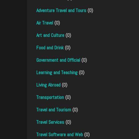
Adventure Travel and Tours
(0)
Air Travel
(0)
Art and Culture
(0)
Food and Drink
(0)
Government and Official
(0)
Learning and Teaching
(0)
Living Abroad
(0)
Transportation
(0)
Travel and Tourism
(0)
Travel Services
(0)
Travel Software and Web
(0)