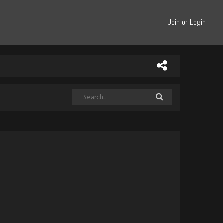
Join or Login