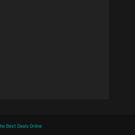
he Best Deals Online