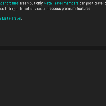
er profiles
freely but
only
Meta-Travel members
can post travel 
ss listing or travel service, and
access premium features
.
n Meta-Travel
.