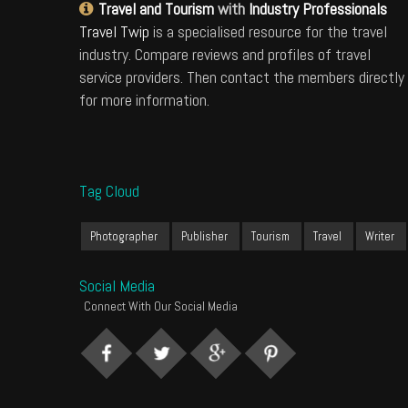
Travel and Tourism
with
Industry Professionals
Travel Twip
is a specialised resource for the travel
industry. Compare reviews and profiles of travel
service providers. Then contact the members directly
for more information.
Tag Cloud
Photographer
Publisher
Tourism
Travel
Writer
Social Media
Connect With Our Social Media