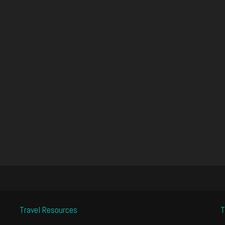
Travel Resources
T