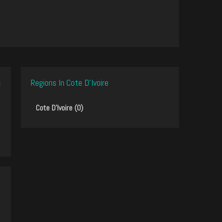
Regions In Cote D'Ivoire
Cote D'Ivoire (0)