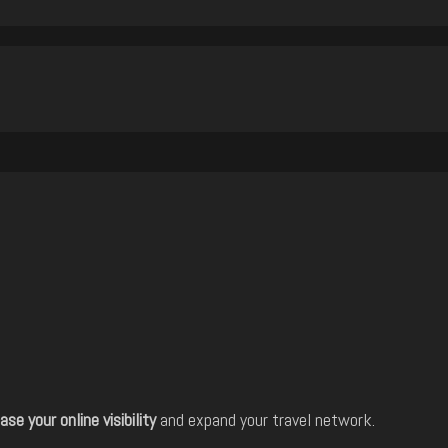
ase your online visibility
and expand your travel network.