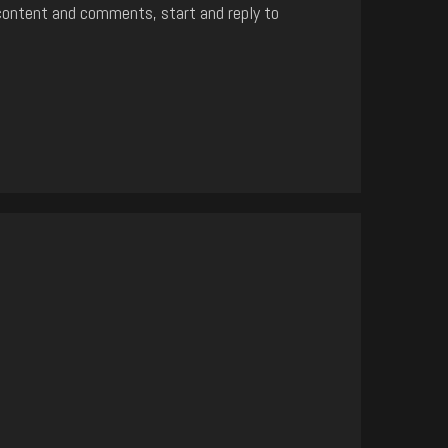
content and comments, start and reply to