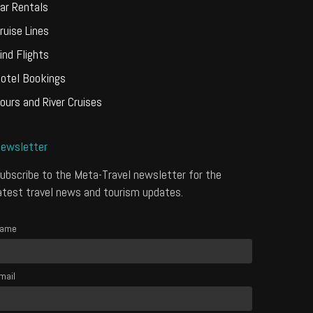
ar Rentals
ruise Lines
ind Flights
otel Bookings
ours and River Cruises
ewsletter
ubscribe to the Meta-Travel newsletter for the
atest travel news and tourism updates.
ame
mail