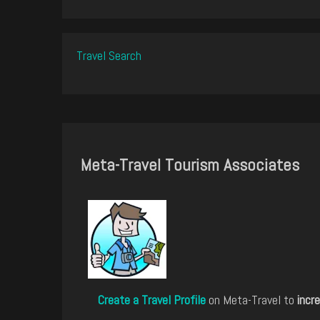
Travel Search
Meta-Travel Tourism Associates
Create a Travel Profile
on Meta-Travel to
incre