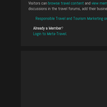
Visitors can
browse travel content
and
view memb
discussions in the travel forums, add their busine
Responsible Travel and Tourism Marketing o
Already a Member
?
Login to Meta-Travel
.