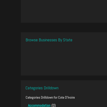
Browse Businesses By State
Categories Drilldown
Categories Drilldown for
Cote D'Ivoire
Accommodation
(0)