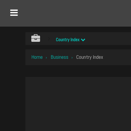
Country Index
Home
Business
Country Index
›
›