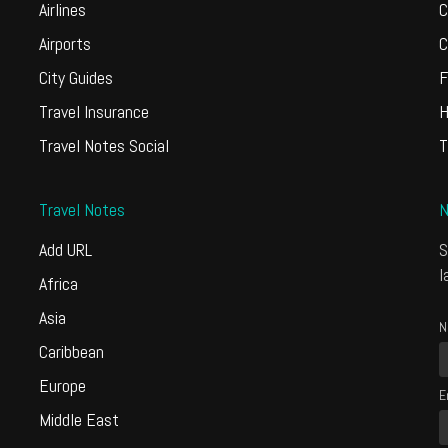
Airlines
C
Airports
C
City Guides
F
Travel Insurance
H
Travel Notes Social
T
Travel Notes
N
Add URL
S
l
Africa
Asia
N
Caribbean
Europe
E
Middle East