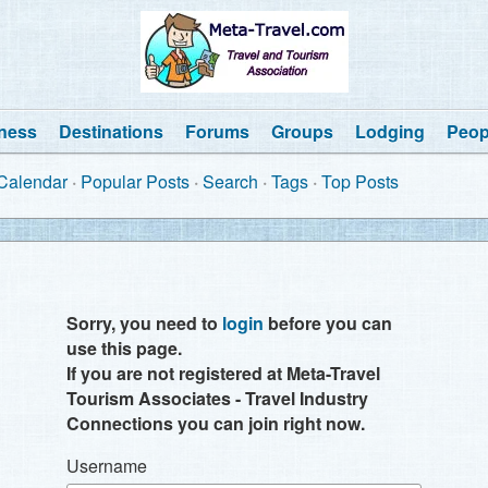
ness
Destinations
Forums
Groups
Lodging
Peop
Calendar
Popular Posts
Search
Tags
Top Posts
Sorry, you need to
login
before you can
use this page.
If you are not registered at Meta-Travel
Tourism Associates - Travel Industry
Connections you can join right now.
Username