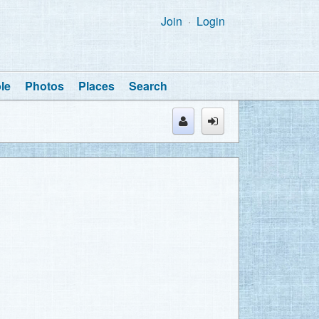
Join
Login
le
Photos
Places
Search