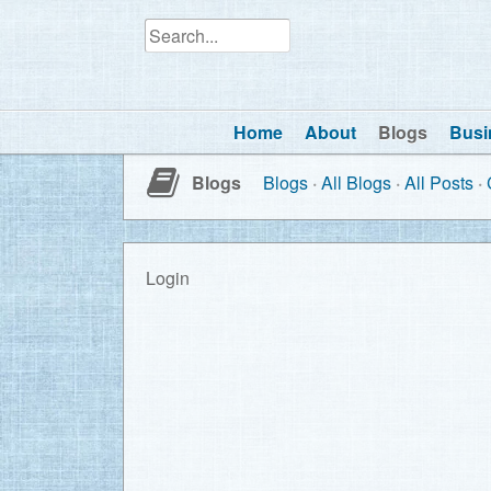
Home
About
Blogs
Busi
Blogs
Blogs
All Blogs
All Posts
Login