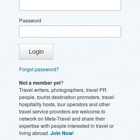
Password
Forgot password?
Not a member yet
?
Travel writers, photographers, travel PR
people, tourist destination promoters, travel
hospitality hosts, tour operators and other
travel service providers are welcome to
network on Meta-Travel and share their
expertise with people interested in travel or
living abroad.
Join Now
!