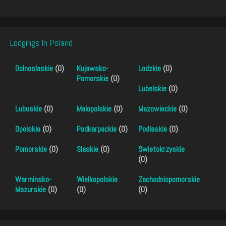
Lodgings In Poland
Dolnoslaskie
(0)
Kujawsko-
Lodzkie
(0)
Pomorskie
(0)
Lubelskie
(0)
Lubuskie
(0)
Malopolskie
(0)
Mazowieckie
(0)
Opolskie
(0)
Podkarpackie
(0)
Podlaskie
(0)
Pomorskie
(0)
Slaskie
(0)
Swietokrzyskie
(0)
Warminsko-
Wielkopolskie
Zachodniopomorskie
Mazurskie
(0)
(0)
(0)