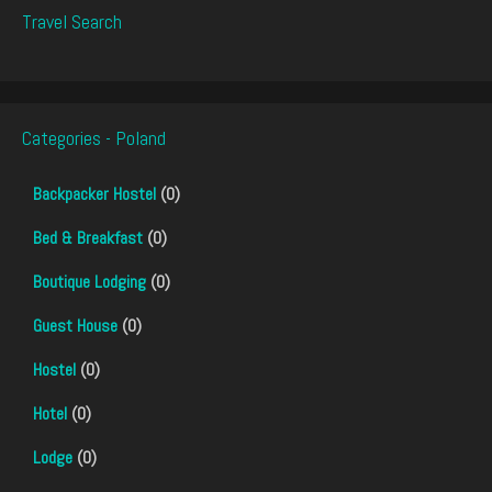
Travel Search
Categories - Poland
Backpacker Hostel
(0)
Bed & Breakfast
(0)
Boutique Lodging
(0)
Guest House
(0)
Hostel
(0)
Hotel
(0)
Lodge
(0)