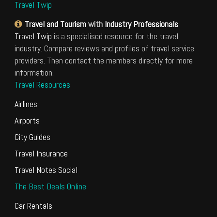
Travel Twip
Travel and Tourism
with
Industry Professionals
Travel Twip
is a specialised resource for the travel
industry. Compare reviews and profiles of travel service
providers. Then contact the members directly for more
information.
Travel Resources
Airlines
Airports
City Guides
Travel Insurance
Travel Notes Social
The Best Deals Online
Car Rentals