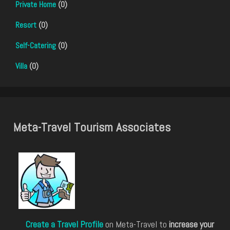
Private Home
(0)
Resort
(0)
Self-Catering
(0)
Villa
(0)
Meta-Travel Tourism Associates
Create a Travel Profile
on Meta-Travel to
increase your