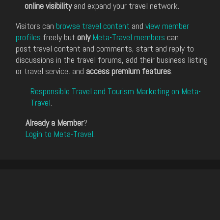
online visibility
and expand your travel network.
Visitors can
browse travel content
and
view member
profiles
freely but
only
Meta-Travel members
can
post travel content and comments, start and reply to
discussions in the travel forums, add their business listing
or travel service, and
access premium features
.
Responsible Travel and Tourism Marketing on Meta-
Travel
.
Already a Member
?
Login to Meta-Travel
.