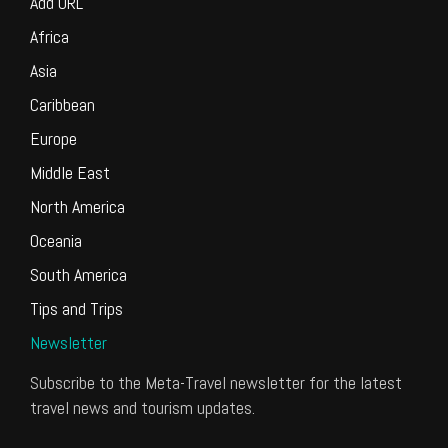
Add URL
Africa
Asia
Caribbean
Europe
Middle East
North America
Oceania
South America
Tips and Trips
Newsletter
Subscribe to the Meta-Travel newsletter for the latest
travel news and tourism updates.