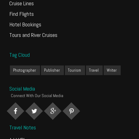
Cruise Lines
Find Flights
Hotel Bookings
Tours and River Cruises
Tag Cloud
Photographer
Publisher
Tourism
Travel
Writer
Social Media
Connect With Our Social Media
Travel Notes