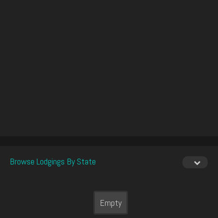
Browse Lodgings By State
Empty