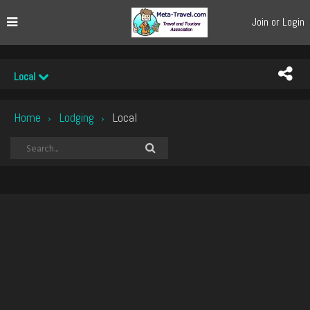
Join or Login
Local
Home
Lodging
Local
›
›