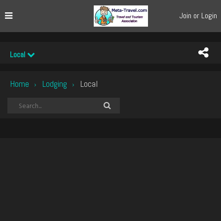
Join or Login
Local
Home
Lodging
Local
›
›