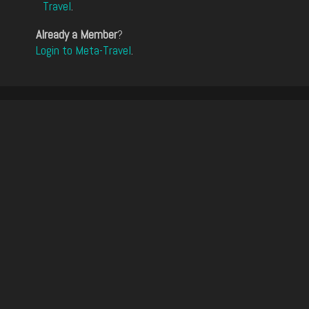
Travel
.
Already a Member
?
Login to Meta-Travel
.