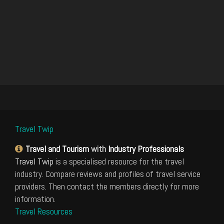
Travel Twip
Travel and Tourism
with
Industry Professionals
Travel Twip
is a specialised resource for the travel
industry. Compare reviews and profiles of travel service
providers. Then contact the members directly for more
information.
Travel Resources