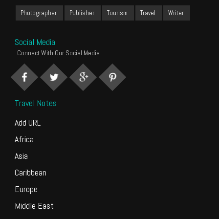
Photographer
Publisher
Tourism
Travel
Writer
Social Media
Connect With Our Social Media
Travel Notes
Add URL
Africa
Asia
Caribbean
Europe
Middle East