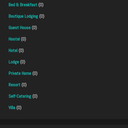
Bed & Breakfast
(0)
Boutique Lodging
(0)
Guest House
(0)
Hostel
(0)
Hotel
(0)
Lodge
(0)
Private Home
(0)
Resort
(0)
Self-Catering
(0)
Villa
(0)