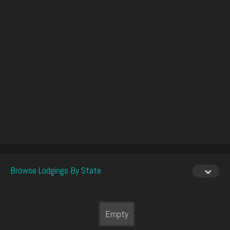
Browse Lodgings By State
Empty