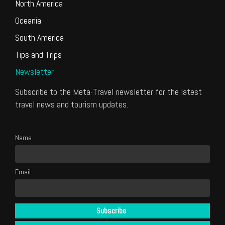
North America
Oceania
South America
Tips and Trips
Newsletter
Subscribe to the Meta-Travel newsletter for the latest
travel news and tourism updates.
Name
Email