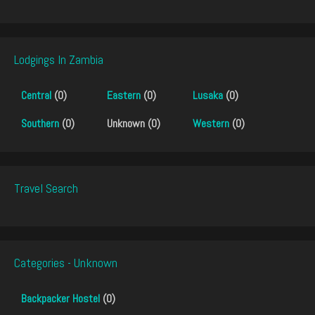
Lodgings In Zambia
Central
(0)
Eastern
(0)
Lusaka
(0)
Southern
(0)
Unknown (0)
Western
(0)
Travel Search
Categories - Unknown
Backpacker Hostel
(0)