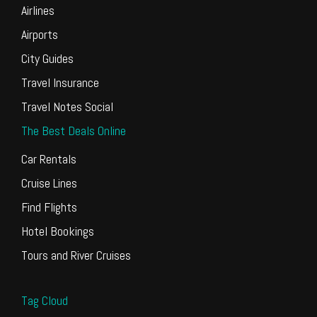
Airlines
Airports
City Guides
Travel Insurance
Travel Notes Social
The Best Deals Online
Car Rentals
Cruise Lines
Find Flights
Hotel Bookings
Tours and River Cruises
Tag Cloud