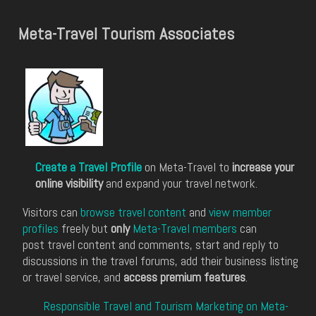
Meta-Travel Tourism Associates
Create a Travel Profile
on Meta-Travel to
increase your
online visibility
and expand your travel network.
Visitors can
browse travel content
and
view member
profiles
freely but
only
Meta-Travel members
can
post travel content and comments, start and reply to
discussions in the travel forums, add their business listing
or travel service, and
access premium features
.
Responsible Travel and Tourism Marketing on Meta-