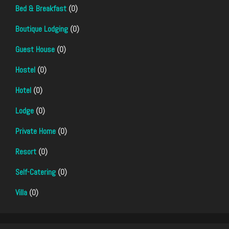
Bed & Breakfast
(0)
Boutique Lodging
(0)
Guest House
(0)
Hostel
(0)
Hotel
(0)
Lodge
(0)
Private Home
(0)
Resort
(0)
Self-Catering
(0)
Villa
(0)