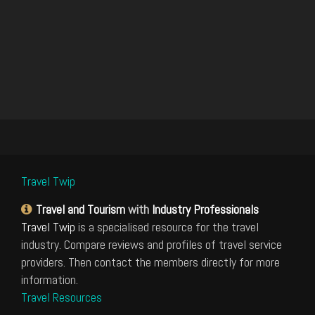
Travel Twip
Travel and Tourism
with
Industry Professionals
Travel Twip
is a specialised resource for the travel
industry. Compare reviews and profiles of travel service
providers. Then contact the members directly for more
information.
Travel Resources