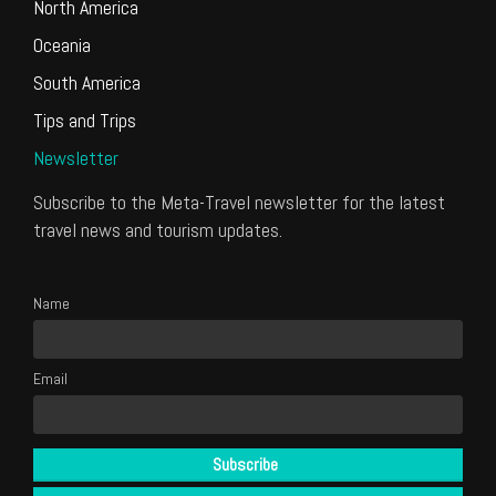
North America
Oceania
South America
Tips and Trips
Newsletter
Subscribe to the Meta-Travel newsletter for the latest
travel news and tourism updates.
Name
Email