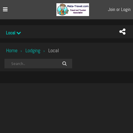
Join or Login
Local
Home
Lodging
Local
›
›