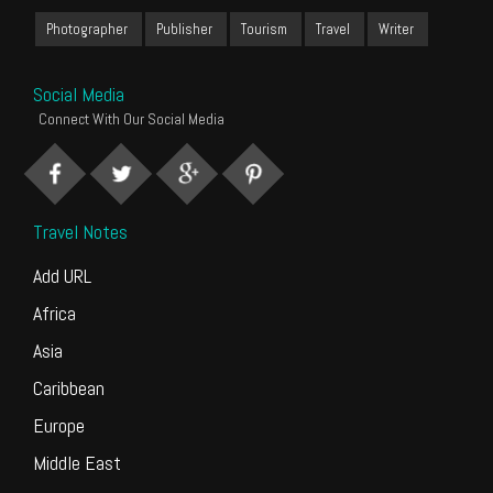
Photographer
Publisher
Tourism
Travel
Writer
Social Media
Connect With Our Social Media
Travel Notes
Add URL
Africa
Asia
Caribbean
Europe
Middle East