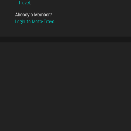
Travel
.
Already a Member
?
Login to Meta-Travel
.