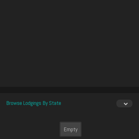
Browse Lodgings By State
Empty