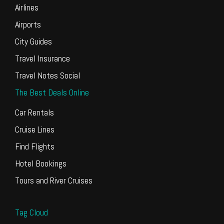
Airlines
Airports
City Guides
Travel Insurance
Travel Notes Social
The Best Deals Online
Car Rentals
Cruise Lines
Find Flights
Hotel Bookings
Tours and River Cruises
Tag Cloud