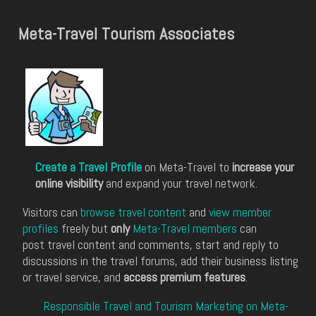
Meta-Travel Tourism Associates
Create a Travel Profile
on Meta-Travel to
increase your
online visibility
and expand your travel network.
Visitors can
browse travel content
and
view member
profiles
freely but
only
Meta-Travel members
can
post travel content and comments, start and reply to
discussions in the travel forums, add their business listing
or travel service, and
access premium features
.
Responsible Travel and Tourism Marketing on Meta-