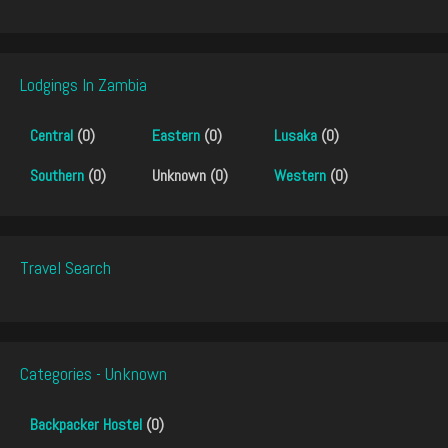
Lodgings In Zambia
Central
(0)
Eastern
(0)
Lusaka
(0)
Southern
(0)
Unknown (0)
Western
(0)
Travel Search
Categories - Unknown
Backpacker Hostel
(0)