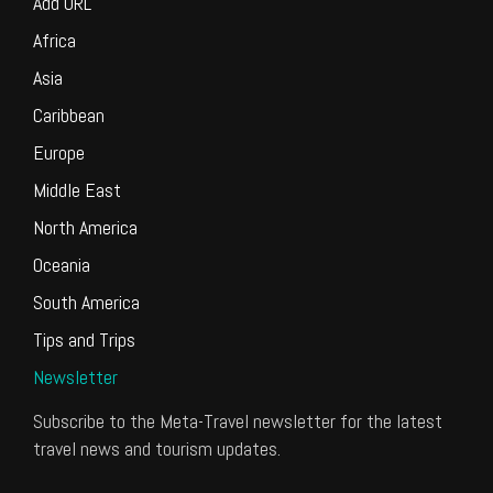
Add URL
Africa
Asia
Caribbean
Europe
Middle East
North America
Oceania
South America
Tips and Trips
Newsletter
Subscribe to the Meta-Travel newsletter for the latest
travel news and tourism updates.