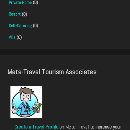
Private Home
(0)
Resort
(0)
Self-Catering
(0)
Villa
(0)
Meta-Travel Tourism Associates
Create a Travel Profile
on Meta-Travel to
increase your