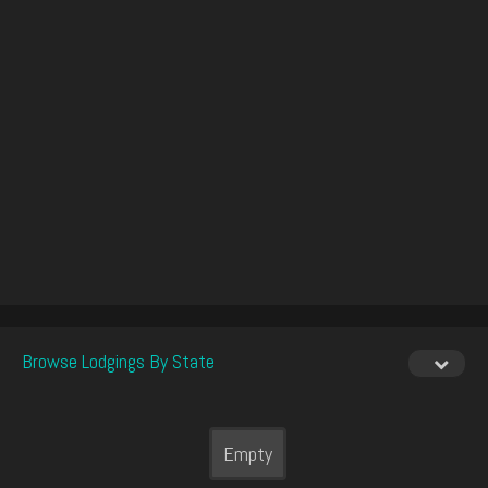
Browse Lodgings By State
Empty