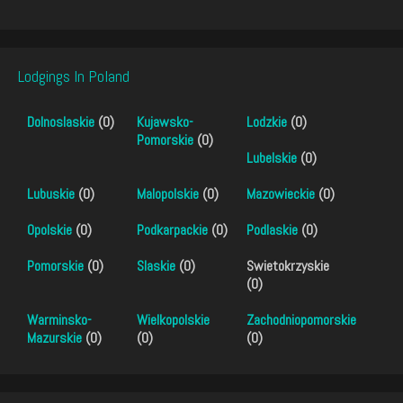
Lodgings In Poland
Dolnoslaskie
(0)
Kujawsko-
Lodzkie
(0)
Pomorskie
(0)
Lubelskie
(0)
Lubuskie
(0)
Malopolskie
(0)
Mazowieckie
(0)
Opolskie
(0)
Podkarpackie
(0)
Podlaskie
(0)
Pomorskie
(0)
Slaskie
(0)
Swietokrzyskie
(0)
Warminsko-
Wielkopolskie
Zachodniopomorskie
Mazurskie
(0)
(0)
(0)