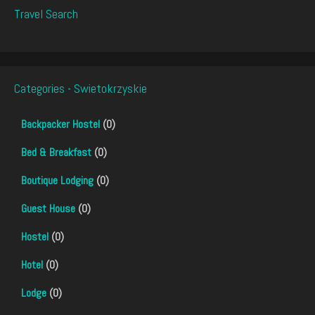
Travel Search
Categories - Swietokrzyskie
Backpacker Hostel
(0)
Bed & Breakfast
(0)
Boutique Lodging
(0)
Guest House
(0)
Hostel
(0)
Hotel
(0)
Lodge
(0)