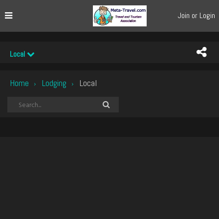
Join or Login
Local
Home
Lodging
Local
›
›