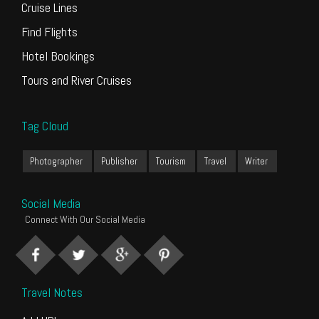
Cruise Lines
Find Flights
Hotel Bookings
Tours and River Cruises
Tag Cloud
Photographer
Publisher
Tourism
Travel
Writer
Social Media
Connect With Our Social Media
Travel Notes