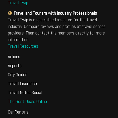
Travel Twip
Travel and Tourism
with
Industry Professionals
Travel Twip
is a specialised resource for the travel
industry. Compare reviews and profiles of travel service
providers. Then contact the members directly for more
information.
Travel Resources
Airlines
Airports
City Guides
Travel Insurance
Travel Notes Social
The Best Deals Online
Car Rentals