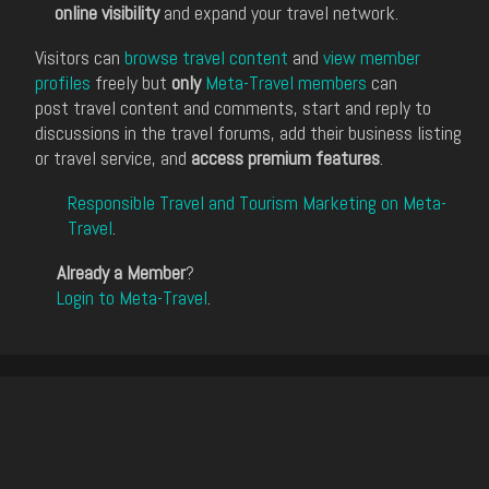
online visibility
and expand your travel network.
Visitors can
browse travel content
and
view member
profiles
freely but
only
Meta-Travel members
can
post travel content and comments, start and reply to
discussions in the travel forums, add their business listing
or travel service, and
access premium features
.
Responsible Travel and Tourism Marketing on Meta-
Travel
.
Already a Member
?
Login to Meta-Travel
.