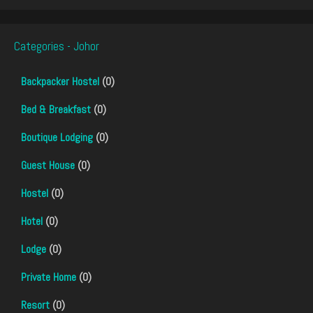
Categories - Johor
Backpacker Hostel
(0)
Bed & Breakfast
(0)
Boutique Lodging
(0)
Guest House
(0)
Hostel
(0)
Hotel
(0)
Lodge
(0)
Private Home
(0)
Resort
(0)