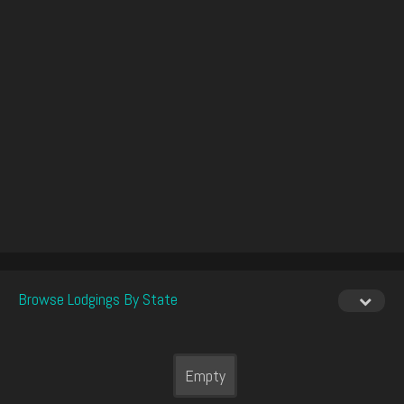
Browse Lodgings By State
Empty