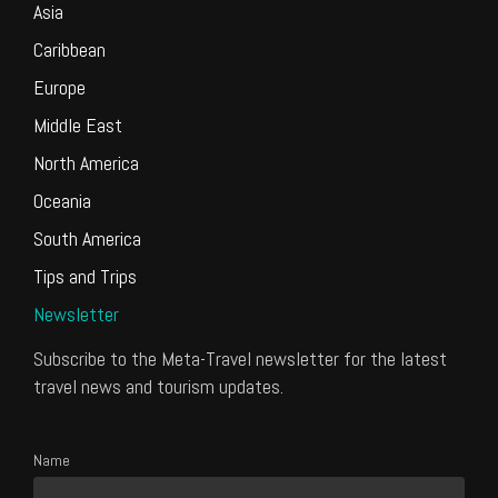
Asia
Caribbean
Europe
Middle East
North America
Oceania
South America
Tips and Trips
Newsletter
Subscribe to the Meta-Travel newsletter for the latest
travel news and tourism updates.
Name