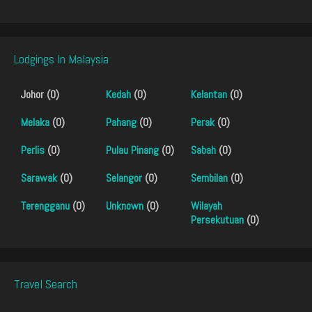
Lodgings In Malaysia
Johor (0)
Kedah
(0)
Kelantan
(0)
Melaka
(0)
Pahang
(0)
Perak
(0)
Perlis
(0)
Pulau Pinang
(0)
Sabah
(0)
Sarawak
(0)
Selangor
(0)
Sembilan
(0)
Terengganu
(0)
Unknown
(0)
Wilayah
Persekutuan
(0)
Travel Search