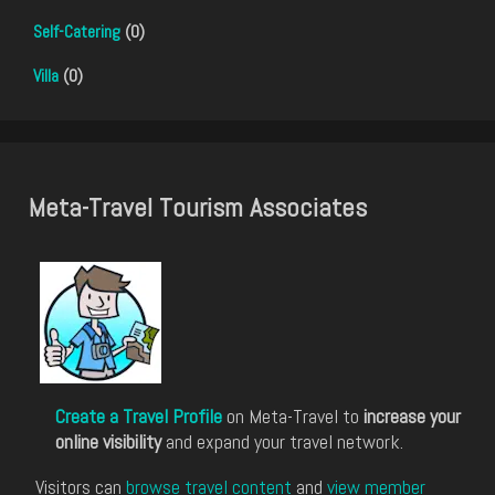
Self-Catering
(0)
Villa
(0)
Meta-Travel Tourism Associates
Create a Travel Profile
on Meta-Travel to
increase your
online visibility
and expand your travel network.
Visitors can
browse travel content
and
view member