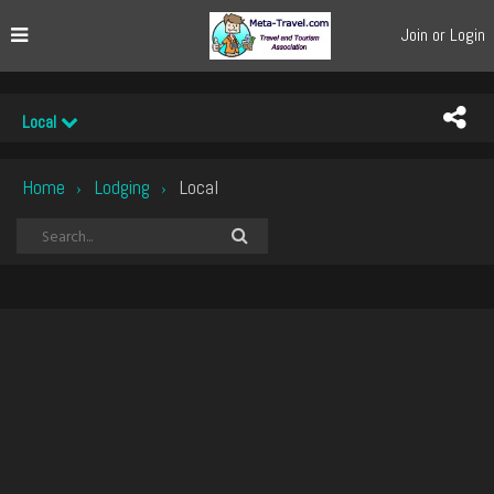
Join or Login
Local
Home
Lodging
Local
›
›