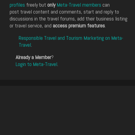
profiles
freely but
only
Meta-Travel members
can
post travel content and comments, start and reply to
discussions in the travel forums, add their business listing
or travel service, and
access premium features
.
Responsible Travel and Tourism Marketing on Meta-
Travel
.
Already a Member
?
Login to Meta-Travel
.