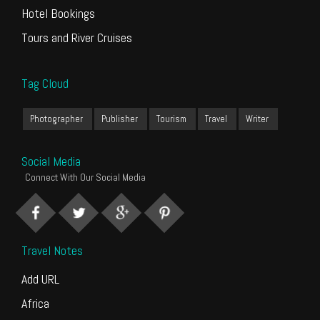
Hotel Bookings
Tours and River Cruises
Tag Cloud
Photographer
Publisher
Tourism
Travel
Writer
Social Media
Connect With Our Social Media
Travel Notes
Add URL
Africa