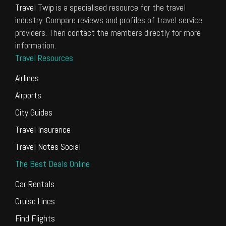
Travel Twip
is a specialised resource for the travel
industry. Compare reviews and profiles of travel service
providers. Then contact the members directly for more
information.
Travel Resources
Airlines
Airports
City Guides
Travel Insurance
Travel Notes Social
The Best Deals Online
Car Rentals
Cruise Lines
Find Flights