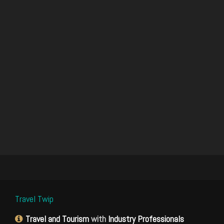
Travel Twip
Travel and Tourism
with
Industry Professionals