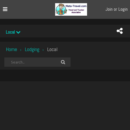
Join or Login
Local
Home
Lodging
Local
›
›