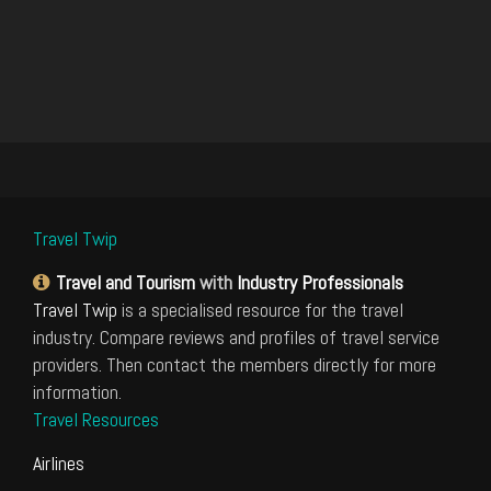
Travel Twip
Travel and Tourism
with
Industry Professionals
Travel Twip
is a specialised resource for the travel
industry. Compare reviews and profiles of travel service
providers. Then contact the members directly for more
information.
Travel Resources
Airlines