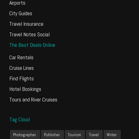
Airports
City Guides
Travel Insurance
Travel Notes Social
The Best Deals Online
Car Rentals
Cruise Lines
Find Flights
Hotel Bookings
Tours and River Cruises
Tag Cloud
Photographer
Publisher
Tourism
Travel
Writer