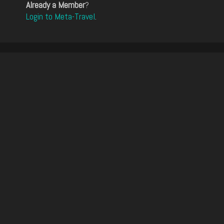
Already a Member
?
Login to Meta-Travel
.