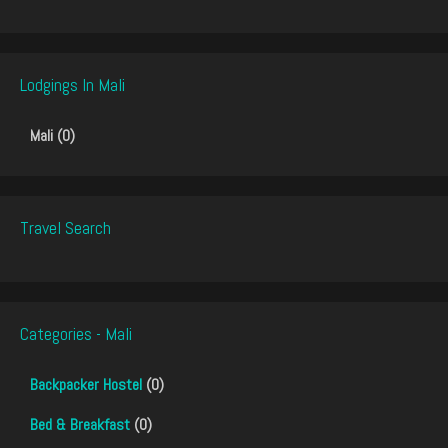
Lodgings In Mali
Mali (0)
Travel Search
Categories - Mali
Backpacker Hostel
(0)
Bed & Breakfast
(0)