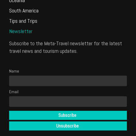
Oceania
South America
Tips and Trips
Newsletter
Subscribe to the Meta-Travel newsletter for the latest
travel news and tourism updates.
Name
Email