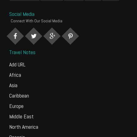
Social Media
Connect With Our Social Media
Travel Notes
Add URL
Africa
Asia
Caribbean
Europe
Middle East
North America