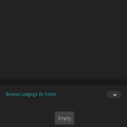
Browse Lodgings By State
Empty