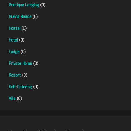
Boutique Lodging
(0)
Guest House
(0)
Hostel
(0)
Hotel
(0)
Lodge
(0)
Private Home
(0)
Resort
(0)
Self-Catering
(0)
Villa
(0)