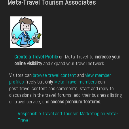
Meta-Travel Tourism Associates
Create a Travel Profile
on Meta-Travel to
increase your
online visibility
and expand your travel network.
Visitors can
browse travel content
and
view member
profiles
freely but
only
Meta-Travel members
can
post travel content and comments, start and reply to
discussions in the travel forums, add their business listing
or travel service, and
access premium features
.
Responsible Travel and Tourism Marketing on Meta-
Travel
.