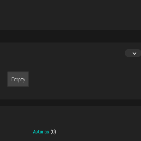
Empty
Asturias
(0)