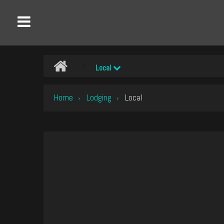
Local
Home
Lodging
Local
›
›