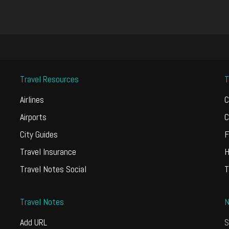
Travel Resources
T
Airlines
C
Airports
C
City Guides
F
Travel Insurance
H
Travel Notes Social
T
Travel Notes
N
Add URL
S