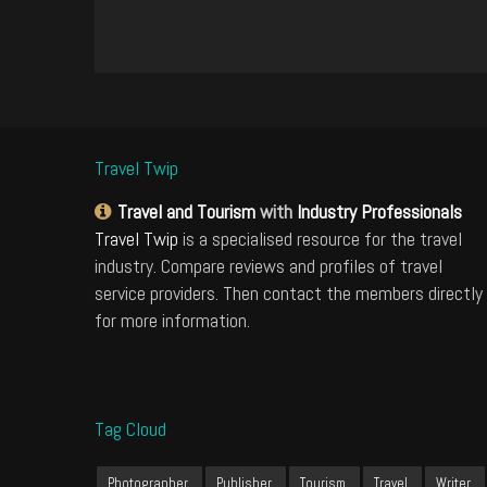
Travel Twip
Travel and Tourism
with
Industry Professionals
Travel Twip
is a specialised resource for the travel
industry. Compare reviews and profiles of travel
service providers. Then contact the members directly
for more information.
Tag Cloud
Photographer
Publisher
Tourism
Travel
Writer