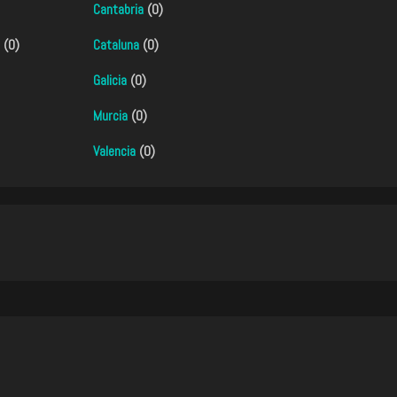
Cantabria
(0)
(0)
Cataluna
(0)
Galicia
(0)
Murcia
(0)
Valencia
(0)