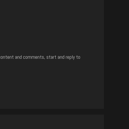
content and comments, start and reply to