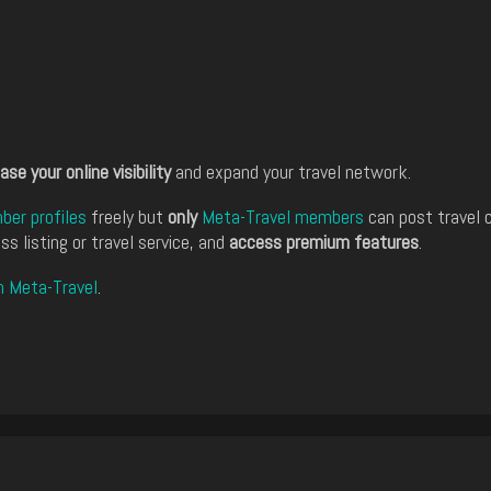
ase your online visibility
and expand your travel network.
er profiles
freely but
only
Meta-Travel members
can post travel 
ss listing or travel service, and
access premium features
.
n Meta-Travel
.