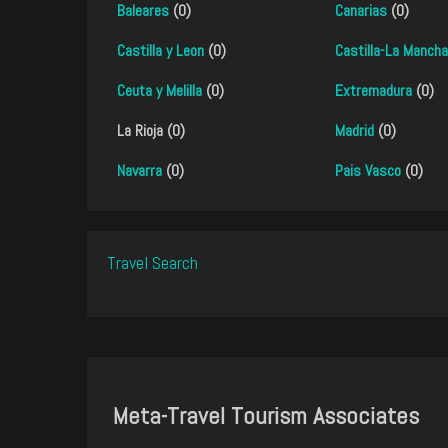
Baleares
(0)
Canarias
(0)
Castilla y Leon
(0)
Castilla-La Mancha
Ceuta y Melilla
(0)
Extremadura
(0)
La Rioja (0)
Madrid
(0)
Navarra
(0)
Pais Vasco
(0)
Travel Search
Meta-Travel Tourism Associates