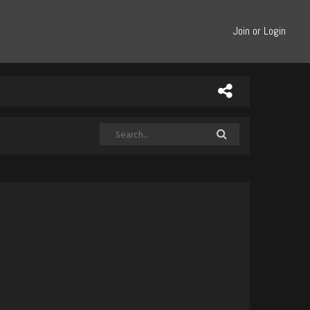
Join or Login