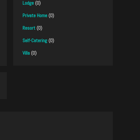
Lodge
(0)
Private Home
(0)
Resort
(0)
Self-Catering
(0)
Villa
(0)