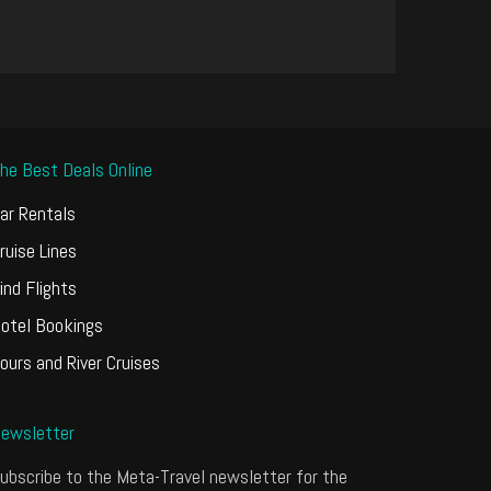
he Best Deals Online
ar Rentals
ruise Lines
ind Flights
otel Bookings
ours and River Cruises
ewsletter
ubscribe to the Meta-Travel newsletter for the