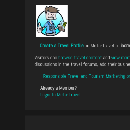
Create a Travel Profile
on Meta-Travel to
incre
Visitors can
browse travel content
and
view memb
discussions in the travel forums, add their busine
Responsible Travel and Tourism Marketing o
Already a Member
?
Login to Meta-Travel
.