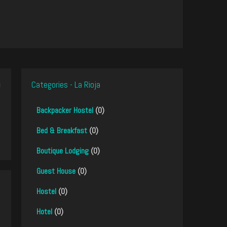
Categories - La Rioja
Backpacker Hostel
(0)
Bed & Breakfast
(0)
Boutique Lodging
(0)
Guest House
(0)
Hostel
(0)
Hotel
(0)