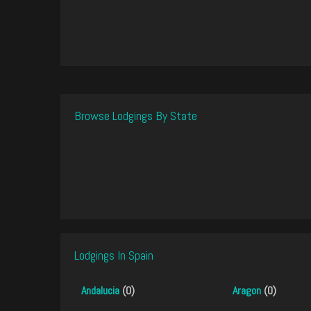
Browse Lodgings By State
Lodgings In Spain
Andalucia
(0)
Aragon
(0)