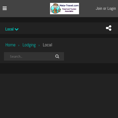
Join or Login
Local
Home
Lodging
Local
›
›