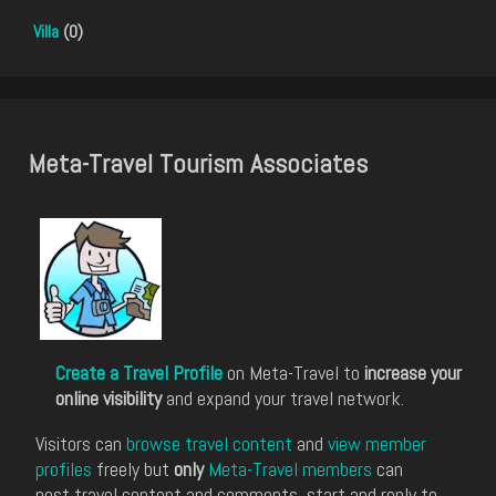
Villa
(0)
Meta-Travel Tourism Associates
Create a Travel Profile
on Meta-Travel to
increase your
online visibility
and expand your travel network.
Visitors can
browse travel content
and
view member
profiles
freely but
only
Meta-Travel members
can
post travel content and comments, start and reply to