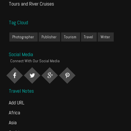
Tours and River Cruises
Tag Cloud
Photographer
Publisher
Tourism
Travel
Writer
Social Media
Connect With Our Social Media
Travel Notes
Add URL
Africa
Asia