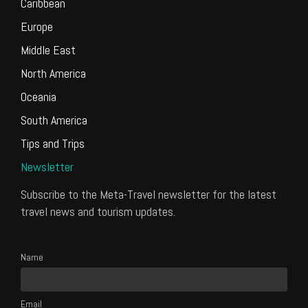
Caribbean
Europe
Middle East
North America
Oceania
South America
Tips and Trips
Newsletter
Subscribe to the Meta-Travel newsletter for the latest
travel news and tourism updates.
Name
Email