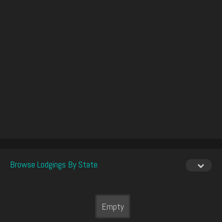
Browse Lodgings By State
Empty