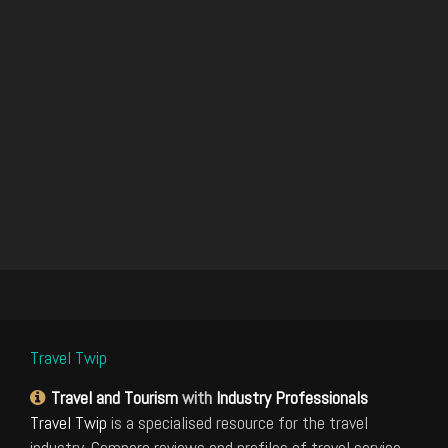
Travel Twip
Travel and Tourism
with
Industry Professionals
Travel Twip
is a specialised resource for the travel
industry. Compare reviews and profiles of travel service