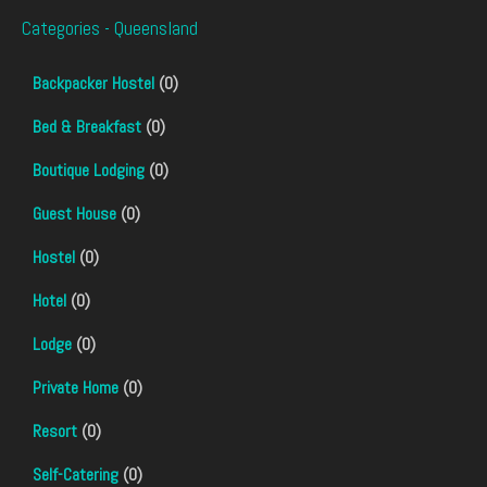
Categories - Queensland
Backpacker Hostel
(0)
Bed & Breakfast
(0)
Boutique Lodging
(0)
Guest House
(0)
Hostel
(0)
Hotel
(0)
Lodge
(0)
Private Home
(0)
Resort
(0)
Self-Catering
(0)