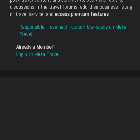
discussions in the travel forums, add their business listing
or travel service, and
access premium features
.
Responsible Travel and Tourism Marketing on Meta-
Travel
.
Already a Member
?
Login to Meta-Travel
.