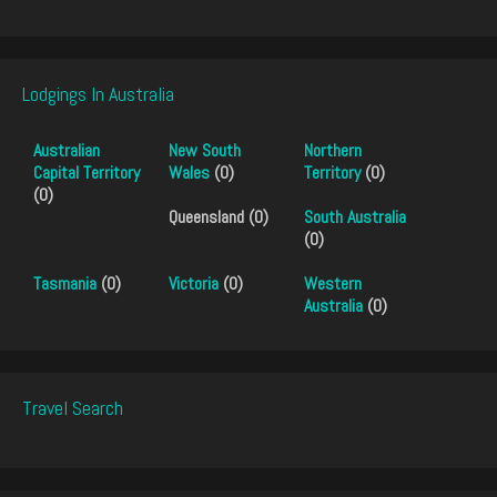
Lodgings In Australia
Australian
New South
Northern
Capital Territory
Wales
(0)
Territory
(0)
(0)
Queensland (0)
South Australia
(0)
Tasmania
(0)
Victoria
(0)
Western
Australia
(0)
Travel Search