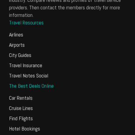
providers. Then contact the members directly for more
information.
Travel Resources
Airlines
Airports
City Guides
Travel Insurance
Travel Notes Social
The Best Deals Online
Car Rentals
Cruise Lines
Find Flights
Hotel Bookings