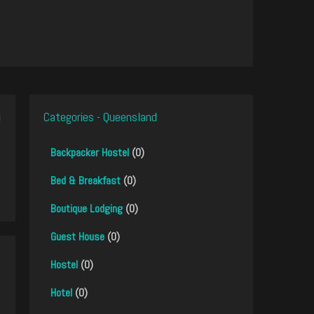
Categories - Queensland
Backpacker Hostel
(0)
Bed & Breakfast
(0)
Boutique Lodging
(0)
Guest House
(0)
Hostel
(0)
Hotel
(0)