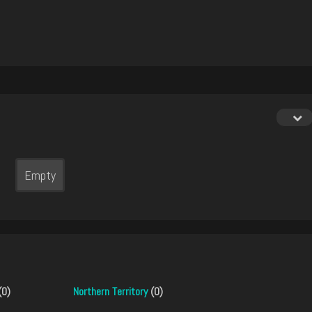
Empty
(0)
Northern Territory
(0)