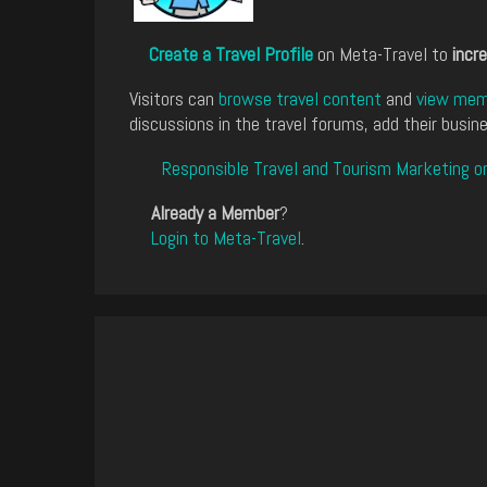
Create a Travel Profile
on Meta-Travel to
incre
Visitors can
browse travel content
and
view memb
discussions in the travel forums, add their busine
Responsible Travel and Tourism Marketing o
Already a Member
?
Login to Meta-Travel
.