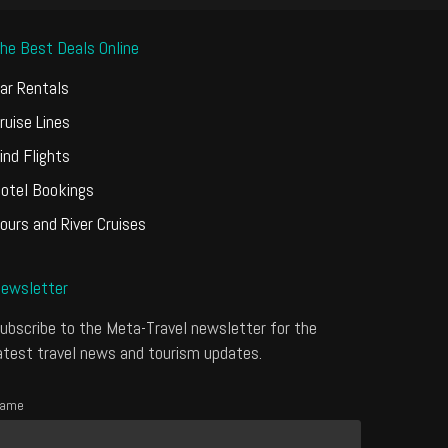
he Best Deals Online
ar Rentals
ruise Lines
ind Flights
otel Bookings
ours and River Cruises
ewsletter
ubscribe to the Meta-Travel newsletter for the
atest travel news and tourism updates.
ame