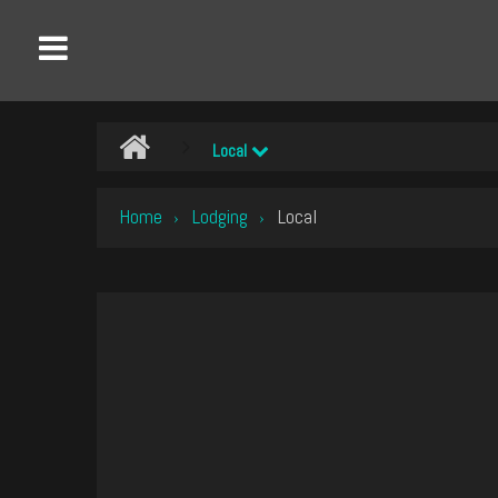
Local
Home
Lodging
Local
›
›