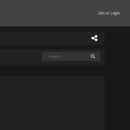
Join or Login