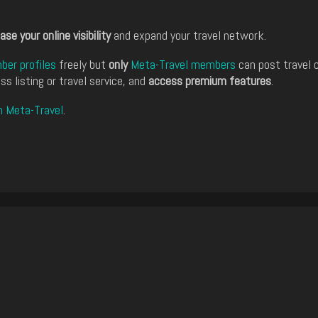
ase your online visibility
and expand your travel network.
er profiles
freely but
only
Meta-Travel members
can post travel 
ss listing or travel service, and
access premium features
.
n Meta-Travel
.