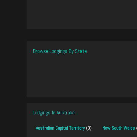
Browse Lodgings By State
Lodgings In Australia
Australian Capital Territory
(0)
New South Wales