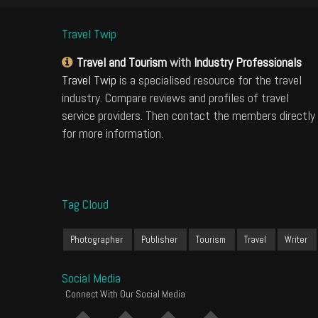
Travel Twip
Travel and Tourism
with
Industry Professionals
Travel Twip
is a specialised resource for the travel
industry. Compare reviews and profiles of travel
service providers. Then contact the members directly
for more information.
Tag Cloud
Photographer
Publisher
Tourism
Travel
Writer
Social Media
Connect With Our Social Media