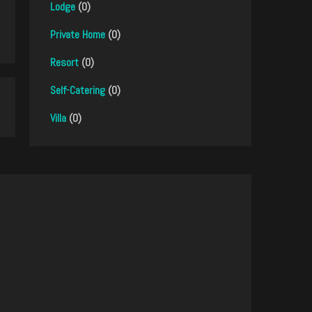
Lodge
(0)
Private Home
(0)
Resort
(0)
Self-Catering
(0)
Villa
(0)