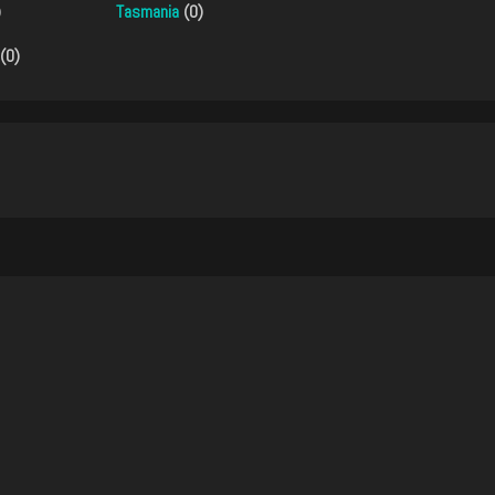
)
Tasmania
(0)
(0)