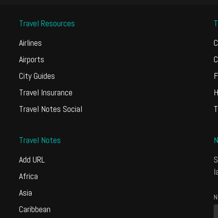
Travel Resources
T
Airlines
C
Airports
C
City Guides
F
Travel Insurance
H
Travel Notes Social
T
Travel Notes
N
Add URL
S
l
Africa
Asia
N
Caribbean