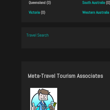
Queensland (0)
South Australia
(0
Victoria
(0)
Western Australia
Travel Search
Meta-Travel Tourism Associates