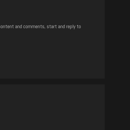
content and comments, start and reply to