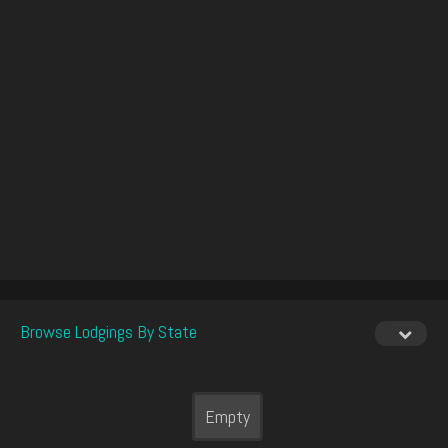
Browse Lodgings By State
Empty