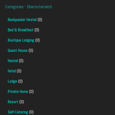
Categories - Oberosterreich
Backpacker Hostel
(0)
Bed & Breakfast
(0)
Boutique Lodging
(0)
Guest House
(0)
Hostel
(0)
Hotel
(0)
Lodge
(0)
Private Home
(0)
Resort
(0)
Self-Catering
(0)