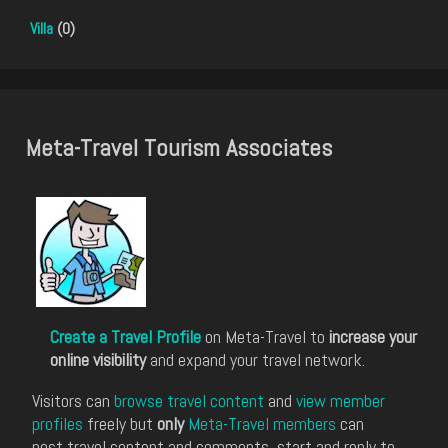
Villa
(0)
Meta-Travel Tourism Associates
Create a Travel Profile
on Meta-Travel to
increase your
online visibility
and expand your travel network.
Visitors can
browse travel content
and
view member
profiles
freely but
only
Meta-Travel members
can
post travel content and comments, start and reply to