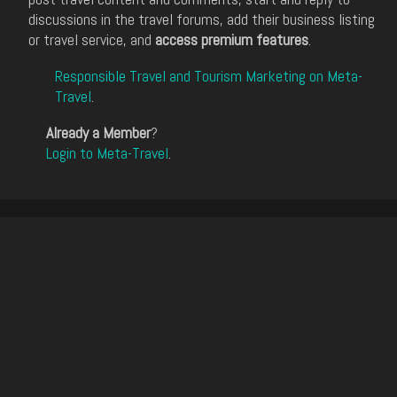
discussions in the travel forums, add their business listing
or travel service, and
access premium features
.
Responsible Travel and Tourism Marketing on Meta-
Travel
.
Already a Member
?
Login to Meta-Travel
.