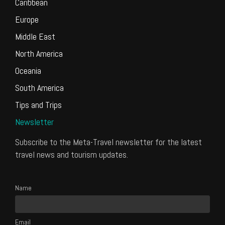
Caribbean
Europe
Middle East
North America
Oceania
South America
Tips and Trips
Newsletter
Subscribe to the Meta-Travel newsletter for the latest
travel news and tourism updates.
Name
Email