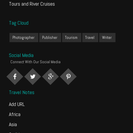
Tours and River Cruises
Tag Cloud
Photographer
Publisher
Tourism
Travel
Writer
Social Media
Connect With Our Social Media
Travel Notes
Add URL
Africa
Asia