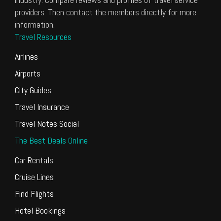
providers. Then contact the members directly for more
information.
Travel Resources
Airlines
Airports
City Guides
Travel Insurance
Travel Notes Social
The Best Deals Online
Car Rentals
Cruise Lines
Find Flights
Hotel Bookings