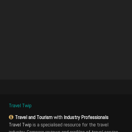
Travel Twip
Travel and Tourism
with
Industry Professionals
Travel Twip
is a specialised resource for the travel
industry. Compare reviews and profiles of travel service