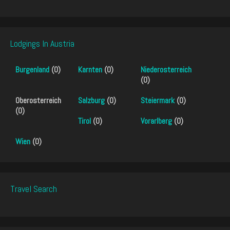
Lodgings In Austria
Burgenland
(0)
Karnten
(0)
Niederosterreich
(0)
Oberosterreich
Salzburg
(0)
Steiermark
(0)
(0)
Tirol
(0)
Vorarlberg
(0)
Wien
(0)
Travel Search