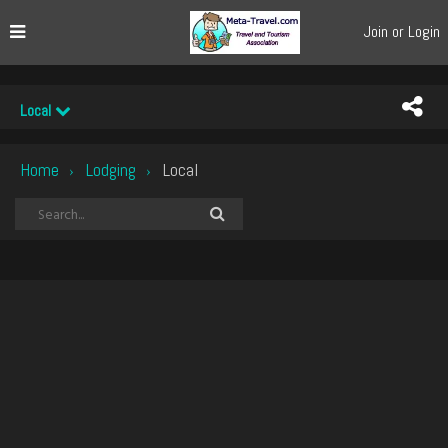
Join or Login
Local
Home
Lodging
Local
›
›