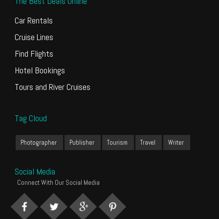
The Best Deals Online
Car Rentals
Cruise Lines
Find Flights
Hotel Bookings
Tours and River Cruises
Tag Cloud
Photographer
Publisher
Tourism
Travel
Writer
Social Media
Connect With Our Social Media