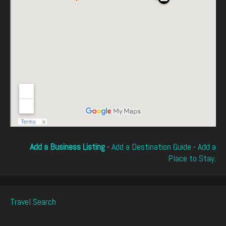
Add a Business Listing
-
Add a Destination Guide
-
Add a
Place to Stay
.
Travel Search