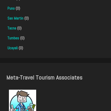
Puno
(0)
San Martin
(0)
Tacna
(0)
Tumbes
(0)
Ucayali
(0)
Meta-Travel Tourism Associates