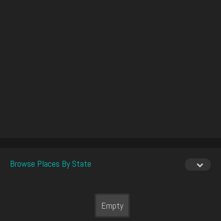
Browse Places By State
Empty