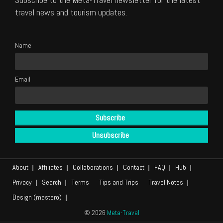
travel news and tourism updates.
Name
Email
About
Affiliates
Collaborations
Contact
FAQ
Hub
Privacy
Search
Terms
Tips and Trips
Travel Notes
Design (mastero)
© 2026
Meta-Travel