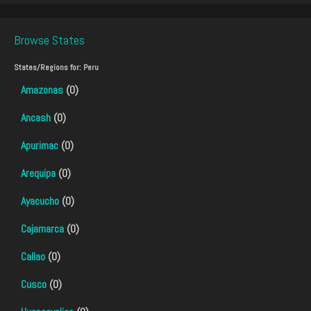
Browse States
States/Regions for:
Peru
Amazonas
(0)
Ancash
(0)
Apurimac
(0)
Arequipa
(0)
Ayacucho
(0)
Cajamarca
(0)
Callao
(0)
Cusco
(0)