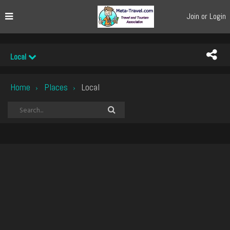
Join or Login
Local
Home
Places
Local
›
›