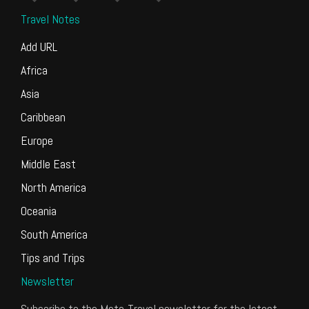
Travel Notes
Add URL
Africa
Asia
Caribbean
Europe
Middle East
North America
Oceania
South America
Tips and Trips
Newsletter
Subscribe to the Meta-Travel newsletter for the latest