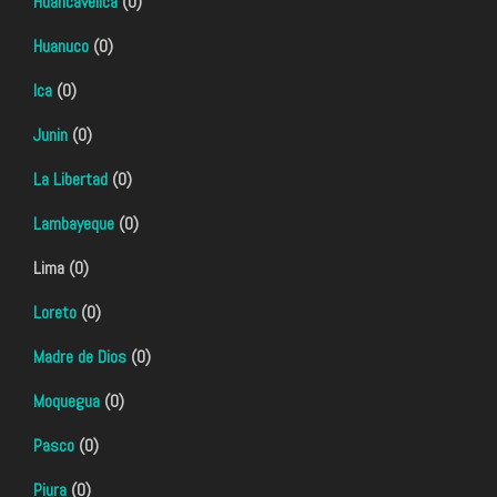
Huancavelica
(0)
Huanuco
(0)
Ica
(0)
Junin
(0)
La Libertad
(0)
Lambayeque
(0)
Lima (0)
Loreto
(0)
Madre de Dios
(0)
Moquegua
(0)
Pasco
(0)
Piura
(0)