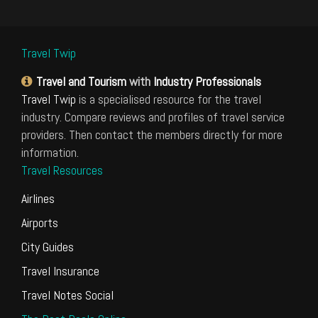
Travel Twip
Travel and Tourism
with
Industry Professionals
Travel Twip
is a specialised resource for the travel
industry. Compare reviews and profiles of travel service
providers. Then contact the members directly for more
information.
Travel Resources
Airlines
Airports
City Guides
Travel Insurance
Travel Notes Social