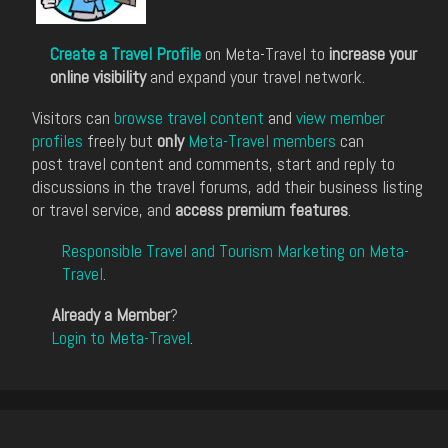
Create a Travel Profile
on Meta-Travel to
increase your
online visibility
and expand your travel network.
Visitors can
browse travel content
and
view member
profiles
freely but
only
Meta-Travel members
can
post travel content and comments, start and reply to
discussions in the travel forums, add their business listing
or travel service, and
access premium features
.
Responsible Travel and Tourism Marketing on Meta-
Travel
.
Already a Member
?
Login to Meta-Travel
.