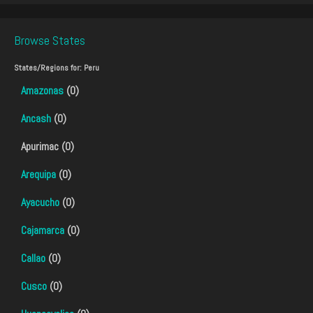
Browse States
States/Regions for:
Peru
Amazonas
(0)
Ancash
(0)
Apurimac (0)
Arequipa
(0)
Ayacucho
(0)
Cajamarca
(0)
Callao
(0)
Cusco
(0)