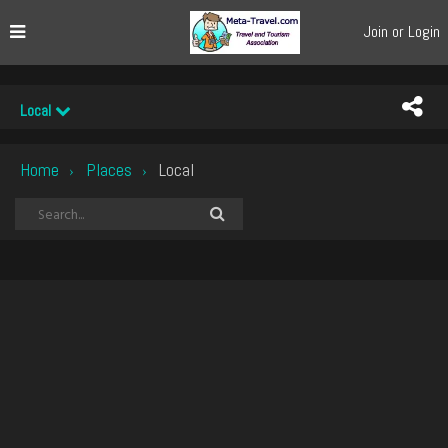
Join or Login
Local
Home
Places
Local
›
›