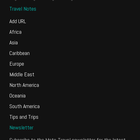
Travel Notes
Add URL
Africa
Asia
Caribbean
Europe
Middle East
North America
Oceania
South America
Tips and Trips
Newsletter
Subscribe to the Meta-Travel newsletter for the latest