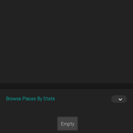
Browse Places By State
Empty