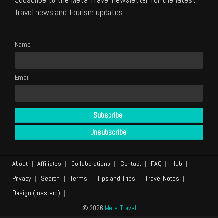
travel news and tourism updates.
Name
Email
About
Affiliates
Collaborations
Contact
FAQ
Hub
Privacy
Search
Terms
Tips and Trips
Travel Notes
Design (mastero)
© 2026
Meta-Travel