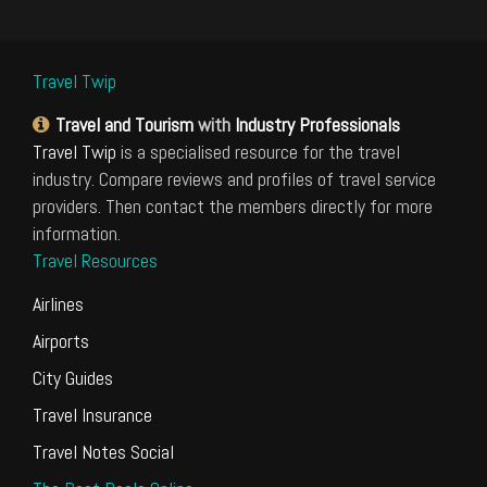
Travel Twip
Travel and Tourism
with
Industry Professionals
Travel Twip
is a specialised resource for the travel
industry. Compare reviews and profiles of travel service
providers. Then contact the members directly for more
information.
Travel Resources
Airlines
Airports
City Guides
Travel Insurance
Travel Notes Social