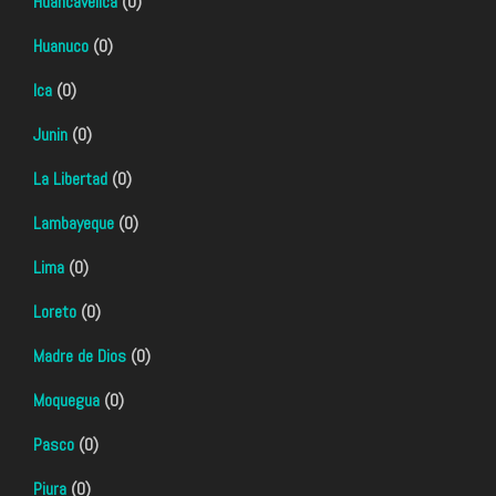
Huancavelica
(0)
Huanuco
(0)
Ica
(0)
Junin
(0)
La Libertad
(0)
Lambayeque
(0)
Lima
(0)
Loreto
(0)
Madre de Dios
(0)
Moquegua
(0)
Pasco
(0)
Piura
(0)