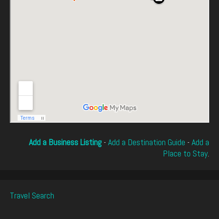
Add a Business Listing
-
Add a Destination Guide
-
Add a
Place to Stay
.
Travel Search