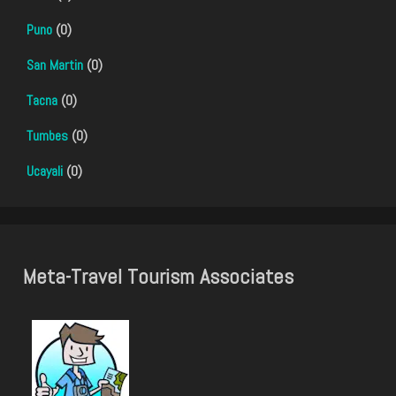
Puno
(0)
San Martin
(0)
Tacna
(0)
Tumbes
(0)
Ucayali
(0)
Meta-Travel Tourism Associates