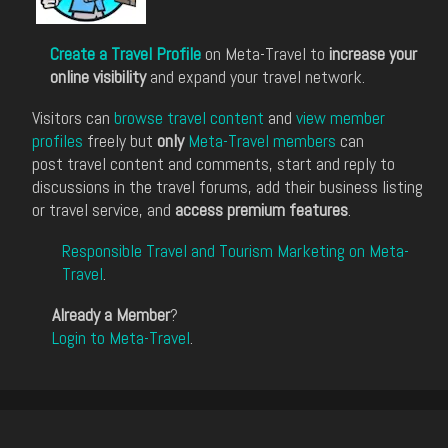
Create a Travel Profile
on Meta-Travel to
increase your
online visibility
and expand your travel network.
Visitors can
browse travel content
and
view member
profiles
freely but
only
Meta-Travel members
can
post travel content and comments, start and reply to
discussions in the travel forums, add their business listing
or travel service, and
access premium features
.
Responsible Travel and Tourism Marketing on Meta-
Travel
.
Already a Member
?
Login to Meta-Travel
.