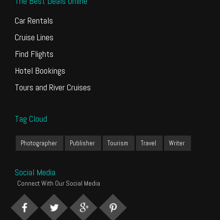
The Best Deals Online
Car Rentals
Cruise Lines
Find Flights
Hotel Bookings
Tours and River Cruises
Tag Cloud
Photographer
Publisher
Tourism
Travel
Writer
Social Media
Connect With Our Social Media