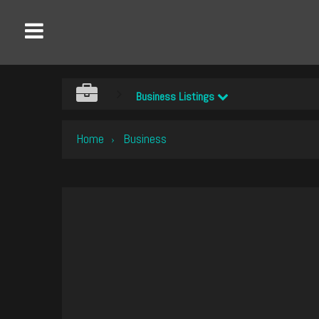
Business Listings
Home
Business
›