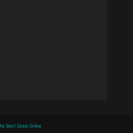
he Best Deals Online