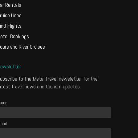
ar Rentals
ruise Lines
ind Flights
otel Bookings
ours and River Cruises
ewsletter
ubscribe to the Meta-Travel newsletter for the
atest travel news and tourism updates.
ame
mail