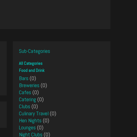
Sub-Categories
All Categories
Food and Drink
Bars
(0)
Breweries
(0)
Cafes
(0)
Catering
(0)
Clubs
(0)
Culinary Travel
(0)
Hen Nights
(0)
Lounges
(0)
Night Clubs
(0)