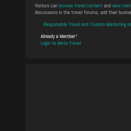
Visitors can
browse travel content
and
view memb
discussions in the travel forums, add their busine
Responsible Travel and Tourism Marketing o
Already a Member
?
Login to Meta-Travel
.