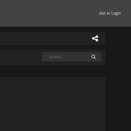
Join or Login