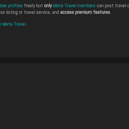
er profiles
freely but
only
Meta-Travel members
can post travel 
ss listing or travel service, and
access premium features
.
n Meta-Travel
.