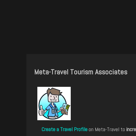
Meta-Travel Tourism Associates
Create a Travel Profile
on Meta-Travel to
incre