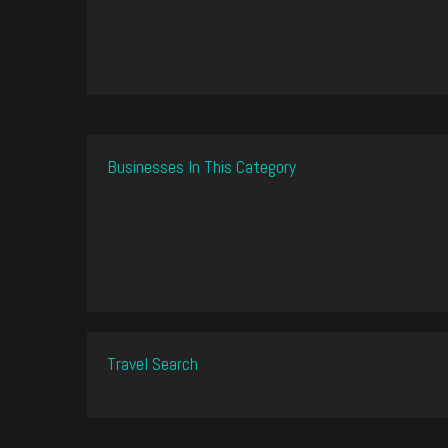
Businesses In This Category
Travel Search