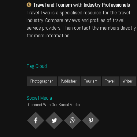
Travel and Tourism
with
Industry Professionals
Travel Twip
is a specialised resource for the travel
industry. Compare reviews and profiles of travel
service providers. Then contact the members directly
for more information.
Tag Cloud
Photographer
Publisher
Tourism
Travel
Writer
Social Media
Connect With Our Social Media