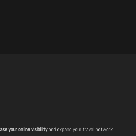
ase your online visibility
and expand your travel network.