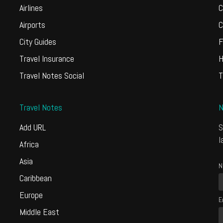
Airlines
C
Airports
C
City Guides
F
Travel Insurance
H
Travel Notes Social
T
Travel Notes
N
Add URL
S
l
Africa
Asia
N
Caribbean
Europe
E
Middle East