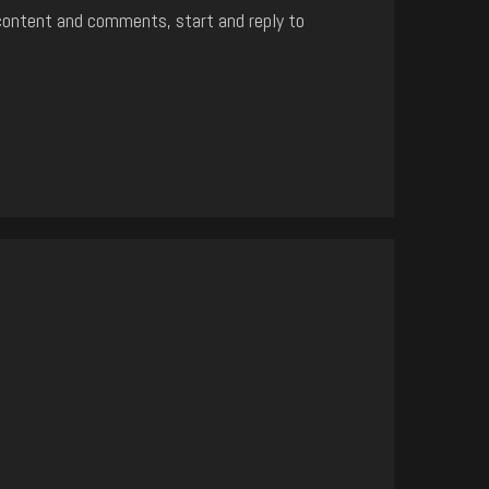
content and comments, start and reply to