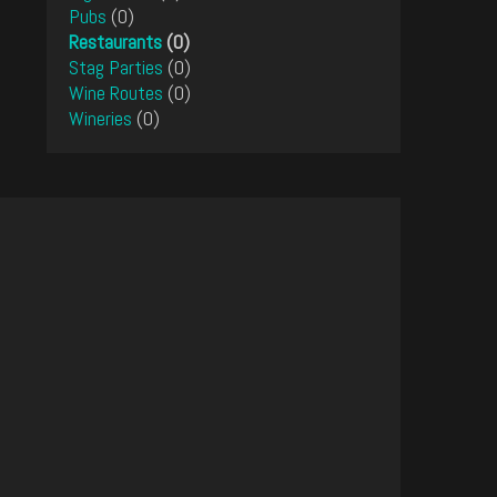
Pubs
(0)
Restaurants
(0)
Stag Parties
(0)
Wine Routes
(0)
Wineries
(0)