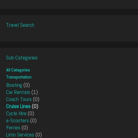
Travel Search
Sub-Categories
All Categories
Transportation
Boating
(0)
Car Rentals
(1)
Coach Tours
(0)
Cruise Lines
(0)
Cycle Hire
(0)
e-Scooters
(0)
Ferries
(0)
Limo Services
(0)