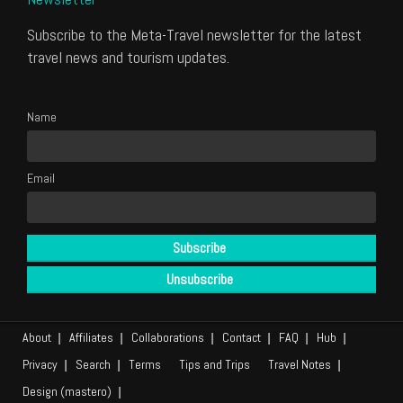
Subscribe to the Meta-Travel newsletter for the latest
travel news and tourism updates.
Name
Email
About
Affiliates
Collaborations
Contact
FAQ
Hub
Privacy
Search
Terms
Tips and Trips
Travel Notes
Design (mastero)