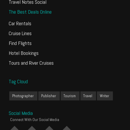
Travel Notes Social
The Best Deals Online
Car Rentals
Cruise Lines
Find Flights
Hotel Bookings
Tours and River Cruises
Tag Cloud
Photographer
Publisher
Tourism
Travel
Writer
Social Media
Connect With Our Social Media