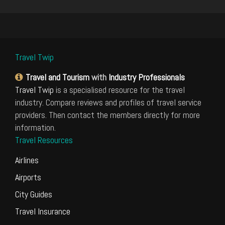
Travel Twip
Travel and Tourism
with
Industry Professionals
Travel Twip
is a specialised resource for the travel
industry. Compare reviews and profiles of travel service
providers. Then contact the members directly for more
information.
Travel Resources
Airlines
Airports
City Guides
Travel Insurance