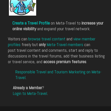
Create a Travel Profile
on Meta-Travel to
increase your
online visibility
and expand your travel network.
Visitors can
browse travel content
and
view member
profiles
freely but
only
Meta-Travel members
can
post travel content and comments, start and reply to
discussions in the travel forums, add their business listing
or travel service, and
access premium features
.
Responsible Travel and Tourism Marketing on Meta-
Travel
.
Already a Member
?
Login to Meta-Travel
.