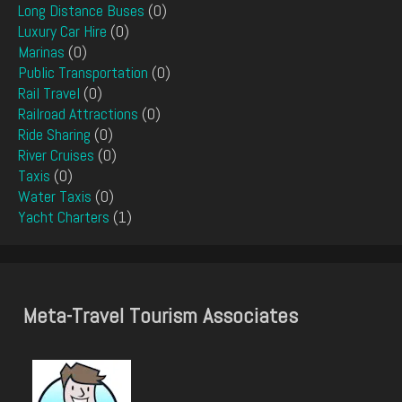
Long Distance Buses
(0)
Luxury Car Hire
(0)
Marinas
(0)
Public Transportation
(0)
Rail Travel
(0)
Railroad Attractions
(0)
Ride Sharing
(0)
River Cruises
(0)
Taxis
(0)
Water Taxis
(0)
Yacht Charters
(1)
Meta-Travel Tourism Associates