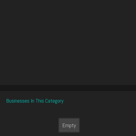
Businesses In This Category
Empty