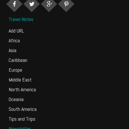
Travel Notes
Add URL
Africa
Asia
Caribbean
Europe
Middle East
North America
Oceania
South America
Tips and Trips
Newsletter