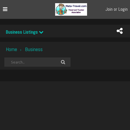
Join or Login
Business Listings
Home
Business
›