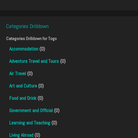
Categories Drilldown
Categories Drilldown for
Togo
Accommodation
(0)
Adventure Travel and Tours
(0)
Air Travel
(0)
Art and Culture
(0)
Food and Drink
(0)
Government and Official
(0)
Learning and Teaching
(0)
Living Abroad
(0)