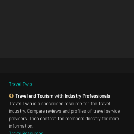
Travel Twip
Travel and Tourism
with
Industry Professionals
Travel Twip
is a specialised resource for the travel
industry. Compare reviews and profiles of travel service
providers. Then contact the members directly for more
information.
Travel Resources