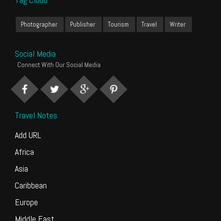
Photographer
Publisher
Tourism
Travel
Writer
Social Media
Connect With Our Social Media
Travel Notes
Add URL
Africa
Asia
Caribbean
Europe
Middle East