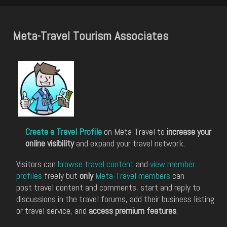
Meta-Travel Tourism Associates
Create a Travel Profile
on Meta-Travel to
increase your
online visibility
and expand your travel network.
Visitors can
browse travel content
and
view member
profiles
freely but
only
Meta-Travel members
can
post travel content and comments, start and reply to
discussions in the travel forums, add their business listing
or travel service, and
access premium features
.