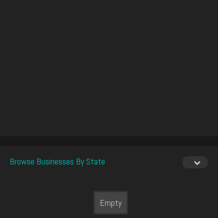
Browse Businesses By State
Empty