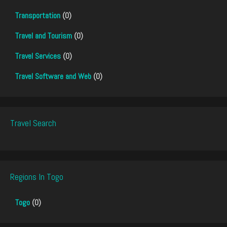
Transportation
(0)
Travel and Tourism
(0)
Travel Services
(0)
Travel Software and Web
(0)
Travel Search
Regions In Togo
Togo
(0)