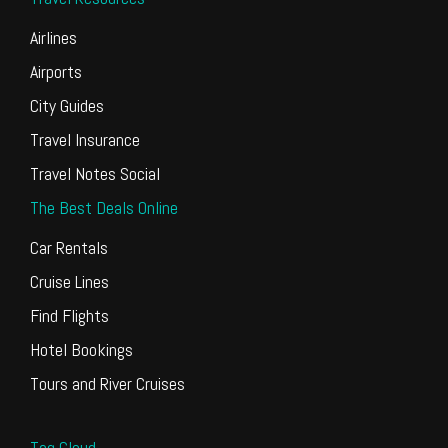
Airlines
Airports
City Guides
Travel Insurance
Travel Notes Social
The Best Deals Online
Car Rentals
Cruise Lines
Find Flights
Hotel Bookings
Tours and River Cruises
Tag Cloud