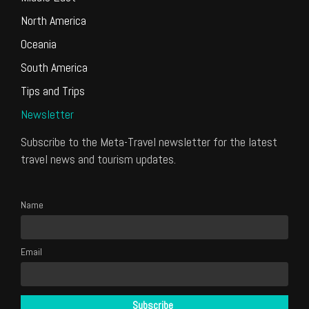
North America
Oceania
South America
Tips and Trips
Newsletter
Subscribe to the Meta-Travel newsletter for the latest
travel news and tourism updates.
Name
Email