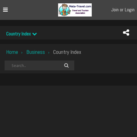
Join or Login
Country Index
Home
Business
Country Index
›
›