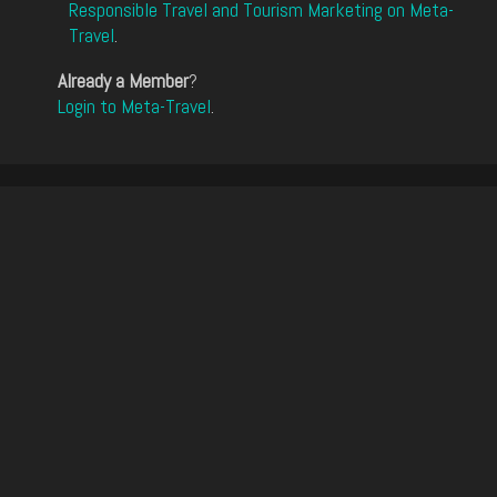
Responsible Travel and Tourism Marketing on Meta-
Travel
.
Already a Member
?
Login to Meta-Travel
.