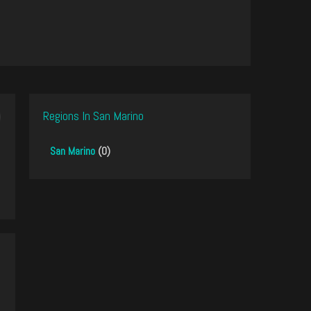
Regions In San Marino
San Marino
(0)