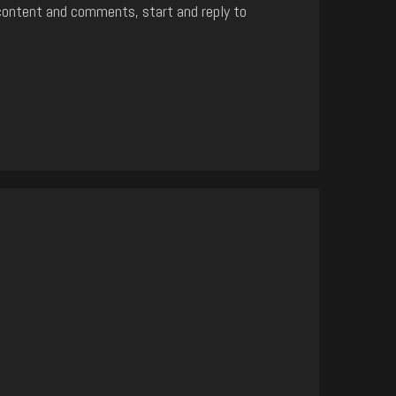
content and comments, start and reply to