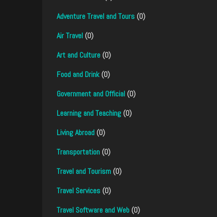
Adventure Travel and Tours
(0)
Air Travel
(0)
Art and Culture
(0)
Food and Drink
(0)
Government and Official
(0)
Learning and Teaching
(0)
Living Abroad
(0)
Transportation
(0)
Travel and Tourism
(0)
Travel Services
(0)
Travel Software and Web
(0)