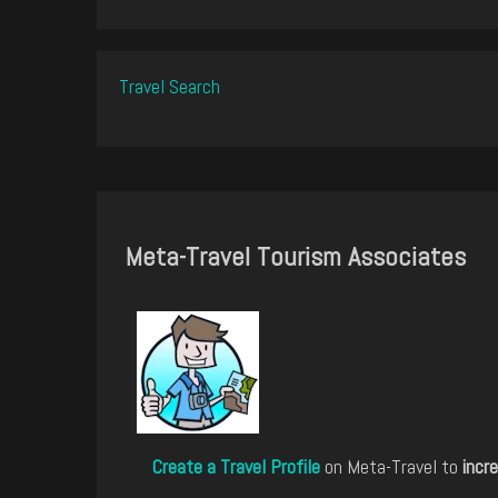
Travel Search
Meta-Travel Tourism Associates
Create a Travel Profile
on Meta-Travel to
incre