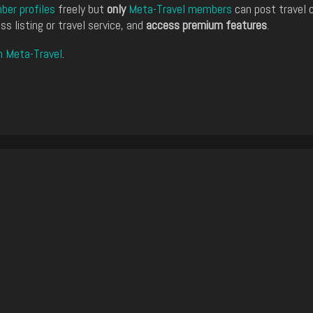
er profiles
freely but
only
Meta-Travel members
can post travel 
ss listing or travel service, and
access premium features
.
n Meta-Travel
.