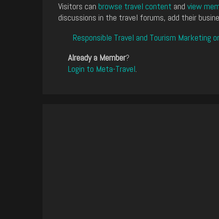
Visitors can
browse travel content
and
view memb
discussions in the travel forums, add their busine
Responsible Travel and Tourism Marketing o
Already a Member
?
Login to Meta-Travel
.