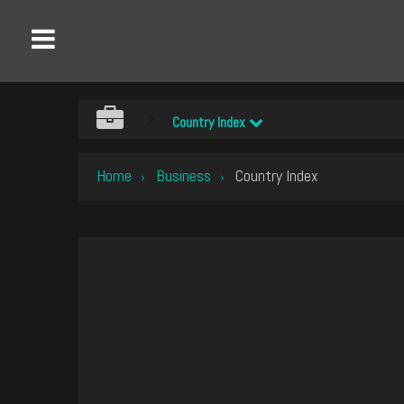
Country Index
Home
Business
Country Index
›
›