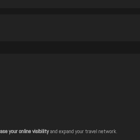
ase your online visibility
and expand your travel network.