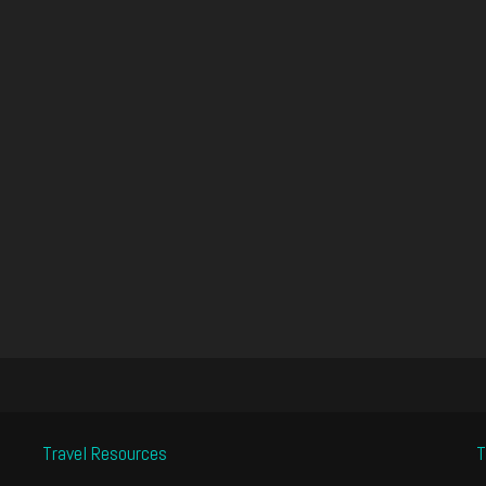
Travel Resources
T