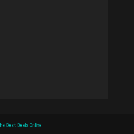
he Best Deals Online