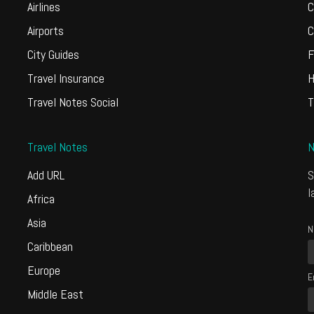
Airlines
C
Airports
C
City Guides
F
Travel Insurance
H
Travel Notes Social
T
Travel Notes
N
Add URL
S
l
Africa
Asia
N
Caribbean
Europe
E
Middle East