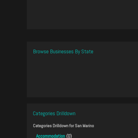
Browse Businesses By State
Categories Drilldown
Categories Drilldown for
San Marino
Accommodation
(0)