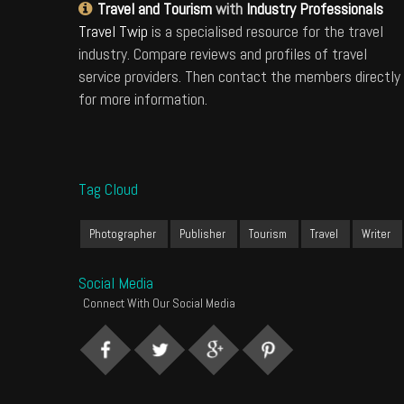
Travel and Tourism
with
Industry Professionals
Travel Twip
is a specialised resource for the travel
industry. Compare reviews and profiles of travel
service providers. Then contact the members directly
for more information.
Tag Cloud
Photographer
Publisher
Tourism
Travel
Writer
Social Media
Connect With Our Social Media