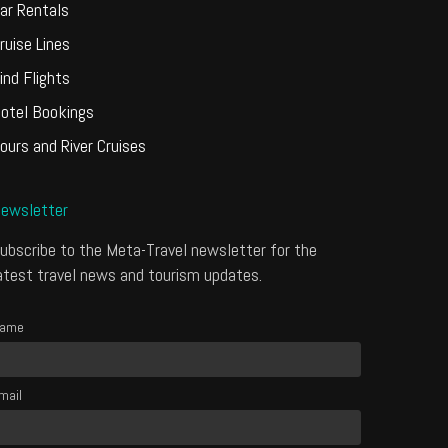
ar Rentals
ruise Lines
ind Flights
otel Bookings
ours and River Cruises
ewsletter
ubscribe to the Meta-Travel newsletter for the
atest travel news and tourism updates.
ame
mail