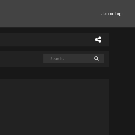
Join or Login