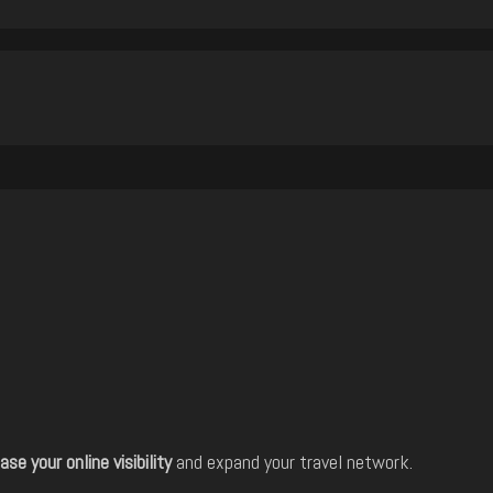
ase your online visibility
and expand your travel network.