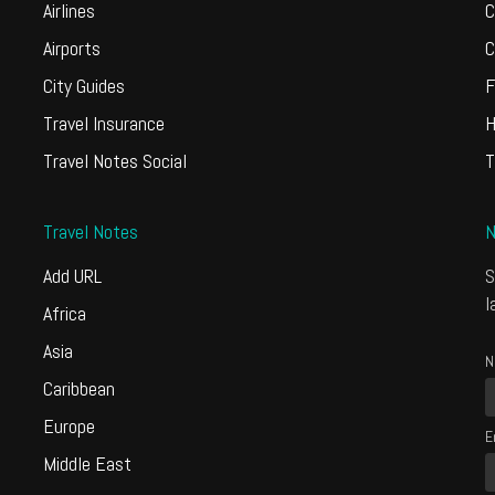
Airlines
C
Airports
C
City Guides
F
Travel Insurance
H
Travel Notes Social
T
Travel Notes
N
Add URL
S
l
Africa
Asia
N
Caribbean
Europe
E
Middle East