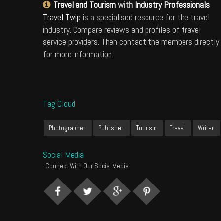
Travel and Tourism
with
Industry Professionals
Travel Twip
is a specialised resource for the travel
industry. Compare reviews and profiles of travel
service providers. Then contact the members directly
for more information.
Tag Cloud
Photographer
Publisher
Tourism
Travel
Writer
Social Media
Connect With Our Social Media