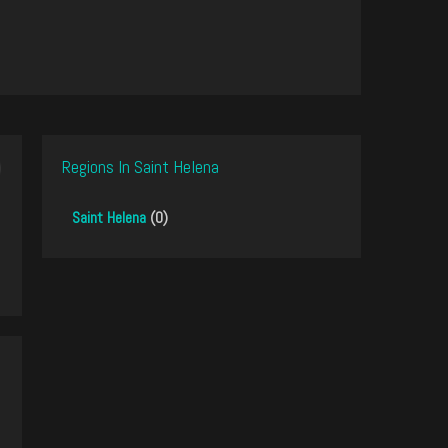
Regions In Saint Helena
Saint Helena
(0)