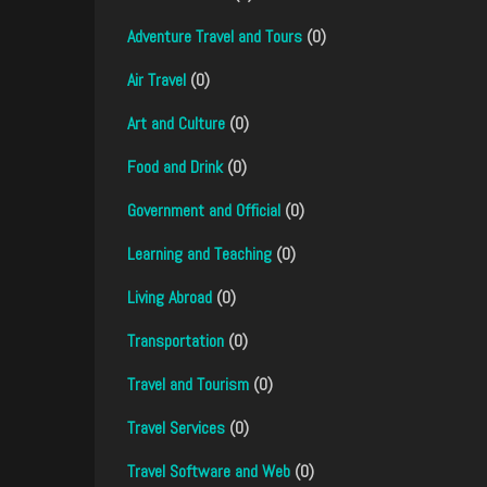
Adventure Travel and Tours
(0)
Air Travel
(0)
Art and Culture
(0)
Food and Drink
(0)
Government and Official
(0)
Learning and Teaching
(0)
Living Abroad
(0)
Transportation
(0)
Travel and Tourism
(0)
Travel Services
(0)
Travel Software and Web
(0)