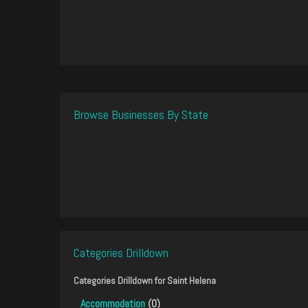
Browse Businesses By State
Categories Drilldown
Categories Drilldown for
Saint Helena
Accommodation
(0)