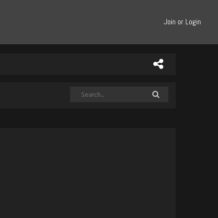
Join or Login