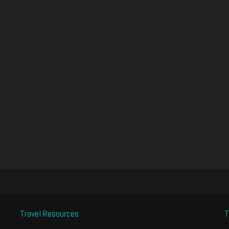
Travel Resources
T