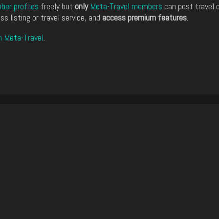
er profiles
freely but
only
Meta-Travel members
can post travel 
ss listing or travel service, and
access premium features
.
n Meta-Travel
.