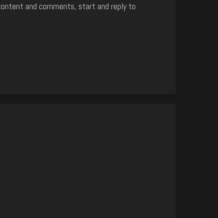
content and comments, start and reply to