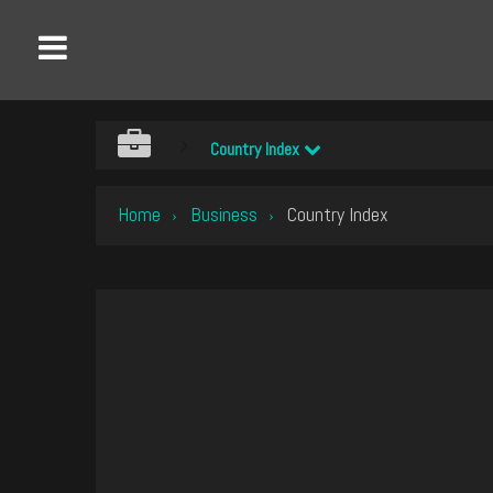
Country Index
Home
Business
Country Index
›
›