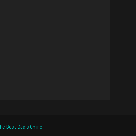
he Best Deals Online