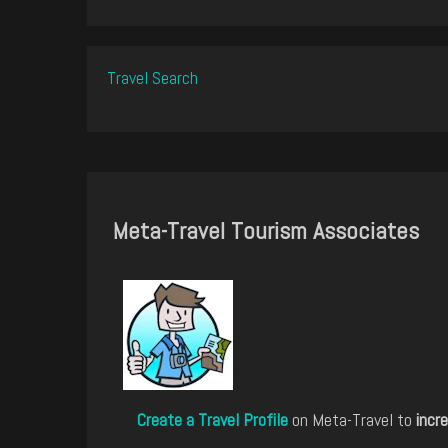
Travel Search
Meta-Travel Tourism Associates
Create a Travel Profile
on Meta-Travel to
incre