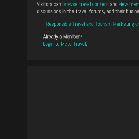
Visitors can
browse travel content
and
view memb
discussions in the travel forums, add their busine
Responsible Travel and Tourism Marketing o
Already a Member
?
Login to Meta-Travel
.