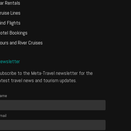
ar Rentals
ruise Lines
ind Flights
otel Bookings
ours and River Cruises
ewsletter
ubscribe to the Meta-Travel newsletter for the
atest travel news and tourism updates.
ame
mail