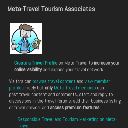
Meta-Travel Tourism Associates
Create a Travel Profile
on Meta-Travel to
increase your
online visibility
and expand your travel network.
Visitors can
browse travel content
and
view member
profiles
freely but
only
Meta-Travel members
can
post travel content and comments, start and reply to
discussions in the travel forums, add their business listing
or travel service, and
access premium features
.
Responsible Travel and Tourism Marketing on Meta-
Travel
.