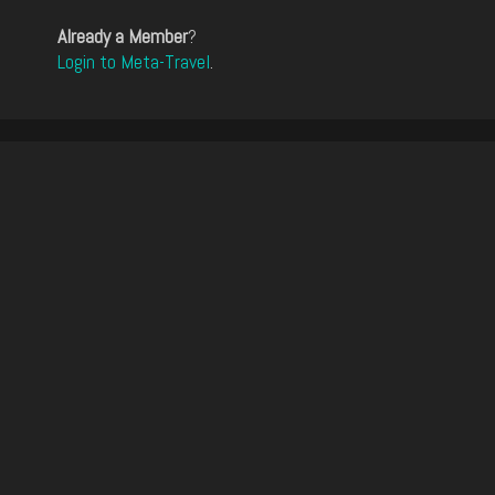
Already a Member
?
Login to Meta-Travel
.