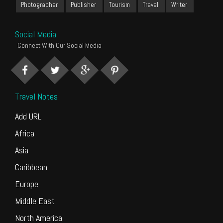
Photographer
Publisher
Tourism
Travel
Writer
Social Media
Connect With Our Social Media
Travel Notes
Add URL
Africa
Asia
Caribbean
Europe
Middle East
North America