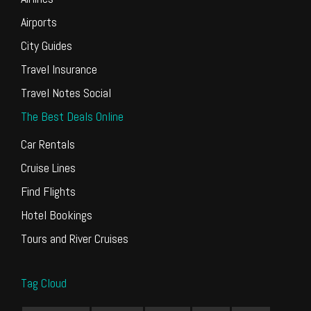
Airports
City Guides
Travel Insurance
Travel Notes Social
The Best Deals Online
Car Rentals
Cruise Lines
Find Flights
Hotel Bookings
Tours and River Cruises
Tag Cloud