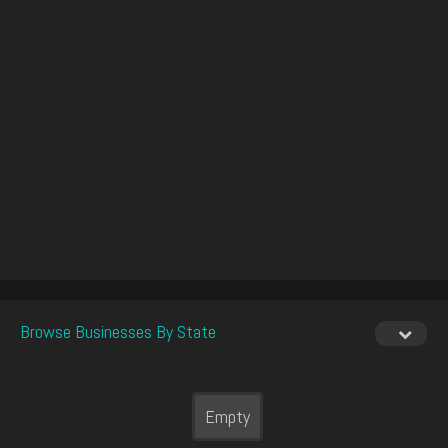
Browse Businesses By State
Empty