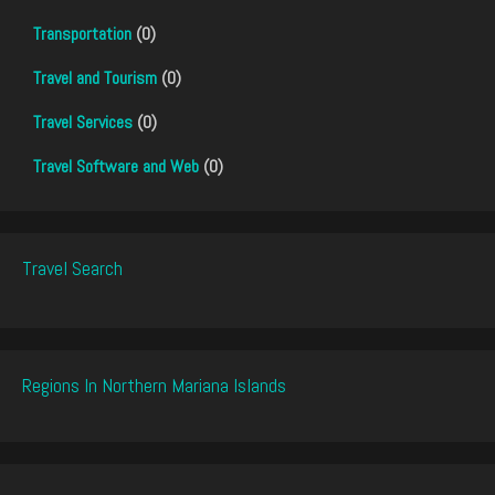
Transportation
(0)
Travel and Tourism
(0)
Travel Services
(0)
Travel Software and Web
(0)
Travel Search
Regions In Northern Mariana Islands