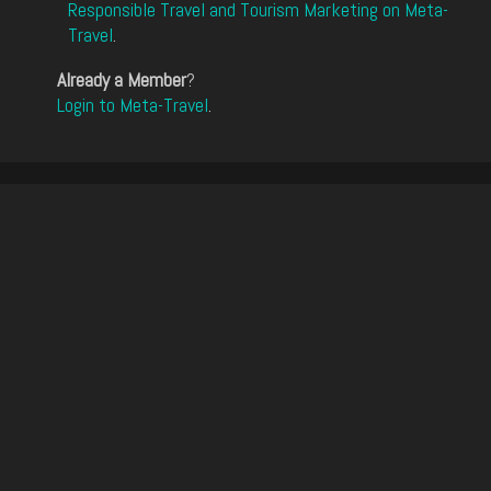
Responsible Travel and Tourism Marketing on Meta-
Travel
.
Already a Member
?
Login to Meta-Travel
.