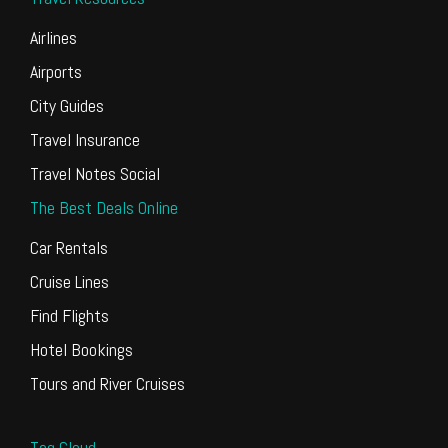
Airlines
Airports
City Guides
Travel Insurance
Travel Notes Social
The Best Deals Online
Car Rentals
Cruise Lines
Find Flights
Hotel Bookings
Tours and River Cruises
Tag Cloud