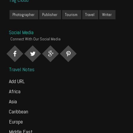
Photographer
Publisher
Tourism
Travel
Writer
Social Media
Connect With Our Social Media
Travel Notes
Add URL
Africa
Asia
Caribbean
Europe
Middle East