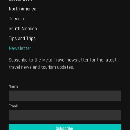
North America
Oceania
South America
Tips and Trips
Newsletter
Subscribe to the Meta-Travel newsletter for the latest
travel news and tourism updates.
Name
Email