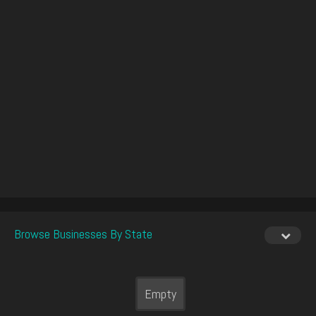
Browse Businesses By State
Empty