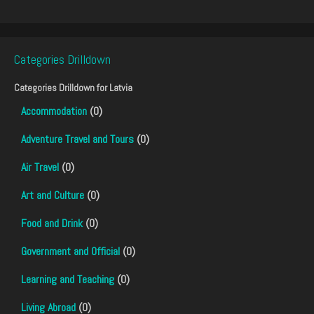
Categories Drilldown
Categories Drilldown for
Latvia
Accommodation
(0)
Adventure Travel and Tours
(0)
Air Travel
(0)
Art and Culture
(0)
Food and Drink
(0)
Government and Official
(0)
Learning and Teaching
(0)
Living Abroad
(0)