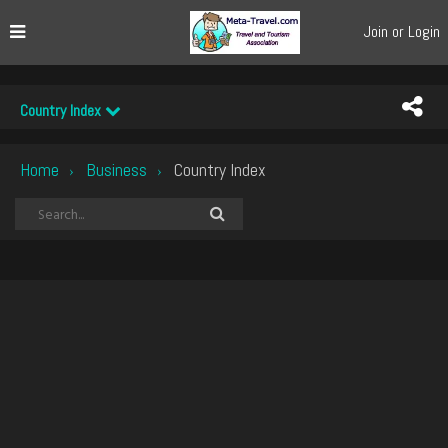
Join or Login
Country Index
Home
Business
Country Index
›
›