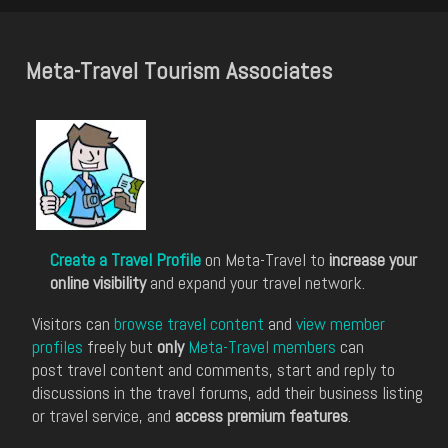
Meta-Travel Tourism Associates
Create a Travel Profile
on Meta-Travel to
increase your
online visibility
and expand your travel network.
Visitors can
browse travel content
and
view member
profiles
freely but
only
Meta-Travel members
can
post travel content and comments, start and reply to
discussions in the travel forums, add their business listing
or travel service, and
access premium features
.