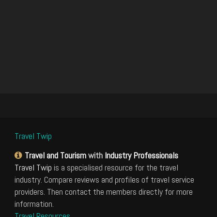
Travel Twip
Travel and Tourism
with
Industry Professionals
Travel Twip
is a specialised resource for the travel
industry. Compare reviews and profiles of travel service
providers. Then contact the members directly for more
information.
Travel Resources