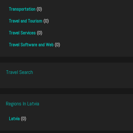
Transportation
(0)
Travel and Tourism
(0)
Travel Services
(0)
Travel Software and Web
(0)
Travel Search
Regions In Latvia
Latvia
(0)