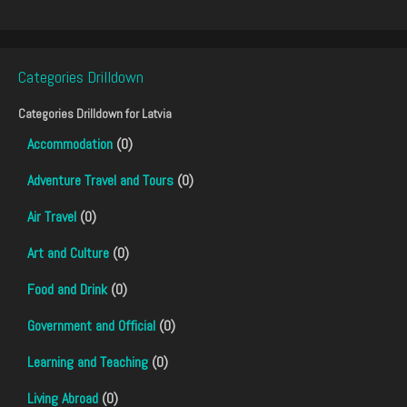
Categories Drilldown
Categories Drilldown for
Latvia
Accommodation
(0)
Adventure Travel and Tours
(0)
Air Travel
(0)
Art and Culture
(0)
Food and Drink
(0)
Government and Official
(0)
Learning and Teaching
(0)
Living Abroad
(0)