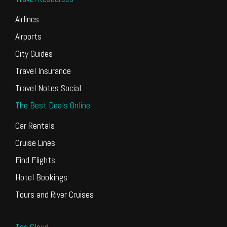
Airlines
Airports
City Guides
Travel Insurance
Travel Notes Social
The Best Deals Online
Car Rentals
Cruise Lines
Find Flights
Hotel Bookings
Tours and River Cruises
Tag Cloud