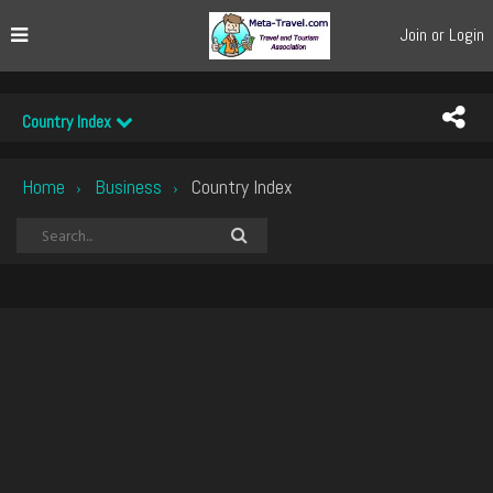
Join or Login
Country Index
Home
Business
Country Index
›
›