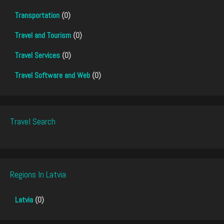
Transportation
(0)
Travel and Tourism
(0)
Travel Services
(0)
Travel Software and Web
(0)
Travel Search
Regions In Latvia
Latvia
(0)