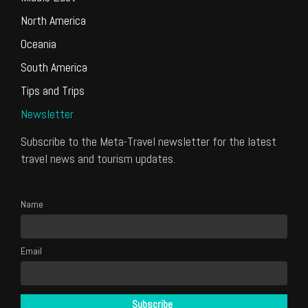
North America
Oceania
South America
Tips and Trips
Newsletter
Subscribe to the Meta-Travel newsletter for the latest
travel news and tourism updates.
Name
Email