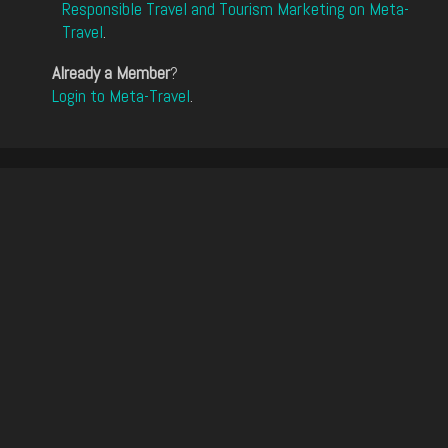
Responsible Travel and Tourism Marketing on Meta-
Travel
.
Already a Member
?
Login to Meta-Travel
.