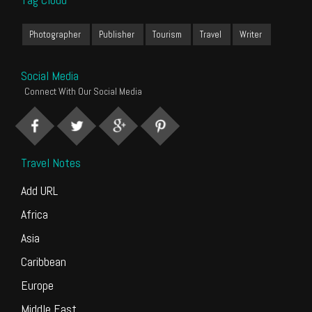
Photographer
Publisher
Tourism
Travel
Writer
Social Media
Connect With Our Social Media
Travel Notes
Add URL
Africa
Asia
Caribbean
Europe
Middle East