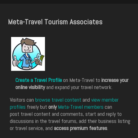
Meta-Travel Tourism Associates
Create a Travel Profile
on Meta-Travel to
increase your
online visibility
and expand your travel network.
Visitors can
browse travel content
and
view member
profiles
freely but
only
Meta-Travel members
can
post travel content and comments, start and reply to
discussions in the travel forums, add their business listing
or travel service, and
access premium features
.