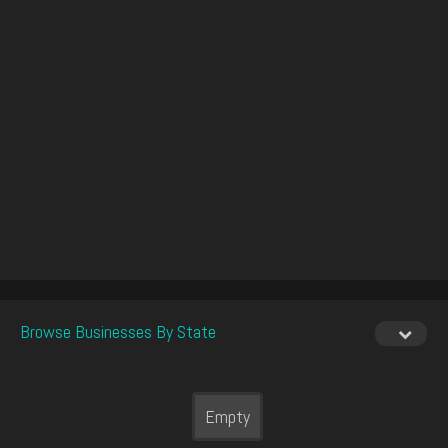
Browse Businesses By State
Empty