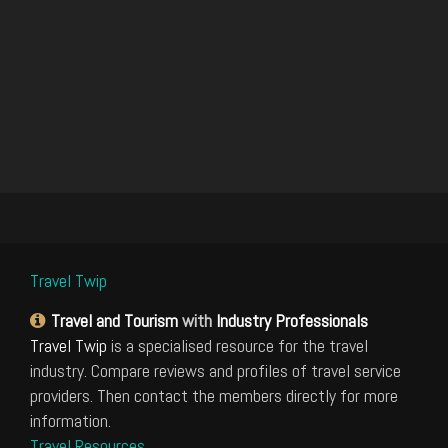
Travel Twip
Travel and Tourism
with
Industry Professionals
Travel Twip
is a specialised resource for the travel
industry. Compare reviews and profiles of travel service
providers. Then contact the members directly for more
information.
Travel Resources