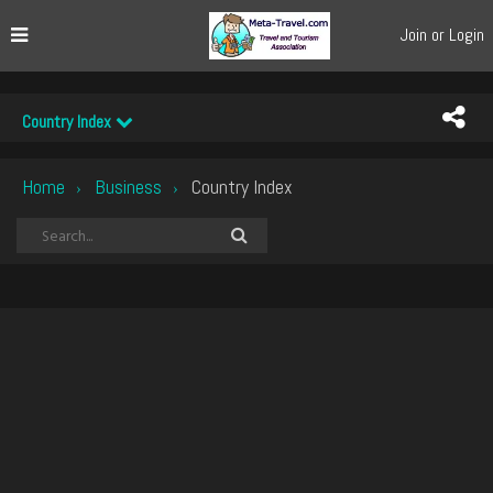
Join or Login
Country Index
Home
Business
Country Index
›
›