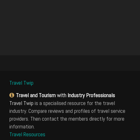
Travel Twip
Travel and Tourism
with
Industry Professionals
Travel Twip
is a specialised resource for the travel
industry. Compare reviews and profiles of travel service
providers. Then contact the members directly for more
information.
Travel Resources