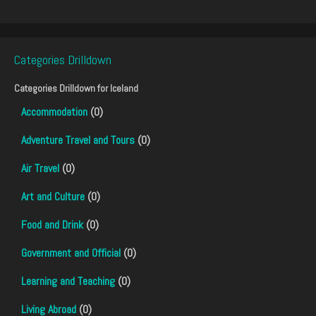
Categories Drilldown
Categories Drilldown for
Iceland
Accommodation
(0)
Adventure Travel and Tours
(0)
Air Travel
(0)
Art and Culture
(0)
Food and Drink
(0)
Government and Official
(0)
Learning and Teaching
(0)
Living Abroad
(0)