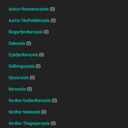
Austur-Hunavatnssysla
(0)
Austur-Skaftafellssysla
(0)
Borgarfjardharsysla
(0)
Dalasysla
(0)
Eyjafjardharsysla
(0)
Gullbringusysla
(0)
Kjosarsysla
(0)
Myrasysla
(0)
Nordhur-Isafjardharsysla
(0)
Nordhur-Mulasysla
(0)
Nordhur-Thingeyjarsysla
(0)