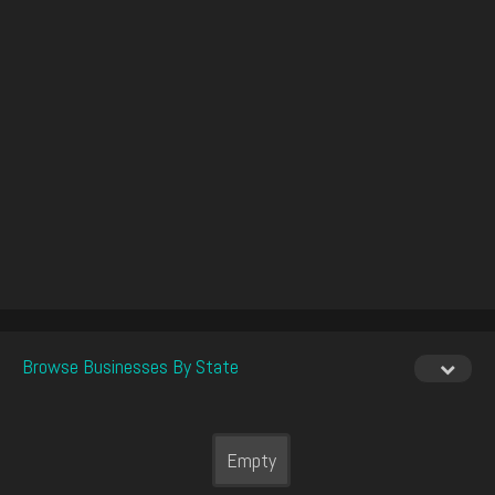
Browse Businesses By State
Empty