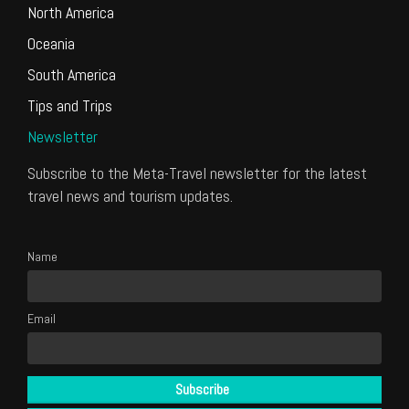
North America
Oceania
South America
Tips and Trips
Newsletter
Subscribe to the Meta-Travel newsletter for the latest
travel news and tourism updates.
Name
Email