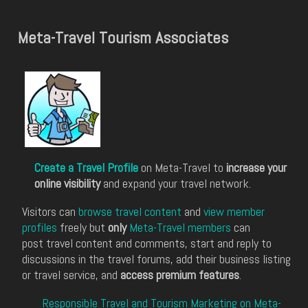
Meta-Travel Tourism Associates
Create a Travel Profile
on Meta-Travel to
increase your
online visibility
and expand your travel network.
Visitors can
browse travel content
and
view member
profiles
freely but
only
Meta-Travel members
can
post travel content and comments, start and reply to
discussions in the travel forums, add their business listing
or travel service, and
access premium features
.
Responsible Travel and Tourism Marketing on Meta-