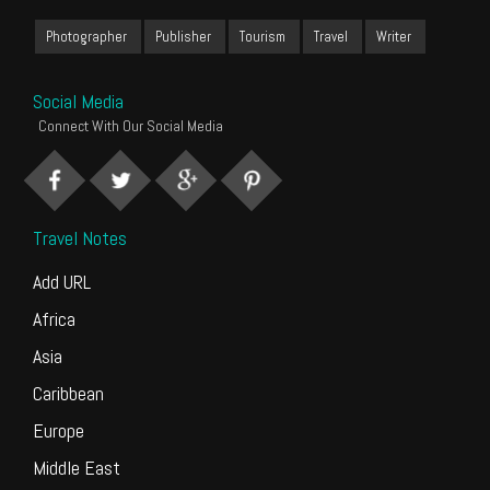
Photographer
Publisher
Tourism
Travel
Writer
Social Media
Connect With Our Social Media
Travel Notes
Add URL
Africa
Asia
Caribbean
Europe
Middle East