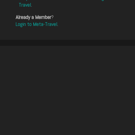
Travel
.
Already a Member
?
Login to Meta-Travel
.