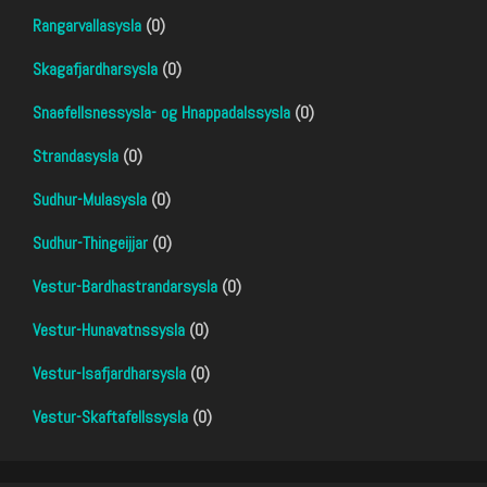
Rangarvallasysla
(0)
Skagafjardharsysla
(0)
Snaefellsnessysla- og Hnappadalssysla
(0)
Strandasysla
(0)
Sudhur-Mulasysla
(0)
Sudhur-Thingeijjar
(0)
Vestur-Bardhastrandarsysla
(0)
Vestur-Hunavatnssysla
(0)
Vestur-Isafjardharsysla
(0)
Vestur-Skaftafellssysla
(0)