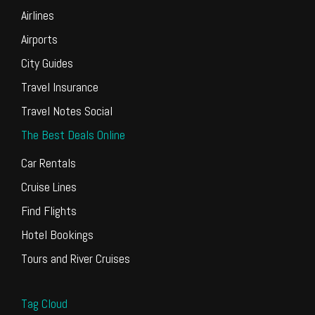
Airlines
Airports
City Guides
Travel Insurance
Travel Notes Social
The Best Deals Online
Car Rentals
Cruise Lines
Find Flights
Hotel Bookings
Tours and River Cruises
Tag Cloud