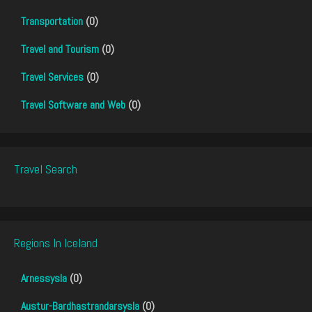
Transportation
(0)
Travel and Tourism
(0)
Travel Services
(0)
Travel Software and Web
(0)
Travel Search
Regions In Iceland
Arnessysla
(0)
Austur-Bardhastrandarsysla
(0)