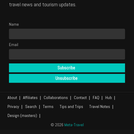
travel news and tourism updates.
Name
Email
About
Affiliates
Collaborations
Contact
FAQ
Hub
Privacy
Search
Terms
Tips and Trips
Travel Notes
Design (mastero)
© 2026
Meta-Travel