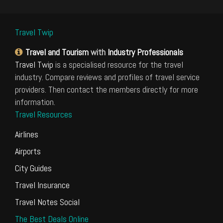
Travel Twip
Travel and Tourism
with
Industry Professionals
Travel Twip
is a specialised resource for the travel
industry. Compare reviews and profiles of travel service
providers. Then contact the members directly for more
information.
Travel Resources
Airlines
Airports
City Guides
Travel Insurance
Travel Notes Social
The Best Deals Online