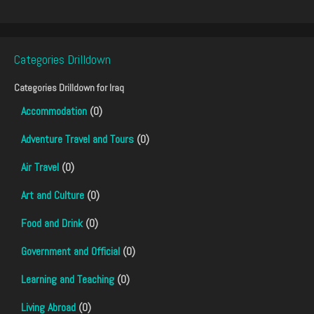
Categories Drilldown
Categories Drilldown for
Iraq
Accommodation
(0)
Adventure Travel and Tours
(0)
Air Travel
(0)
Art and Culture
(0)
Food and Drink
(0)
Government and Official
(0)
Learning and Teaching
(0)
Living Abroad
(0)