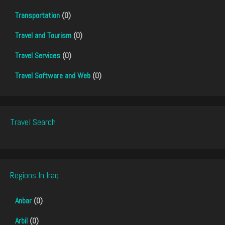
Transportation
(0)
Travel and Tourism
(0)
Travel Services
(0)
Travel Software and Web
(0)
Travel Search
Regions In Iraq
Anbar
(0)
Arbil
(0)