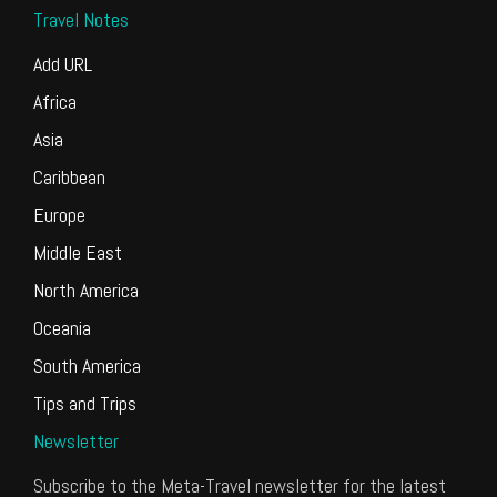
Travel Notes
Add URL
Africa
Asia
Caribbean
Europe
Middle East
North America
Oceania
South America
Tips and Trips
Newsletter
Subscribe to the Meta-Travel newsletter for the latest