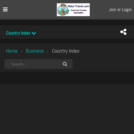
Join or Login
Country Index
Home
Business
Country Index
›
›