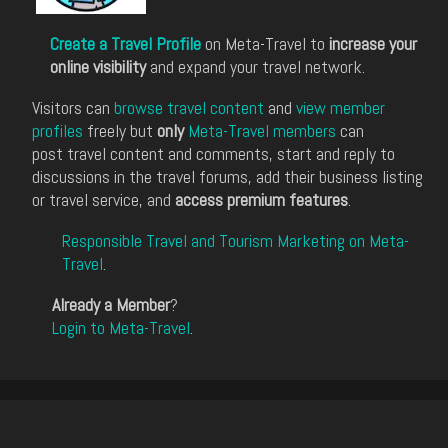
Create a Travel Profile
on Meta-Travel to
increase your
online visibility
and expand your travel network.
Visitors can
browse travel content
and
view member
profiles
freely but
only
Meta-Travel members
can
post travel content and comments, start and reply to
discussions in the travel forums, add their business listing
or travel service, and
access premium features
.
Responsible Travel and Tourism Marketing on Meta-
Travel
.
Already a Member
?
Login to Meta-Travel
.