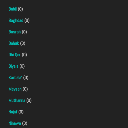
Babil
(0)
Baghdad
(0)
Basrah
(0)
Dahuk
(0)
Dhi Qar
(0)
Diyala
(0)
Karbala'
(0)
Maysan
(0)
Muthanna
(0)
Najaf
(0)
Ninawa
(0)