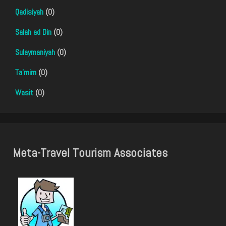
Qadisiyah
(0)
Salah ad Din
(0)
Sulaymaniyah
(0)
Ta'mim
(0)
Wasit
(0)
Meta-Travel Tourism Associates