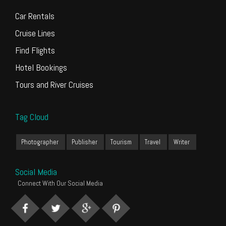
Car Rentals
Cruise Lines
Find Flights
Hotel Bookings
Tours and River Cruises
Tag Cloud
Photographer
Publisher
Tourism
Travel
Writer
Social Media
Connect With Our Social Media