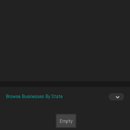
Browse Businesses By State
Empty