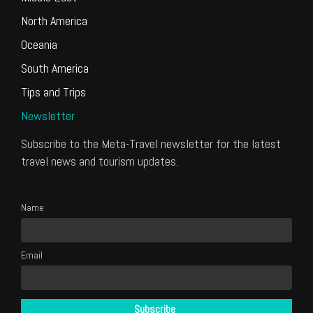
North America
Oceania
South America
Tips and Trips
Newsletter
Subscribe to the Meta-Travel newsletter for the latest
travel news and tourism updates.
Name
Email