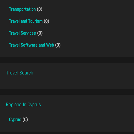
Transportation
(0)
Travel and Tourism
(0)
Travel Services
(0)
Travel Software and Web
(0)
Travel Search
Regions In Cyprus
Cyprus
(0)