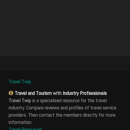
Travel Twip
Travel and Tourism
with
Industry Professionals
Travel Twip
is a specialised resource for the travel
industry. Compare reviews and profiles of travel service
providers. Then contact the members directly for more
information.
Travel Resources