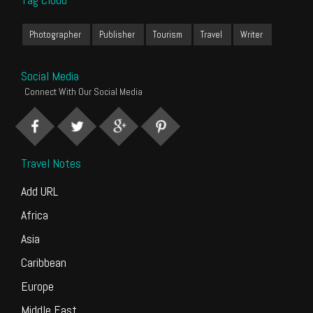
Photographer
Publisher
Tourism
Travel
Writer
Social Media
Connect With Our Social Media
Travel Notes
Add URL
Africa
Asia
Caribbean
Europe
Middle East