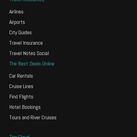
Airlines
Airports
City Guides
Travel Insurance
Travel Notes Social
The Best Deals Online
Car Rentals
Cruise Lines
Find Flights
Hotel Bookings
Tours and River Cruises
Tag Cloud