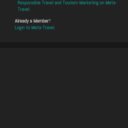
Responsible Travel and Tourism Marketing on Meta-
Travel
.
Already a Member
?
Login to Meta-Travel
.