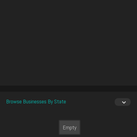
Browse Businesses By State
Empty