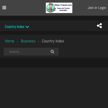
Join or Login
Country Index
Home
Business
Country Index
›
›