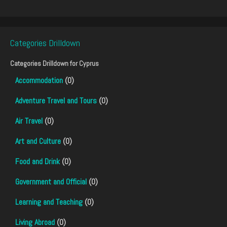
Categories Drilldown
Categories Drilldown for
Cyprus
Accommodation
(0)
Adventure Travel and Tours
(0)
Air Travel
(0)
Art and Culture
(0)
Food and Drink
(0)
Government and Official
(0)
Learning and Teaching
(0)
Living Abroad
(0)