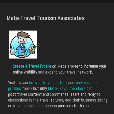
Meta-Travel Tourism Associates
Create a Travel Profile
on Meta-Travel to
increase your
online visibility
and expand your travel network.
Visitors can
browse travel content
and
view member
profiles
freely but
only
Meta-Travel members
can
post travel content and comments, start and reply to
discussions in the travel forums, add their business listing
or travel service, and
access premium features
.