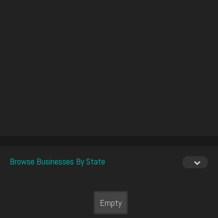
Browse Businesses By State
Empty