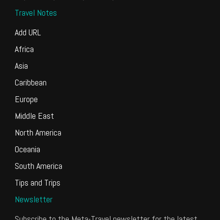
Travel Notes
Add URL
Africa
Asia
Caribbean
Europe
Middle East
North America
Oceania
South America
Tips and Trips
Newsletter
Subscribe to the Meta-Travel newsletter for the latest