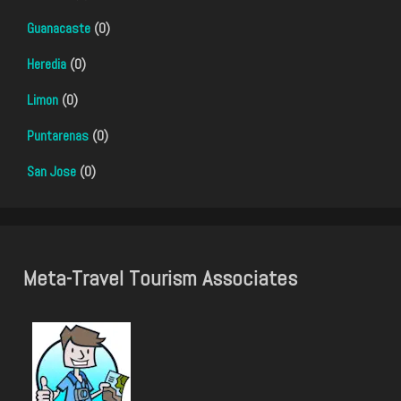
Guanacaste
(0)
Heredia
(0)
Limon
(0)
Puntarenas
(0)
San Jose
(0)
Meta-Travel Tourism Associates