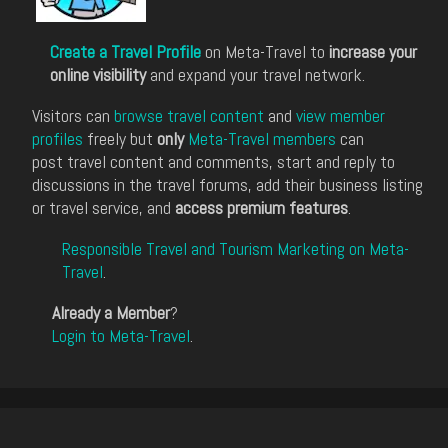
Create a Travel Profile
on Meta-Travel to
increase your
online visibility
and expand your travel network.
Visitors can
browse travel content
and
view member
profiles
freely but
only
Meta-Travel members
can
post travel content and comments, start and reply to
discussions in the travel forums, add their business listing
or travel service, and
access premium features
.
Responsible Travel and Tourism Marketing on Meta-
Travel
.
Already a Member
?
Login to Meta-Travel
.