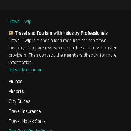
Travel Twip
Travel and Tourism
with
Industry Professionals
Travel Twip
is a specialised resource for the travel
industry. Compare reviews and profiles of travel service
providers. Then contact the members directly for more
information.
Travel Resources
Airlines
Airports
City Guides
Travel Insurance
Travel Notes Social
The Best Deals Online