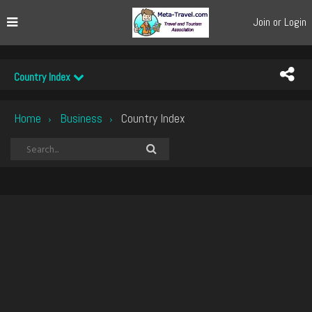
Join or Login
Country Index
Home
Business
Country Index
›
›