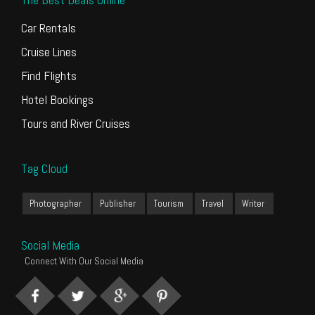
Car Rentals
Cruise Lines
Find Flights
Hotel Bookings
Tours and River Cruises
Tag Cloud
Photographer
Publisher
Tourism
Travel
Writer
Social Media
Connect With Our Social Media