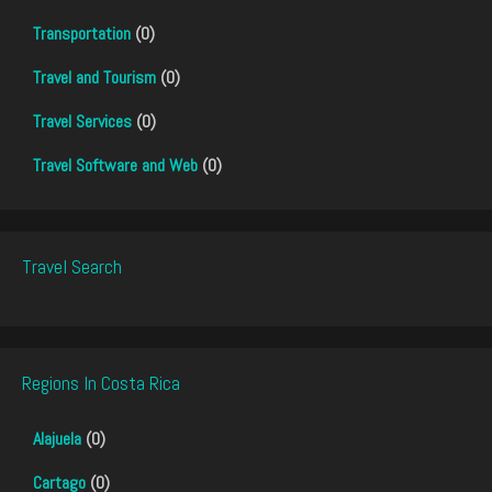
Transportation
(0)
Travel and Tourism
(0)
Travel Services
(0)
Travel Software and Web
(0)
Travel Search
Regions In Costa Rica
Alajuela
(0)
Cartago
(0)