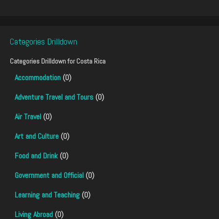
Categories Drilldown
Categories Drilldown for
Costa Rica
Accommodation
(0)
Adventure Travel and Tours
(0)
Air Travel
(0)
Art and Culture
(0)
Food and Drink
(0)
Government and Official
(0)
Learning and Teaching
(0)
Living Abroad
(0)