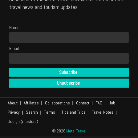
travel news and tourism updates.
Name
Email
About
Affiliates
Collaborations
Contact
FAQ
Hub
Privacy
Search
Terms
Tips and Trips
Travel Notes
Design (mastero)
© 2026
Meta-Travel