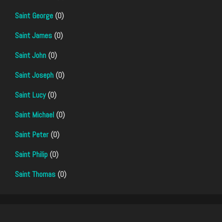
Saint George
(0)
Saint James
(0)
Saint John
(0)
Saint Joseph
(0)
Saint Lucy
(0)
Saint Michael
(0)
Saint Peter
(0)
Saint Philip
(0)
Saint Thomas
(0)