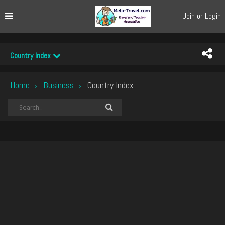
Join or Login
Country Index
Home
Business
Country Index
›
›