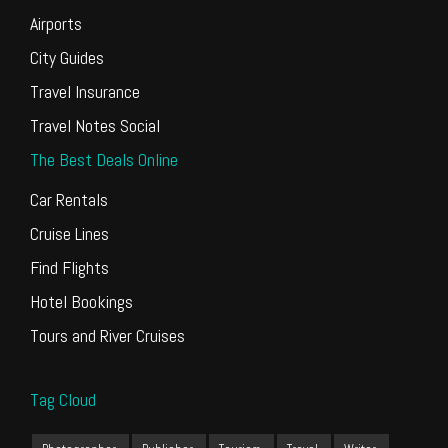
Airports
City Guides
Travel Insurance
Travel Notes Social
The Best Deals Online
Car Rentals
Cruise Lines
Find Flights
Hotel Bookings
Tours and River Cruises
Tag Cloud