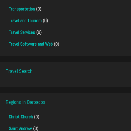
Transportation
(0)
Travel and Tourism
(0)
Travel Services
(0)
Travel Software and Web
(0)
Travel Search
Regions In Barbados
Christ Church
(0)
Saint Andrew
(0)