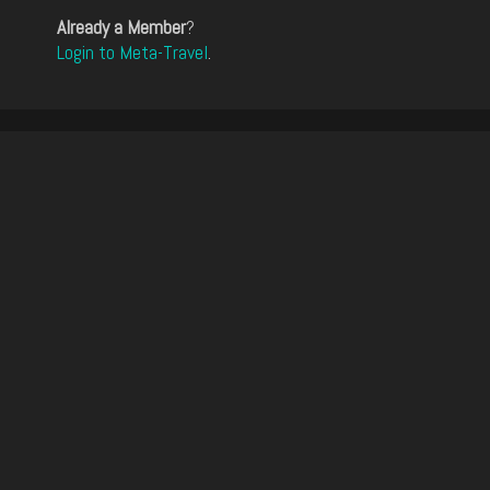
Already a Member
?
Login to Meta-Travel
.