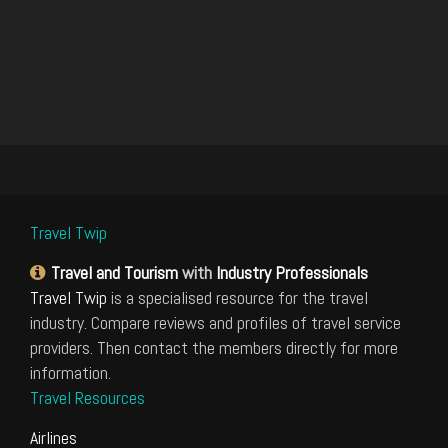
Travel Twip
Travel and Tourism
with
Industry Professionals
Travel Twip
is a specialised resource for the travel
industry. Compare reviews and profiles of travel service
providers. Then contact the members directly for more
information.
Travel Resources
Airlines