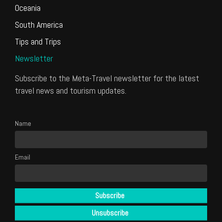
Oceania
South America
Tips and Trips
Newsletter
Subscribe to the Meta-Travel newsletter for the latest
travel news and tourism updates.
Name
Email