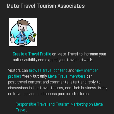
Meta-Travel Tourism Associates
Create a Travel Profile
on Meta-Travel to
increase your
online visibility
and expand your travel network.
Visitors can
browse travel content
and
view member
profiles
freely but
only
Meta-Travel members
can
post travel content and comments, start and reply to
discussions in the travel forums, add their business listing
or travel service, and
access premium features
.
Responsible Travel and Tourism Marketing on Meta-
Travel
.