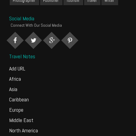
Photographer
Publisher
Tourism
Travel
Writer
Social Media
Connect With Our Social Media
Travel Notes
Add URL
Africa
Asia
Caribbean
Europe
Middle East
North America