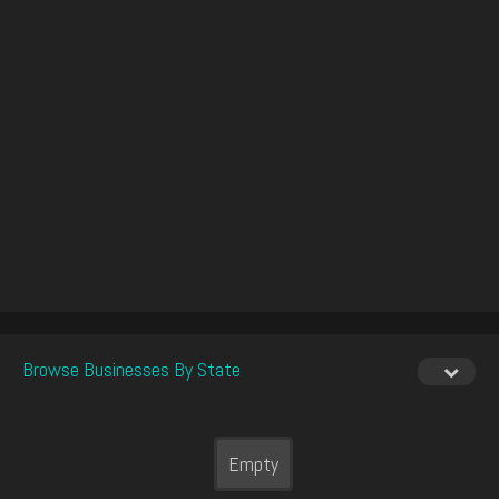
Browse Businesses By State
Empty