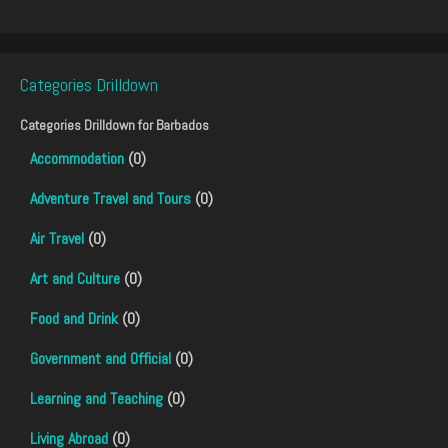
Categories Drilldown
Categories Drilldown for
Barbados
Accommodation
(0)
Adventure Travel and Tours
(0)
Air Travel
(0)
Art and Culture
(0)
Food and Drink
(0)
Government and Official
(0)
Learning and Teaching
(0)
Living Abroad
(0)